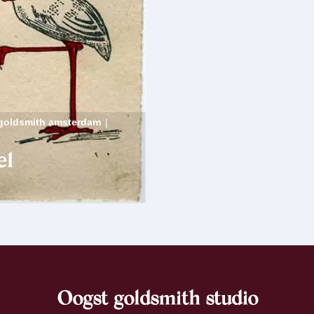
goldsmith amsterdam
|
el
Oogst goldsmith studio