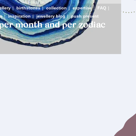
ellery
|
birthstones
|
collection
|
expertise
|
FAQ
|
s
|
inspiration
|
jewellery blog
|
push present
 per month and per zodiac