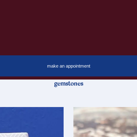
make an appointment
gemstones