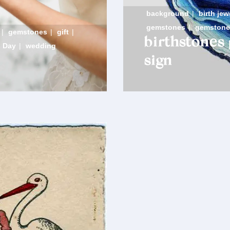
background
|
birth jew
gemstones
|
gemstone
|
gemstones
|
gift
|
birthstones
s Day
|
wedding
sign