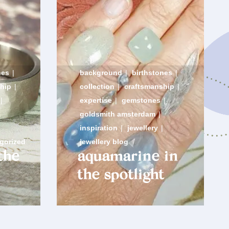
nes
|
background
|
birthstones
|
hip
|
collection
|
craftsmanship
|
|
expertise
|
gemstones
|
goldsmith amsterdam
|
inspiration
|
jewellery
|
gorized
jewellery blog
the
aquamarine in
the spotlight