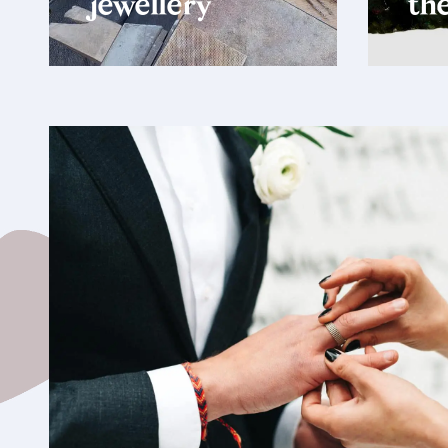
jewellery
the