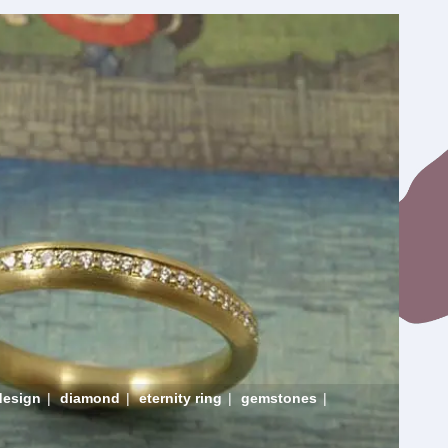
design
|
diamond
|
eternity ring
|
gemstones
|