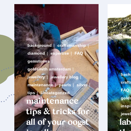
background
|
craftsmanship
|
diamond
|
expertise
|
FAQ
|
gemstones
|
goldsmith amsterdam
|
back
jewellery
|
jewellery blog
|
craf
maintenance
|
pearls
|
silver
|
FAQ
tips
|
Uncategorized
gold
maintenance
inspi
tips & tricks for
jewel
all of your oogst
la