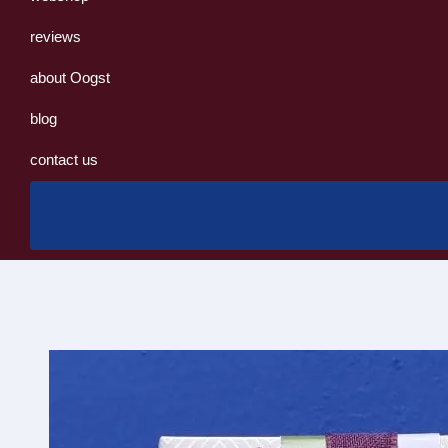
reviews
about Oogst
blog
contact us