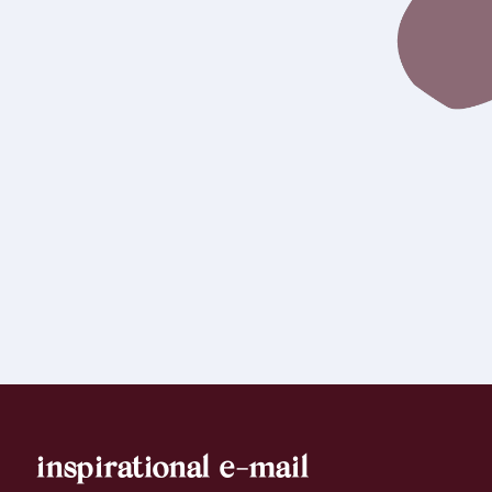
inspirational e-mail