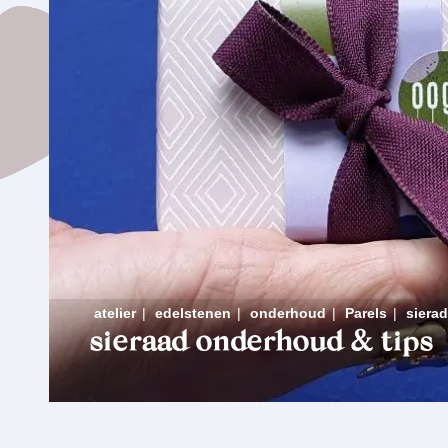
atelier
|
edelstenen
|
onderhoud
|
Parels
|
siera
sieraad onderhoud & tips