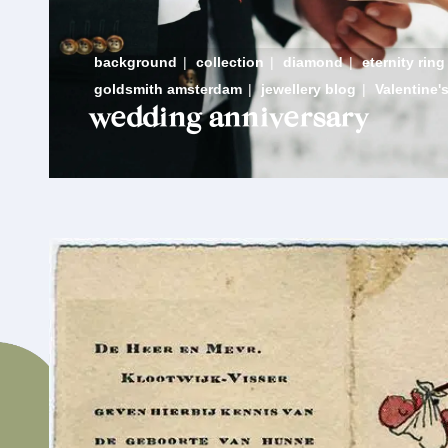
background
|
collection
|
diamond
|
eternity ring
goldsmith amsterdam
|
jewellery blog
|
Valentine'
wedding anniversary