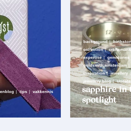
background
|
birthsto
collection
|
craftsmans
expertise
|
gemstones
goldsmith amsterdam
|
inspiration
|
jewellery
|
jewellery blog
|
Uncate
sapphire in 
denblog
|
tips
|
vakkennis
spotlight