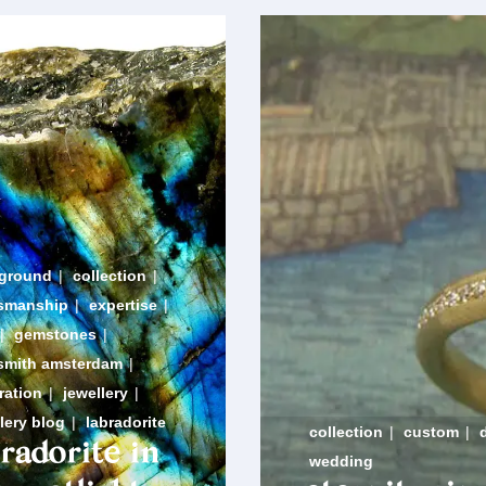
ground
|
collection
|
tsmanship
|
expertise
|
|
gemstones
|
smith amsterdam
|
ration
|
jewellery
|
lery blog
|
labradorite
collection
|
custom
|
bradorite in
wedding