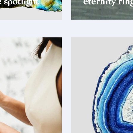
 spotlight
eternity rin