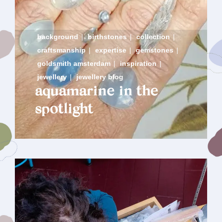
background
|
birthstones
|
collection
|
craftsmanship
|
expertise
|
gemstones
|
goldsmith amsterdam
|
inspiration
|
jewellery
|
jewellery blog
aquamarine in the
spotlight