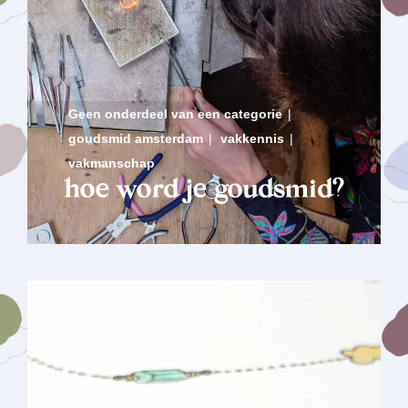
Geen onderdeel van een categorie
|
goudsmid amsterdam
|
vakkennis
|
vakmanschap
hoe word je goudsmid?