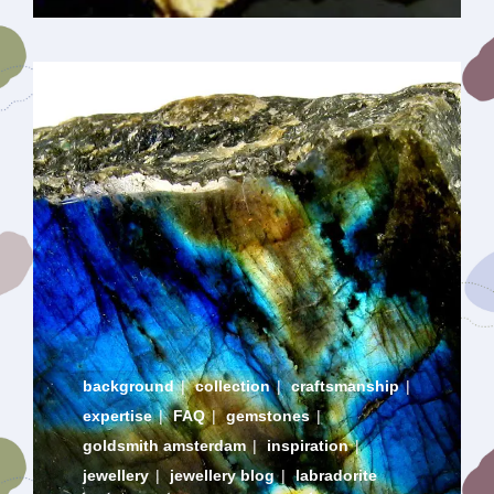
background
|
collection
|
craftsmanship
|
expertise
|
FAQ
|
gemstones
|
goldsmith amsterdam
|
inspiration
|
jewellery
|
jewellery blog
|
labradorite