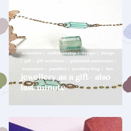
collection
|
craftsmanship
|
design
|
design
|
gift
|
gift certificate
|
goldsmith amsterdam
|
inspiration
|
jewellery
|
jewellery blog
|
tips
jewellery as a gift- also
last minute