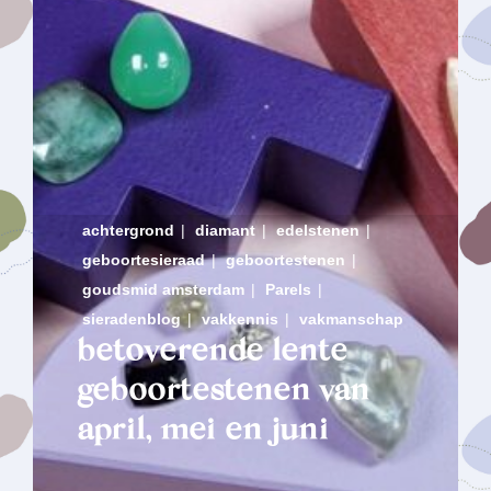
achtergrond
|
diamant
|
edelstenen
|
geboortesieraad
|
geboortestenen
|
goudsmid amsterdam
|
Parels
|
sieradenblog
|
vakkennis
|
vakmanschap
betoverende lente
geboortestenen van
april, mei en juni