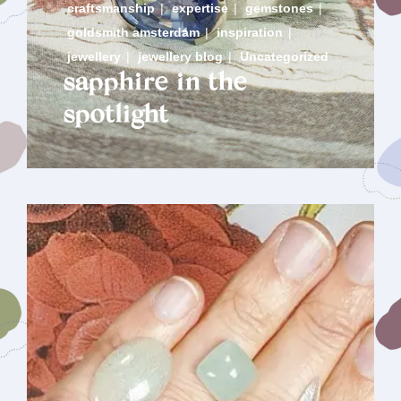
craftsmanship
|
expertise
|
gemstones
|
goldsmith amsterdam
|
inspiration
|
jewellery
|
jewellery blog
|
Uncategorized
sapphire in the
spotlight