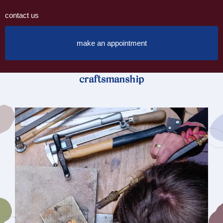
contact us
make an appointment
craftsmanship