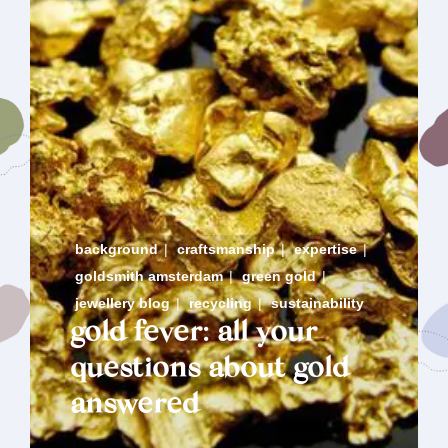
background
|
craftsmanship
|
expertise
|
goldsmith amsterdam
|
green gold
|
jewellery blog
|
recycling
|
sustainability
gold fever: all your
questions about gold
answered