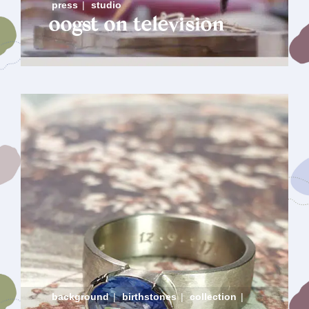
press
|
studio
oogst on television
background
|
birthstones
|
collection
|