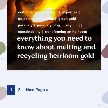
craftsmanship
|
design
|
expertise
|
goldsmith amsterdam
|
green gold
|
jewellery
|
jewellery blog
|
recycling
|
sustainability
|
transforming an heirloom
everything you need to
know about melting and
recycling heirloom gold
Page
Page
Go
1
2
Next Page »
to