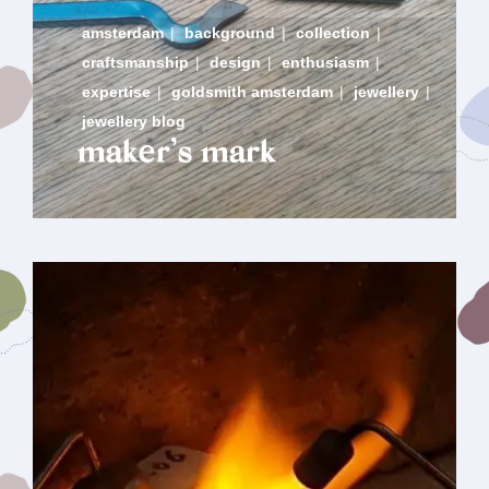
amsterdam
|
background
|
collection
|
craftsmanship
|
design
|
enthusiasm
|
expertise
|
goldsmith amsterdam
|
jewellery
|
jewellery blog
maker’s mark