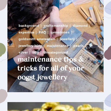
background
|
craftsmanship
|
diamond
|
expertise
|
FAQ
|
gemstones
|
goldsmith amsterdam
|
jewellery
|
jewellery blog
|
maintenance
|
pearls
|
silver
|
tips
|
Uncategorized
maintenance tips &
tricks for all of your
oogst jewellery