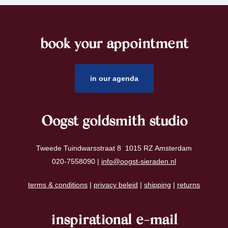
book your appointment
footer
in our agenda
Oogst goldsmith studio
Tweede Tuindwarsstraat 8 1015 RZ Amsterdam
020-7558090 |
info@oogst-sieraden.nl
terms & conditions
|
privacy beleid
|
shipping
|
returns
inspirational e-mail