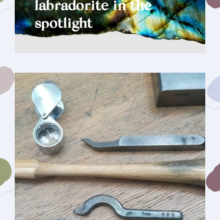
labradorite in the
spotlight