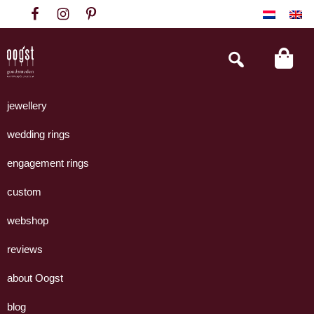
Skip
Skip
Skip
to
to
to
primary
main
footer
Search
this
navigation
content
website
Oogst
Collectie
Goudsmeden
handgemaakte
jewellery
Amsterdam
sieraden
wedding rings
uit
eigen
engagement rings
atelier.
custom
webshop
reviews
about Oogst
blog