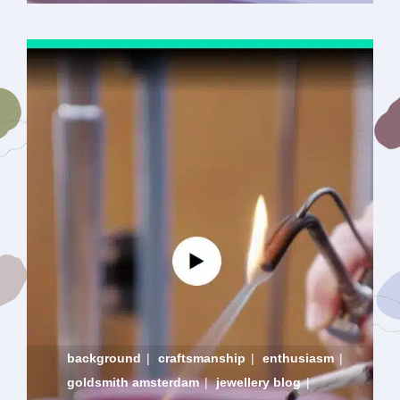
background
|
craftsmanship
|
enthusiasm
|
goldsmith amsterdam
|
jewellery blog
|