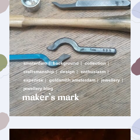
amsterdam
|
background
|
collection
|
craftsmanship
|
design
|
enthusiasm
|
expertise
|
goldsmith amsterdam
|
jewellery
|
jewellery blog
maker’s mark