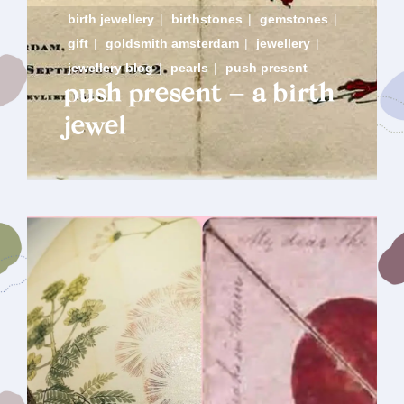
birth jewellery
|
birthstones
|
gemstones
|
gift
|
goldsmith amsterdam
|
jewellery
|
jewellery blog
|
pearls
|
push present
push present – a birth
jewel