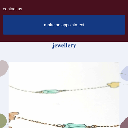
contact us
make an appointment
jewellery