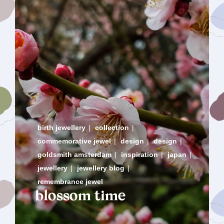
birth jewellery
|
collection
|
commemorative jewel
|
design
|
design
|
goldsmith amsterdam
|
inspiration
|
japan
|
jewellery
|
jewellery blog
|
remembrance jewel
blossom time