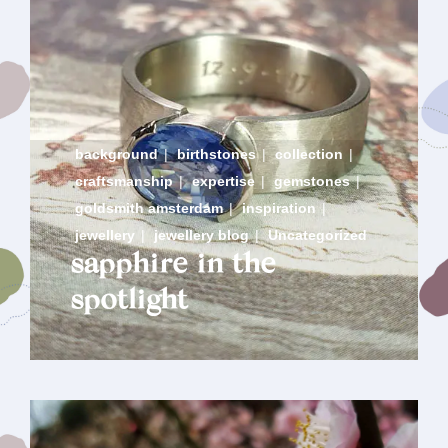
background
|
birthstones
|
collection
|
craftsmanship
|
expertise
|
gemstones
|
goldsmith amsterdam
|
inspiration
|
jewellery
|
jewellery blog
|
Uncategorized
sapphire in the
spotlight