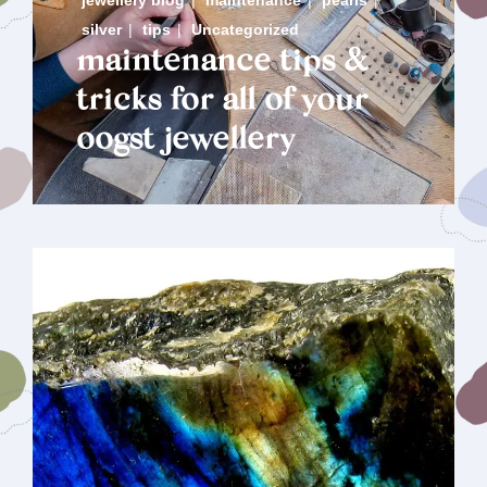
jewellery blog
|
maintenance
|
pearls
|
silver
|
tips
|
Uncategorized
maintenance tips &
tricks for all of your
oogst jewellery