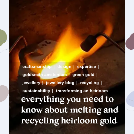
craftsmanship
|
design
|
expertise
|
goldsmith amsterdam
|
green gold
|
jewellery
|
jewellery blog
|
recycling
|
sustainability
|
transforming an heirloom
everything you need to
know about melting and
recycling heirloom gold