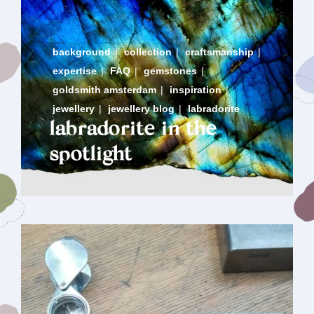
background
|
collection
|
craftsmanship
|
expertise
|
FAQ
|
gemstones
|
goldsmith amsterdam
|
inspiration
|
jewellery
|
jewellery blog
|
labradorite
labradorite in the
spotlight