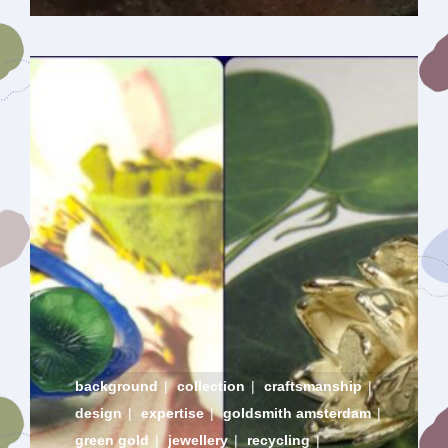
background
|
collection
|
craftsmanship
|
design
|
expertise
|
goldsmith amsterdam
|
green gold
|
jewellery
|
recycling
|