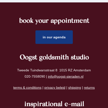
book your appointment
footer
in our agenda
Oogst goldsmith studio
Tweede Tuindwarsstraat 8 1015 RZ Amsterdam
020-7558090 |
info@oogst-sieraden.nl
terms & conditions
|
privacy beleid
|
shipping
|
returns
inspirational e-mail