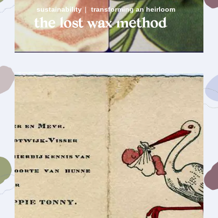
sustainability
|
transforming an heirloom
the lost wax method