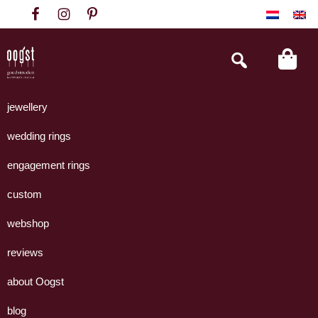
Skip
Skip
Skip
to
to
to
primary
main
footer
Search
this
navigation
content
website
Oogst
Collectie
Goudsmeden
handgemaakte
jewellery
Amsterdam
sieraden
wedding rings
uit
eigen
engagement rings
atelier.
custom
webshop
reviews
about Oogst
blog