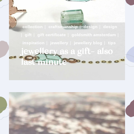
collection
|
craftsmanship
|
design
|
design
|
gift
|
gift certificate
|
goldsmith amsterdam
|
inspiration
|
jewellery
|
jewellery blog
|
tips
jewellery as a gift- also
last minute