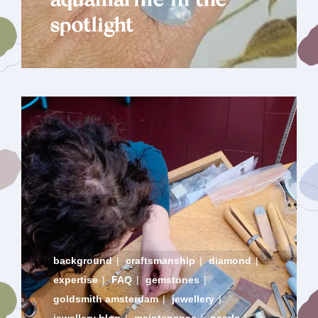
aquamarine in the
spotlight
background
|
craftsmanship
|
diamond
|
expertise
|
FAQ
|
gemstones
|
goldsmith amsterdam
|
jewellery
|