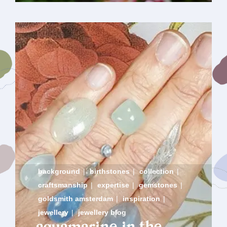
background
|
birthstones
|
collection
|
craftsmanship
|
expertise
|
gemstones
|
goldsmith amsterdam
|
inspiration
|
jewellery
|
jewellery blog