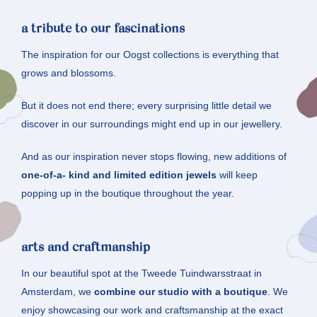
a tribute to our fascinations
The inspiration for our Oogst collections is everything that
grows and blossoms.
But it does not end there; every surprising little detail we
discover in our surroundings might end up in our jewellery.
And as our inspiration never stops flowing, new additions of
one-of-a- kind and limited edition jewels
will keep
popping up in the boutique throughout the year.
arts and craftmanship
In our beautiful spot at the Tweede Tuindwarsstraat in
Amsterdam, we
combine our studio with a boutique
. We
enjoy showcasing our work and craftsmanship at the exact