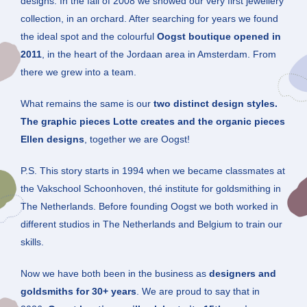
designs. In the fall of 2008 we showed our very first jewellery
collection, in an orchard. After searching for years we found
the ideal spot and the colourful
Oogst boutique opened in
2011
, in the heart of the Jordaan area in Amsterdam. From
there we grew into a team.
What remains the same is our
two distinct design styles.
The graphic pieces Lotte creates and the organic pieces
Ellen designs
, together we are Oogst!
P.S. This story starts in 1994 when we became classmates at
the Vakschool Schoonhoven, thé institute for goldsmithing in
The Netherlands. Before founding Oogst we both worked in
different studios in The Netherlands and Belgium to train our
skills.
Now we have both been in the business as
designers and
goldsmiths for 30+ years
. We are proud to say that in