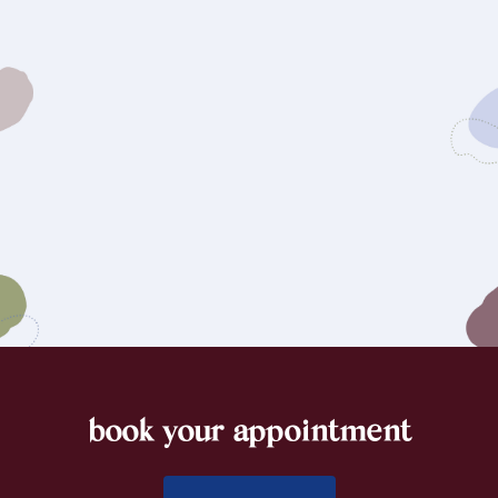
book your appointment
footer