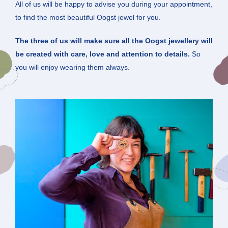
All of us will be happy to advise you during your appointment,
to find the most beautiful Oogst jewel for you.
The three of us will make sure all the Oogst jewellery will
be created with care, love and attention to details.
So
you will enjoy wearing them always.