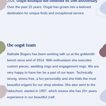
2026,
Oogst boutique will celebrate its 15th anniversary
.
Over the past 15 years, Oogst has grown into a beloved
destination for unique finds and exceptional service.
the oogst team
Nathalie Bogers has been working with us at the goldsmith
bench since end of 2014. With enthusiasm she executes
custom pieces, wedding rings and engagement rings. We are
very happy to have her be a part of our team. Technically
strong, stress free, a fun personality and she folds the most
beautiful origami for our shop window. She also went to the
Vakschool, started in 1997, which means she has 20+ years
experience in our beautiful craft.