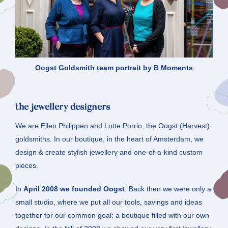
Oogst Goldsmith team portrait by
B Moments
the jewellery designers
We are Ellen Philippen and Lotte Porrio, the Oogst (Harvest)
goldsmiths. In our boutique, in the heart of Amsterdam, we
design & create stylish jewellery and one-of-a-kind custom
pieces.
In
April 2008 we founded Oogst
. Back then we were only a
small studio, where we put all our tools, savings and ideas
together for our common goal: a boutique filled with our own