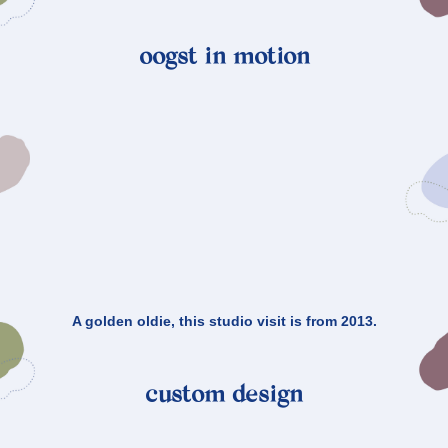
oogst in motion
A golden oldie, this studio visit is from 2013.
custom design