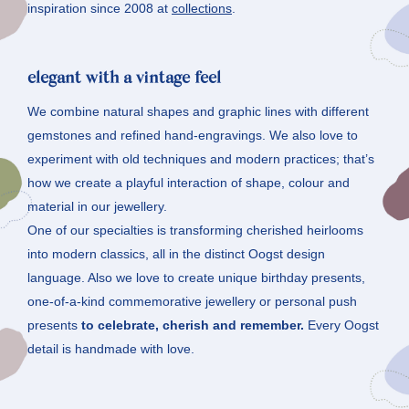
inspiration since 2008 at
collections
.
elegant with a vintage feel
We combine natural shapes and graphic lines with different
gemstones and refined hand-engravings. We also love to
experiment with old techniques and modern practices; that’s
how we create a playful interaction of shape, colour and
material in our jewellery.
One of our specialties is transforming cherished heirlooms
into modern classics, all in the distinct Oogst design
language. Also we love to create unique birthday presents,
one-of-a-kind commemorative jewellery or personal push
presents
to celebrate, cherish and remember.
Every Oogst
detail is handmade with love.