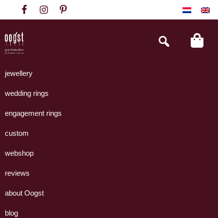
Skip
Skip
Skip
to
to
to
primary
main
footer
Search
this
navigation
content
website
Oogst
Collectie
Goudsmeden
handgemaakte
jewellery
Amsterdam
sieraden
wedding rings
uit
eigen
engagement rings
atelier.
custom
webshop
reviews
about Oogst
blog