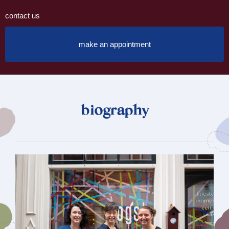
contact us
make an appointment
biography