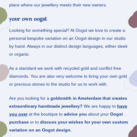
place where our jewellery meets their new owners.
your own oogst
Looking for something special? At Oogst we love to create a
personal bespoke variation on an Oogst design in our studio
by hand. Always in our distinct design languages, either sleek
or organic.
As a standard we work with recycled gold and conflict free
diamonds. You are also very welcome to bring your own gold
or precious stones to the studio for us to work with.
Are you looking for a
goldsmith in Amsterdam that creates
extraordinary handmade jewellery?
We are happy to
have
you over
at the boutique to
advice you
about your
Oogst
purchase
or to
discuss your wishes for your own custom
variation on an Oogst design.