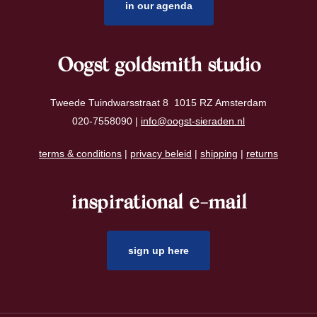
in our agenda
Oogst goldsmith studio
Tweede Tuindwarsstraat 8 1015 RZ Amsterdam
020-7558090 |
info@oogst-sieraden.nl
terms & conditions
|
privacy beleid
|
shipping
|
returns
inspirational e-mail
sign up here