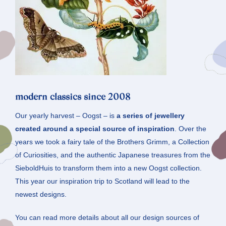
modern classics since 2008
Our yearly harvest – Oogst – is
a series of jewellery
created around a special source of inspiration
. Over the
years we took a fairy tale of the Brothers Grimm, a Collection
of Curiosities, and the authentic Japanese treasures from the
SieboldHuis to transform them into a new Oogst collection.
This year our inspiration trip to Scotland will lead to the
newest designs.
You can read more details about all our design sources of