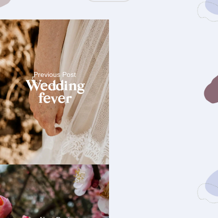
Previous Post
Wedding
fever