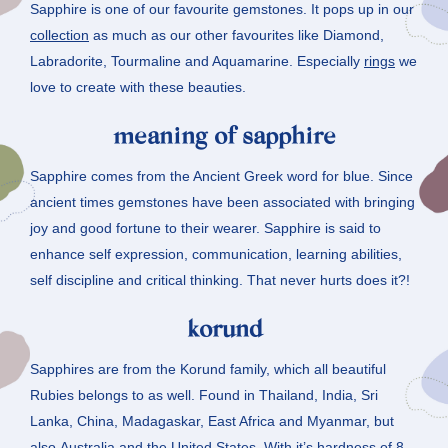
Sapphire is one of our favourite gemstones. It pops up in our
collection
as much as our other favourites like Diamond,
Labradorite, Tourmaline and Aquamarine. Especially
rings
we
love to create with these beauties.
meaning of sapphire
Sapphire comes from the Ancient Greek word for blue. Since
ancient times gemstones have been associated with bringing
joy and good fortune to their wearer. Sapphire is said to
enhance self expression, communication, learning abilities,
self discipline and critical thinking. That never hurts does it?!
korund
Sapphires are from the Korund family, which all beautiful
Rubies belongs to as well. Found in Thailand, India, Sri
Lanka, China, Madagaskar, East Africa and Myanmar, but
also Australia and the United States. With it’s hardness of 8