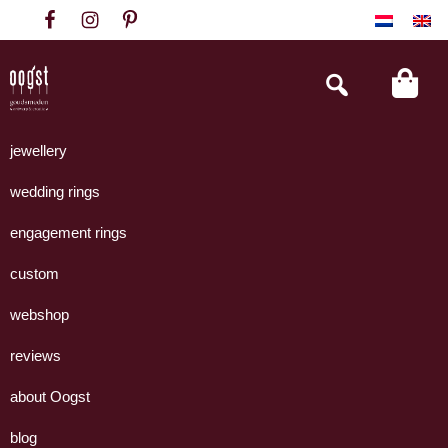
Skip
Skip
Skip
to
to
to
primary
main
footer
Search
this
navigation
content
website
Oogst
Collectie
Goudsmeden
handgemaakte
jewellery
Amsterdam
sieraden
wedding rings
uit
eigen
engagement rings
atelier.
custom
webshop
reviews
about Oogst
blog