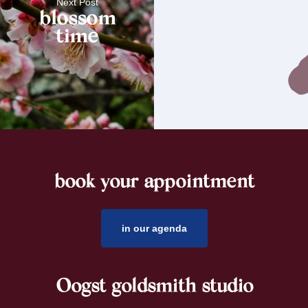
Next Post
blossom
time
book your appointment
footer
in our agenda
Oogst goldsmith studio