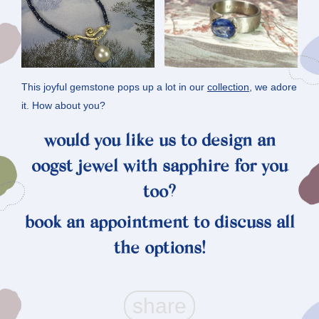
This joyful gemstone pops up a lot in our
collection
, we adore
it. How about you?
would you like us to design an
oogst jewel with sapphire for you
too?
book an
appointment
to discuss all
the options!