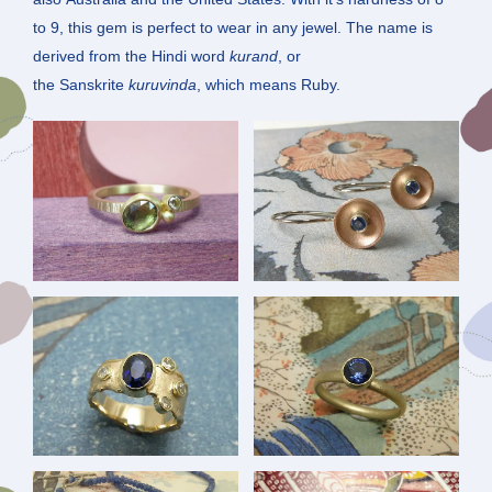
to 9, this gem is perfect to wear in any jewel. The name is
derived from the Hindi word
kurand
, or
the Sanskrite
kuruvinda
, which means Ruby.