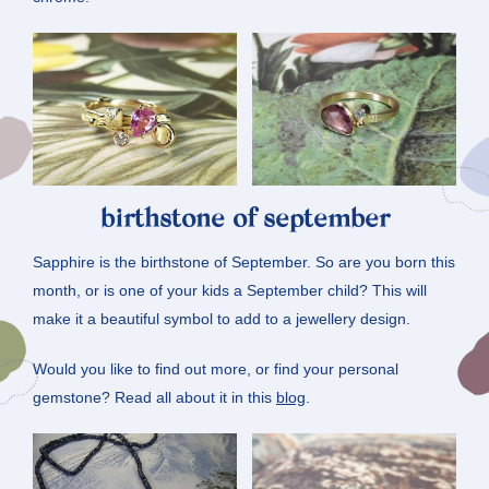
birthstone of september
Sapphire is the birthstone of September. So are you born this
month, or is one of your kids a September child? This will
make it a beautiful symbol to add to a jewellery design.
Would you like to find out more, or find your personal
gemstone? Read all about it in this
blog
.