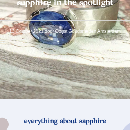
sapphire in the spotlight
13 October 2021
door
Oogst Goudsmeden Amsterdam
everything about sapphire