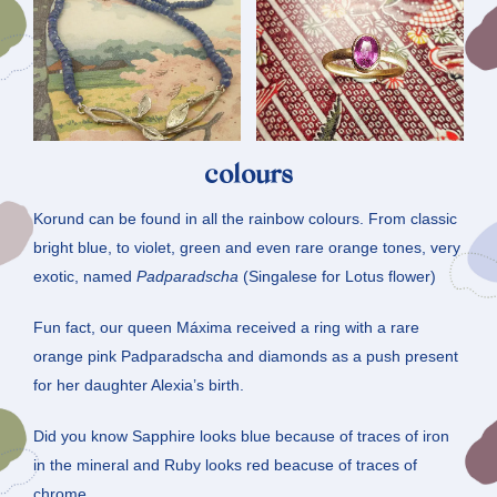
colours
Korund can be found in all the rainbow colours. From classic
bright blue, to violet, green and even rare orange tones, very
exotic, named
Padparadscha
(Singalese for Lotus flower)
Fun fact, our queen Máxima received a ring with a rare
orange pink Padparadscha and diamonds as a push present
for her daughter Alexia’s birth.
Did you know Sapphire looks blue because of traces of iron
in the mineral and Ruby looks red beacuse of traces of
chrome.