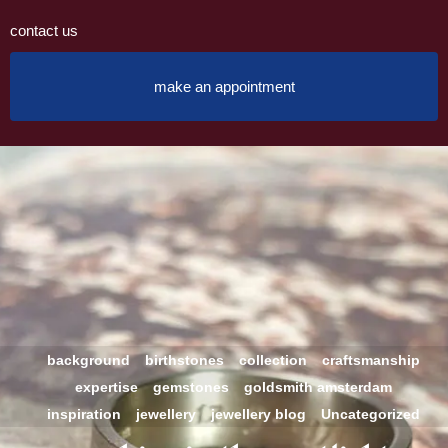
contact us
make an appointment
background
birthstones
collection
craftsmanship
expertise
gemstones
goldsmith amsterdam
inspiration
jewellery
jewellery blog
Uncategorized