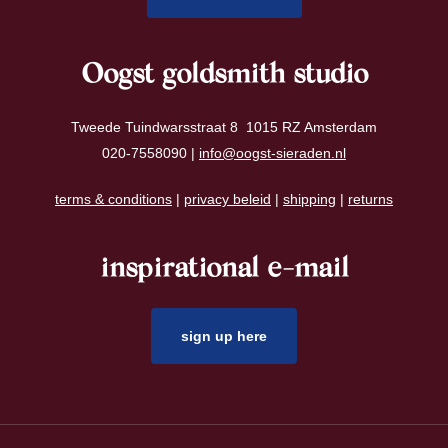
Oogst goldsmith studio
Tweede Tuindwarsstraat 8 1015 RZ Amsterdam
020-7558090 |
info@oogst-sieraden.nl
terms & conditions
|
privacy beleid
|
shipping
|
returns
inspirational e-mail
sign up here