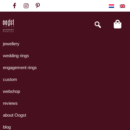
Skip
Skip
Skip
to
to
to
primary
main
footer
Search
this
navigation
content
website
Oogst
Collectie
Goudsmeden
handgemaakte
jewellery
Amsterdam
sieraden
wedding rings
uit
eigen
engagement rings
atelier.
custom
webshop
reviews
about Oogst
blog