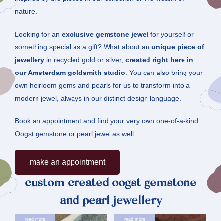
nature.
Looking for an
exclusive gemstone jewel
for yourself or
something special as a gift? What about an
unique piece of
jewellery
in recycled gold or silver,
created right here in
our Amsterdam goldsmith studio
. You can also bring your
own heirloom gems and pearls for us to transform into a
modern jewel, always in our distinct design language.
Book an
appointment
and find your very own one-of-a-kind
Oogst gemstone or pearl jewel as well.
Make an appointment
custom created oogst gemstone
and pearl jewellery
read more
read more