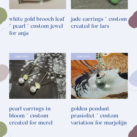
white gold brooch leaf
jade earrings * custom
* pearl * custom jewel
created for lars
for anja
read more
read more
pearl earrings in
golden pendant
bloom * custom
prasioliet * custom
created for merel
variation for marjolijn