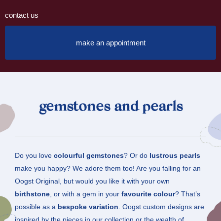
contact us
make an appointment
gemstones and pearls
Do you love
colourful gemstones
? Or do
lustrous pearls
make you happy? We adore them too! Are you falling for an
Oogst Original, but would you like it with your own
birthstone
, or with a gem in your
favourite colour
? That’s
possible as a
bespoke variation
. Oogst custom designs are
inspired by the pieces in our collection or the wealth of