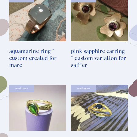
aquamarine ring *
pink sapphire earring
custom created for
* custom variation for
marc
saffier
read more
read more