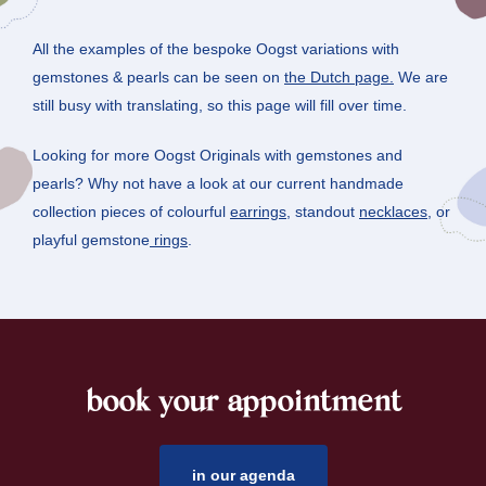
All the examples of the bespoke Oogst variations with
gemstones & pearls can be seen on
the Dutch page.
We are
still busy with translating, so this page will fill over time.
Looking for more Oogst Originals with gemstones and
pearls? Why not have a look at our current handmade
collection pieces of colourful
earrings
, standout
necklaces
, or
playful gemstone
rings
.
book your appointment
footer
in our agenda