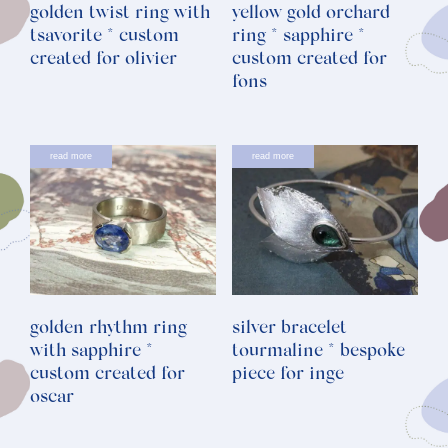
golden twist ring with
yellow gold orchard
tsavorite * custom
ring * sapphire *
created for olivier
custom created for
fons
read more
read more
golden rhythm ring
silver bracelet
with sapphire *
tourmaline * bespoke
custom created for
piece for inge
oscar