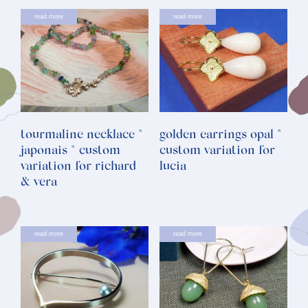
read more
read more
tourmaline necklace *
golden earrings opal *
japonais * custom
custom variation for
variation for richard
lucia
& vera
read more
read more