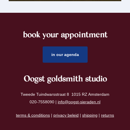
book your appointment
footer
in our agenda
Oogst goldsmith studio
Tweede Tuindwarsstraat 8 1015 RZ Amsterdam
020-7558090 |
info@oogst-sieraden.nl
terms & conditions
|
privacy beleid
|
shipping
|
returns