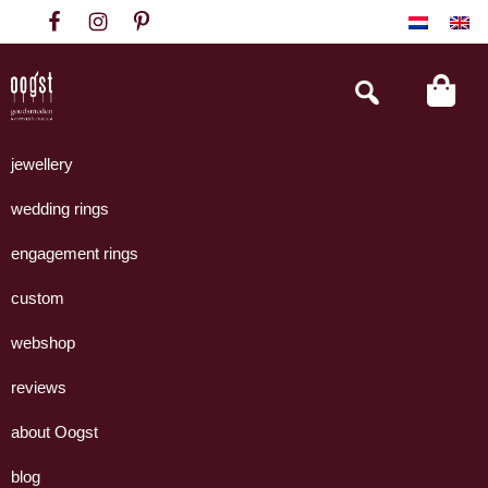
Skip
Skip
Skip
to
to
to
primary
main
footer
Search
this
navigation
content
website
Oogst
Collectie
Goudsmeden
handgemaakte
jewellery
Amsterdam
sieraden
wedding rings
uit
eigen
engagement rings
atelier.
custom
webshop
reviews
about Oogst
blog