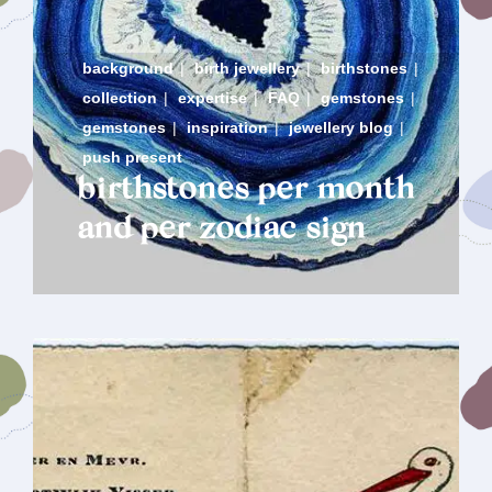
background
|
birth jewellery
|
birthstones
|
collection
|
expertise
|
FAQ
|
gemstones
|
gemstones
|
inspiration
|
jewellery blog
|
push present
birthstones per month
and per zodiac sign