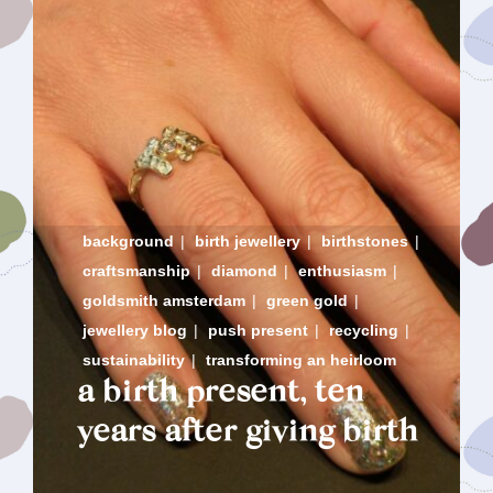
background
|
birth jewellery
|
birthstones
|
craftsmanship
|
diamond
|
enthusiasm
|
goldsmith amsterdam
|
green gold
|
jewellery blog
|
push present
|
recycling
|
sustainability
|
transforming an heirloom
a birth present, ten
years after giving birth