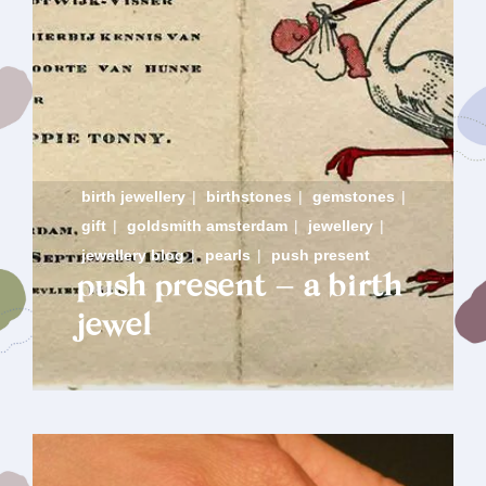
birth jewellery
|
birthstones
|
gemstones
|
gift
|
goldsmith amsterdam
|
jewellery
|
jewellery blog
|
pearls
|
push present
push present – a birth
jewel