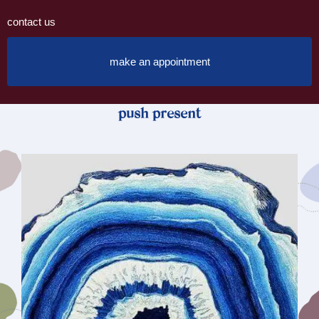
contact us
make an appointment
push present