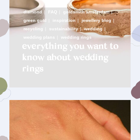
diamond
|
FAQ
|
goldsmith amsterdam
|
green gold
|
inspiration
|
jewellery blog
|
recycling
|
sustainability
|
wedding
|
wedding plans
|
wedding rings
everything you want to
know about wedding
rings