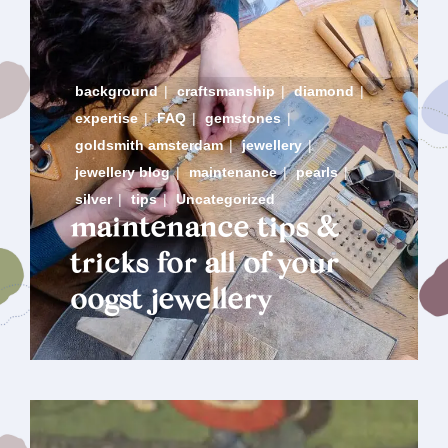
background
|
craftsmanship
|
diamond
|
expertise
|
FAQ
|
gemstones
|
goldsmith amsterdam
|
jewellery
|
jewellery blog
|
maintenance
|
pearls
|
silver
|
tips
|
Uncategorized
maintenance tips &
tricks for all of your
oogst jewellery