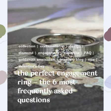
collection
|
craftsmanship
|
design
|
diamond
|
engagement
|
expertise
|
FAQ
|
goldsmith amsterdam
|
jewellery blog
|
tips
|
Valentine's Day
the perfect engagement
ring – the 6 most
frequently asked
questions