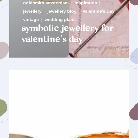
goldsmith amsterdam
|
inspiration
|
jewellery
|
jewellery blog
|
Valentine's Day
|
vintage
|
wedding plans
symbolic jewellery for
valentine’s day