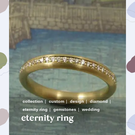
collection
|
custom
|
design
|
diamond
|
eternity ring
|
gemstones
|
wedding
eternity ring