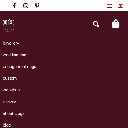
Skip
Skip
Skip
to
to
to
primary
main
footer
Search
this
navigation
content
website
Oogst
Collectie
Goudsmeden
handgemaakte
jewellery
Amsterdam
sieraden
wedding rings
uit
eigen
engagement rings
atelier.
custom
webshop
reviews
about Oogst
blog