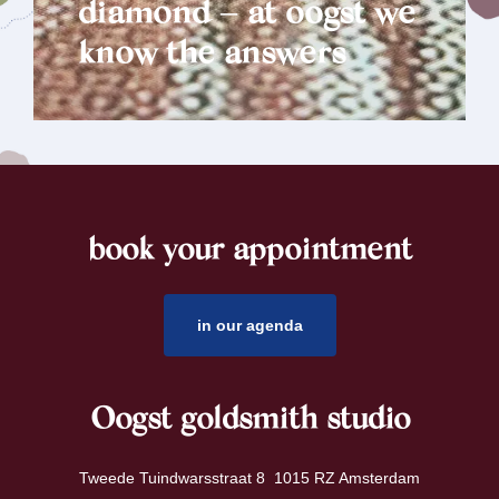
diamond – at oogst we
know the answers
book your appointment
footer
in our agenda
Oogst goldsmith studio
Tweede Tuindwarsstraat 8 1015 RZ Amsterdam