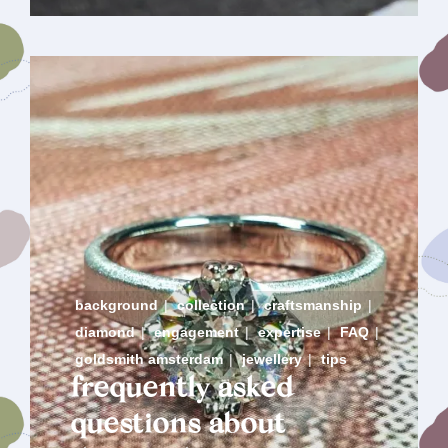
background
|
collection
|
craftsmanship
|
diamond
|
engagement
|
expertise
|
FAQ
|
goldsmith amsterdam
|
jewellery
|
tips
frequently asked
questions about