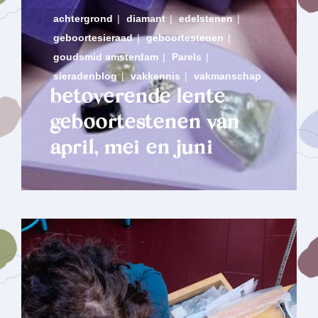
achtergrond
|
diamant
|
edelstenen
|
geboortesieraad
|
geboortestenen
|
goudsmid amsterdam
|
Parels
|
sieradenblog
|
vakkennis
|
vakmanschap
betoverende lente
geboortestenen van
april, mei en juni