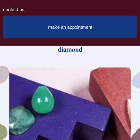
contact us
make an appointment
diamond