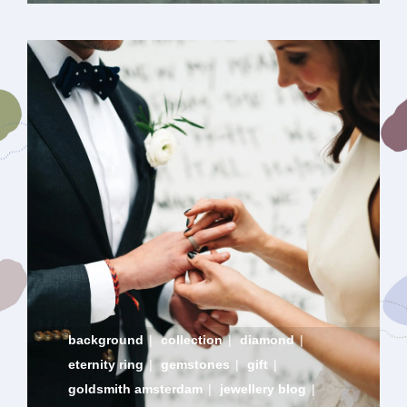
background
|
collection
|
diamond
|
eternity ring
|
gemstones
|
gift
|
goldsmith amsterdam
|
jewellery blog
|