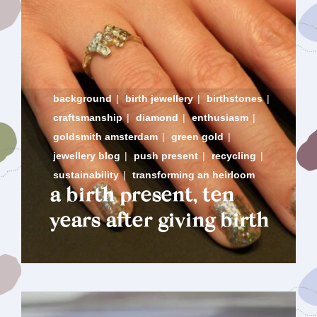
background
|
birth jewellery
|
birthstones
|
craftsmanship
|
diamond
|
enthusiasm
|
goldsmith amsterdam
|
green gold
|
jewellery blog
|
push present
|
recycling
|
sustainability
|
transforming an heirloom
a birth present, ten
years after giving birth