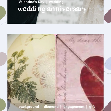
Valentine's Day
|
wedding
wedding anniversary
background
|
diamond
|
engagement
|
gift
|