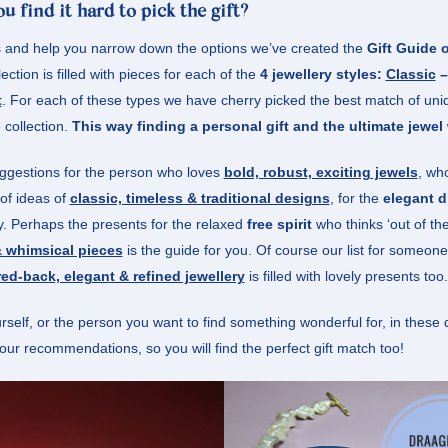
u find it hard to pick thé gift?
s and help you narrow down the options we’ve created the
Gift Guide
lection is filled with pieces for each of the
4 jewellery styles:
Classic
t
. For each of these types we have cherry picked the best match of un
 collection.
This way finding a personal gift and the ultimate jewel 
uggestions for the person who loves
bold, robust, exciting jewels
, wh
t of ideas of
classic, timeless & traditional designs
,
for the
elegant d
ty. Perhaps the presents for the relaxed
free spirit
who thinks ‘out of th
 whimsical pieces
is the guide for you. Of course our list for someo
ed-back, elegant & refined jewellery
is filled with lovely presents too.
self, or the person you want to find something wonderful for, in these 
l our recommendations, so you will find the perfect gift match too!