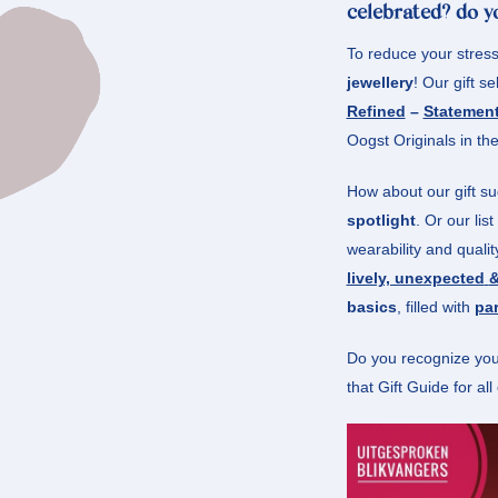
celebrated? do yo
To reduce your stres
jewellery
! Our gift se
Refined
–
Statemen
Oogst Originals in the
How about our gift s
spotlight
. Or our lis
wearability and quali
lively, unexpected
&
basics
, filled with
par
Do you recognize your
that Gift Guide for al