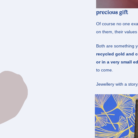
precious gift
Of course no one exac
on them, their values
Both are something you
recycled gold and c
or in a very small ed
to come.
Jewellery with a story