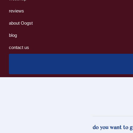
reviews
about Oogst
blog
contact us
do you want to g