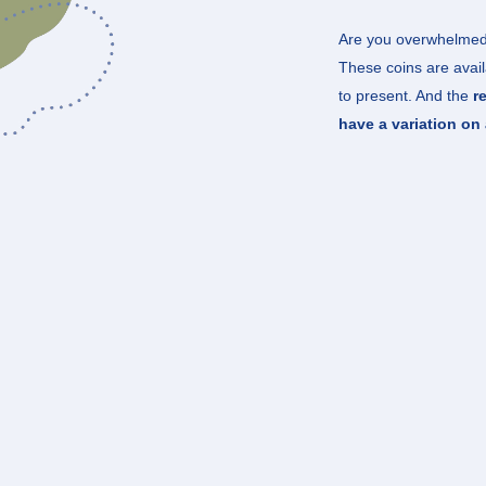
Are you overwhelmed
These coins are avail
to present. And the
r
have a variation on