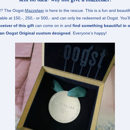
still no idea? why not give a mazzelaer!
? The Oogst-
Mazzelaer
is here to the rescue. This is a fun and beautiful
able at 150,-, 250,- or 500,- and can only be redeemed at Oogst. You’ll 
eceiver of this gift
can come on in and
find something beautiful in o
 an Oogst Original custom designed
. Everyone’s happy!