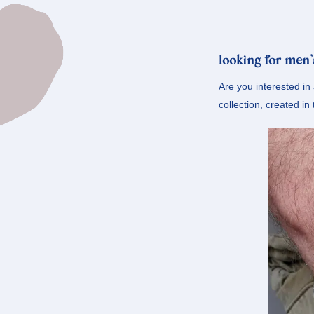
looking for men’
Are you interested in
collection
, created in