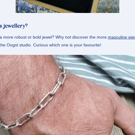
s jewellery?
 a more robust or bold jewel? Why not discover the more
masculine pie
 the Oogst studio. Curious which one is your favourite!