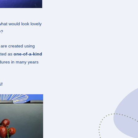
what would look lovely
y?
s are created using
ated as
one-of-a-kind
ndures in many years
l!