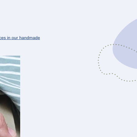
ces in our handmade