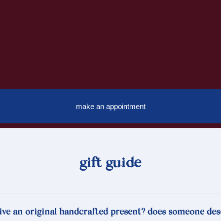
make an appointment
gift guide
ive an original handcrafted present? does someone des