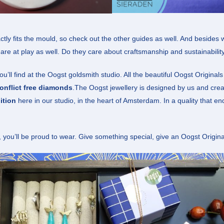
tly fits the mould, so check out the other guides as well. And besides 
 are at play as well. Do they care about craftsmanship and sustainabilit
’ll find at the Oogst goldsmith studio. All the beautiful Oogst Original
onflict free diamonds
.The Oogst jewellery is designed by us and cre
ition
here in our studio, in the heart of Amsterdam. In a quality that e
, you’ll be proud to wear. Give something special, give an Oogst Origina