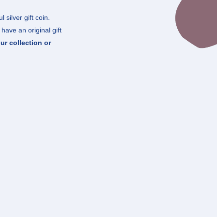
 silver gift coin.
have an original gift
ur collection or