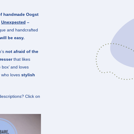
 of handmade Oogst
–
Unexpected
–
ique and handcrafted
will be easy.
o’s
not afraid of the
resser
that likes
e box’ and loves
ne who loves
stylish
descriptions? Click on