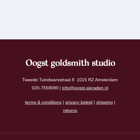
Oogst goldsmith studio
Tweede Tuindwarsstraat 8 1015 RZ Amsterdam
020-7558090 |
info@oogst-sieraden.nl
terms & conditions
|
privacy beleid
|
shipping
|
returns