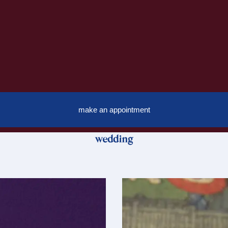
make an appointment
wedding