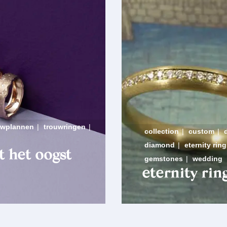
uwplannen
|
trouwringen
|
collection
|
custom
|
diamond
|
eternity ring
t het oogst
gemstones
|
wedding
eternity rin