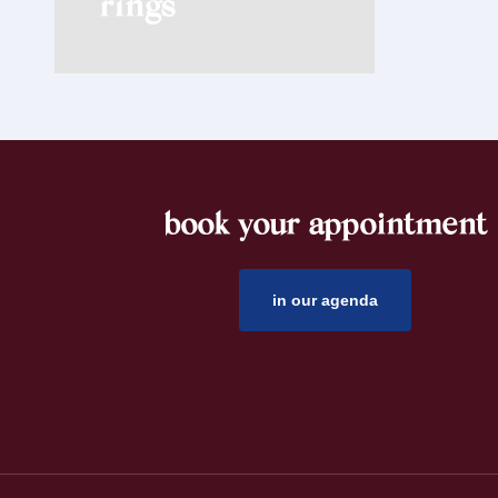
rings
book your appointment
footer
in our agenda