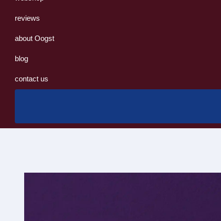
reviews
about Oogst
blog
contact us