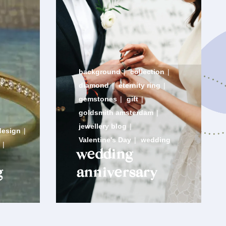
background
|
collection
|
diamond
|
eternity ring
|
gemstones
|
gift
|
goldsmith amsterdam
|
jewellery blog
|
design
|
Valentine's Day
|
wedding
|
wedding
g
anniversary