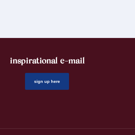
inspirational e-mail
sign up here