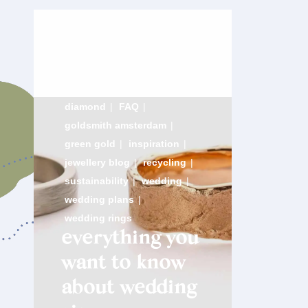
diamond
|
FAQ
|
goldsmith amsterdam
|
green gold
|
inspiration
|
jewellery blog
|
recycling
|
sustainability
|
wedding
|
wedding plans
|
wedding rings
everything you
want to know
about wedding