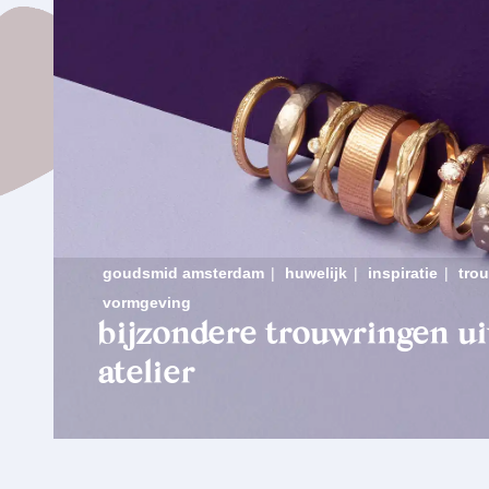
goudsmid amsterdam
|
huwelijk
|
inspiratie
|
tro
vormgeving
bijzondere trouwringen ui
atelier