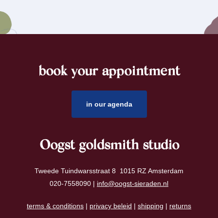
book your appointment
footer
in our agenda
Oogst goldsmith studio
Tweede Tuindwarsstraat 8 1015 RZ Amsterdam
020-7558090 |
info@oogst-sieraden.nl
terms & conditions
|
privacy beleid
|
shipping
|
returns