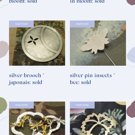
bloom: sold
in bloom: sold
read more
read more
silver brooch *
silver pin insects *
japonais: sold
bee: sold
read more
read more