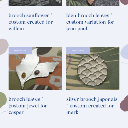
brooch sunflower *
lden brooch leaves *
custom created for
custom variation for
willem
jean paul
read more
read more
brooch leaves *
silver brooch japonais
custom jewel for
* custom created for
caspar
mark