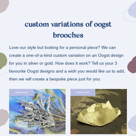
custom variations of oogst
brooches
Love our style but looking for a personal piece? We can
create a one-of-a-kind custom variation on an Oogst design
for you in silver or gold. How does it work? Tell us your 3
favourite Oogst designs and a wish you would like us to add,
then we will create a bespoke piece just for you.
read more
read more