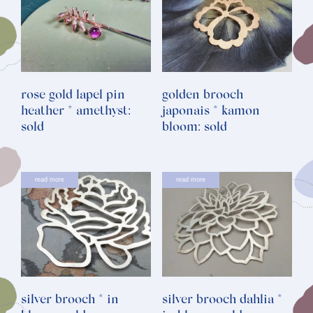
rose gold lapel pin
golden brooch
heather * amethyst:
japonais * kamon
sold
bloom: sold
read more
read more
silver brooch * in
silver brooch dahlia *