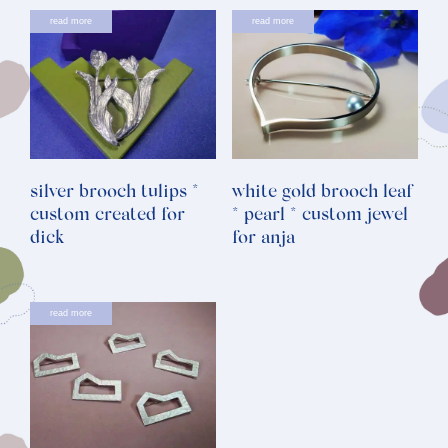
read more
read more
silver brooch tulips *
white gold brooch leaf
custom created for
* pearl * custom jewel
dick
for anja
read more