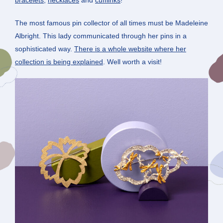
The most famous pin collector of all times must be Madeleine
Albright. This lady communicated through her pins in a
sophisticated way.
There is a whole website where her
collection is being explained
. Well worth a visit!