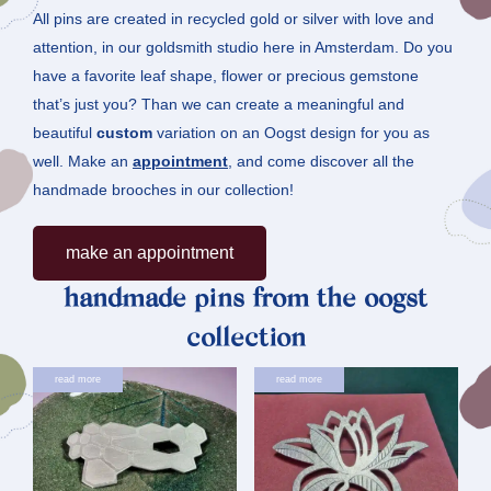
All pins are created in recycled gold or silver with love and
attention, in our goldsmith studio here in Amsterdam. Do you
have a favorite leaf shape, flower or precious gemstone
that’s just you? Than we can create a meaningful and
beautiful
custom
variation on an Oogst design for you as
well. Make an
appointment
, and come discover all the
handmade brooches in our collection!
Make an appointment
handmade pins from the oogst
collection
read more
read more