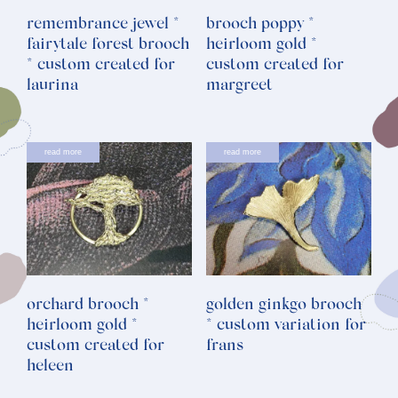
remembrance jewel *
brooch poppy *
fairytale forest brooch
heirloom gold *
* custom created for
custom created for
laurina
margreet
read more
read more
orchard brooch *
golden ginkgo brooch
heirloom gold *
* custom variation for
custom created for
frans
heleen