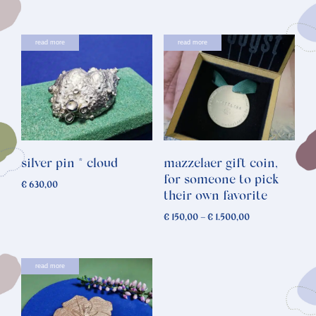
read more
read more
silver pin * cloud
mazzelaer gift coin,
for someone to pick
€
630,00
their own favorite
Price
€
150,00
–
€
1.500,00
range:
€ 150,00
through
read more
€ 1.500,00