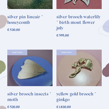
silver pin lineair *
silver brooch waterlily
honeycomb
* birth mont flower
july
€
530,00
€
595,00
read more
read more
silver brooch insects *
yellow gold brooch *
moth
ginkgo
€
520,00
€
1.830,00