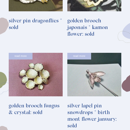
silver pin dragonflies *
golden brooch
sold
japonais * kamon
flower: sold
read more
read more
golden brooch fungus
silver lapel pin
& crystal: sold
snowdrops * birth
mont flower january:
sold