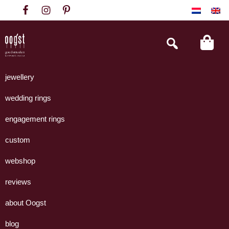
Skip
Skip
Skip
to
to
to
primary
main
footer
Search
this
navigation
content
website
Oogst
Collectie
Goudsmeden
handgemaakte
jewellery
Amsterdam
sieraden
wedding rings
uit
eigen
engagement rings
atelier.
custom
webshop
reviews
about Oogst
blog