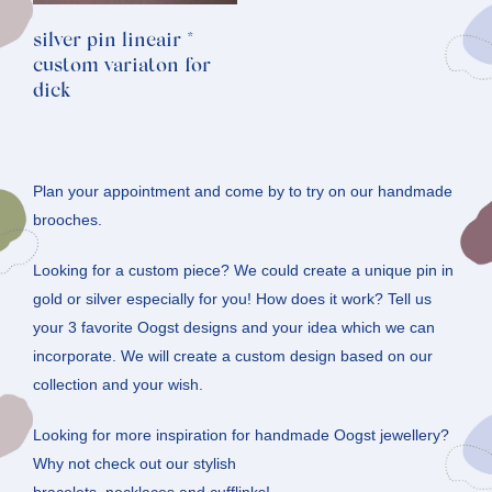
silver pin lineair *
custom variaton for
dick
Plan your appointment and come by to try on our handmade
brooches.
Looking for a custom piece? We could create a unique pin in
gold or silver especially for you! How does it work? Tell us
your 3 favorite Oogst designs and your idea which we can
incorporate. We will create a custom design based on our
collection and your wish.
Looking for more inspiration for handmade Oogst jewellery?
Why not check out our stylish
bracelets
,
necklaces
and
cufflinks
!