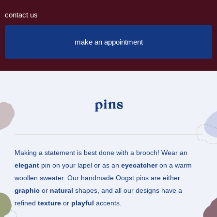
contact us
make an appointment
pins
Making a statement is best done with a brooch! Wear an
elegant
pin on your lapel or as an
eyecatcher
on a warm
woollen sweater. Our handmade Oogst pins are either
graphic
or
natural
shapes, and all our designs have a
refined
texture
or
playful
accents.