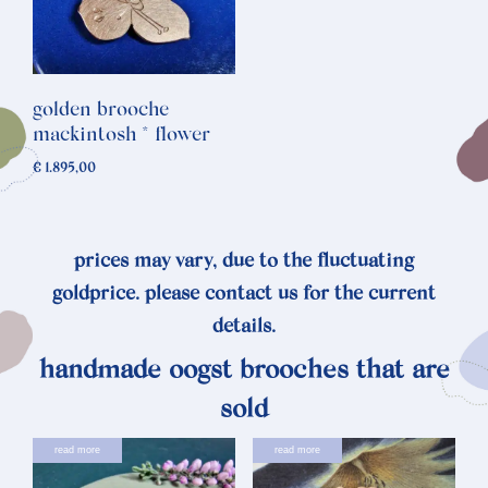
golden brooche
mackintosh * flower
€
1.895,00
prices may vary, due to the fluctuating
goldprice. please contact us for the current
details.
handmade oogst brooches that are
sold
read more
read more