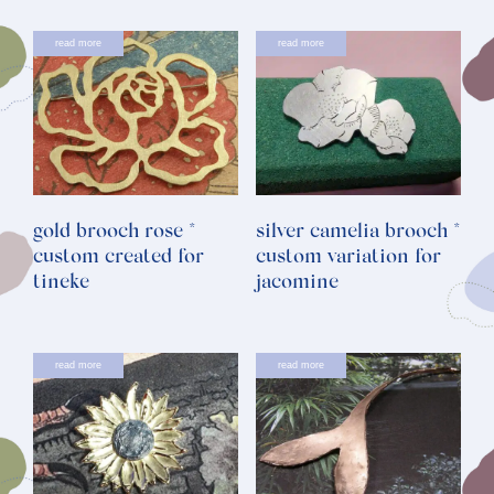
read more
read more
gold brooch rose *
silver camelia brooch *
custom created for
custom variation for
tineke
jacomine
read more
read more