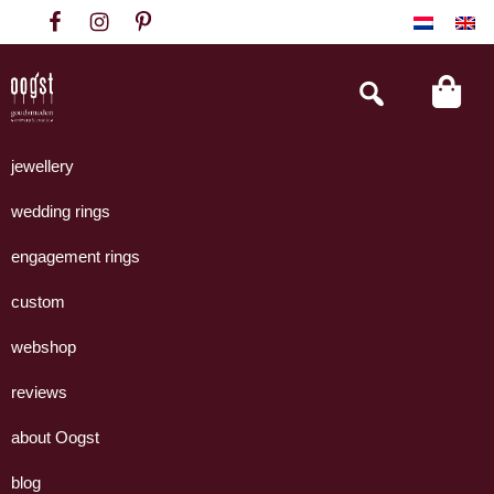
Skip
Skip
Skip
to
to
to
primary
main
footer
Search
this
navigation
content
website
Oogst
Collectie
Goudsmeden
handgemaakte
jewellery
Amsterdam
sieraden
wedding rings
uit
eigen
engagement rings
atelier.
custom
webshop
reviews
about Oogst
blog