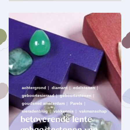
achtergrond
|
diamant
|
edelstenen
|
geboortesieraad
|
geboortestenen
|
goudsmid amsterdam
|
Parels
|
sieradenblog
|
vakkennis
|
vakmanschap
betoverende lente