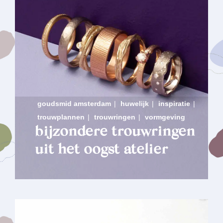
goudsmid amsterdam
|
huwelijk
|
inspiratie
|
trouwplannen
|
trouwringen
|
vormgeving
bijzondere trouwringen
uit het oogst atelier