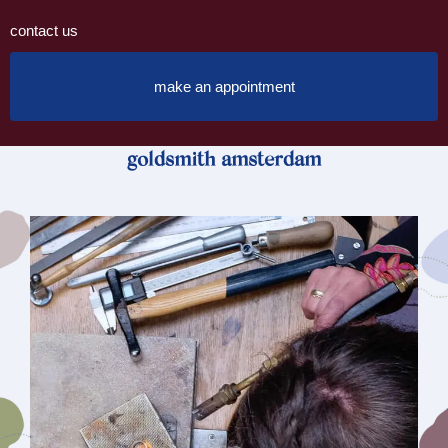
contact us
make an appointment
goldsmith amsterdam