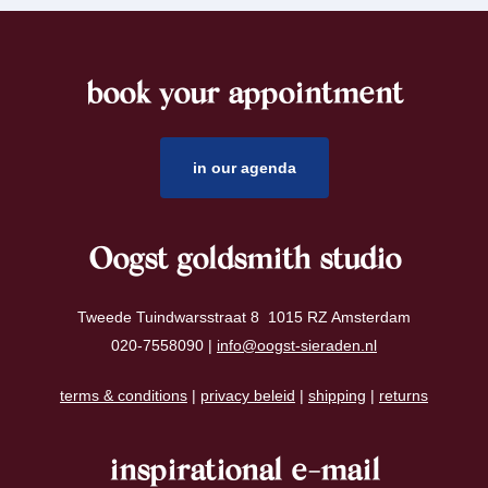
book your appointment
footer
in our agenda
Oogst goldsmith studio
Tweede Tuindwarsstraat 8 1015 RZ Amsterdam
020-7558090 |
info@oogst-sieraden.nl
terms & conditions
|
privacy beleid
|
shipping
|
returns
inspirational e-mail