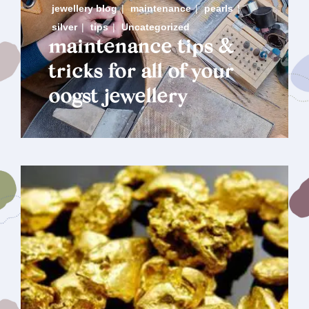
jewellery blog
|
maintenance
|
pearls
|
silver
|
tips
|
Uncategorized
maintenance tips &
tricks for all of your
oogst jewellery