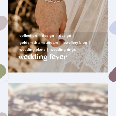
collection
|
design
|
design
|
goldsmith amsterdam
|
jewellery blog
|
wedding plans
|
wedding rings
wedding fever