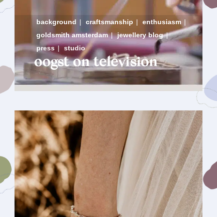
background
|
craftsmanship
|
enthusiasm
|
goldsmith amsterdam
|
jewellery blog
|
press
|
studio
oogst on television