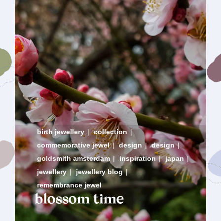
birth jewellery
|
collection
|
commemorative jewel
|
design
|
design
|
goldsmith amsterdam
|
inspiration
|
japan
|
jewellery
|
jewellery blog
|
remembrance jewel
blossom time