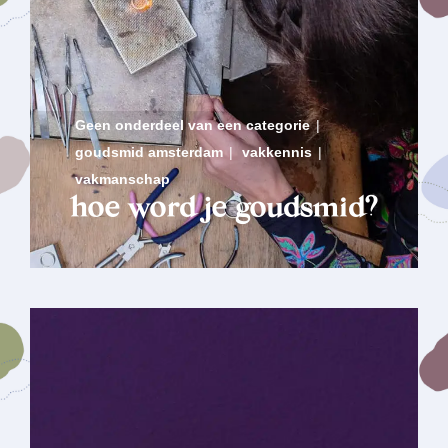
Geen onderdeel van een categorie
|
goudsmid amsterdam
|
vakkennis
|
vakmanschap
hoe word je goudsmid?