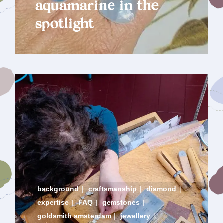
aquamarine in the
spotlight
background
|
craftsmanship
|
diamond
|
expertise
|
FAQ
|
gemstones
|
goldsmith amsterdam
|
jewellery
|