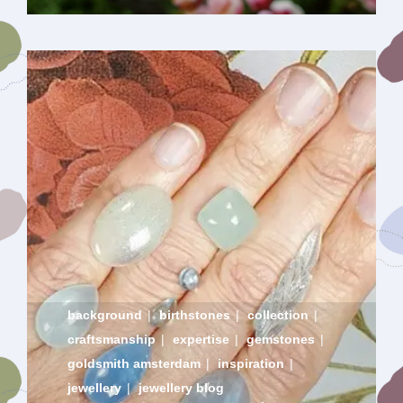
background
|
birthstones
|
collection
|
craftsmanship
|
expertise
|
gemstones
|
goldsmith amsterdam
|
inspiration
|
jewellery
|
jewellery blog