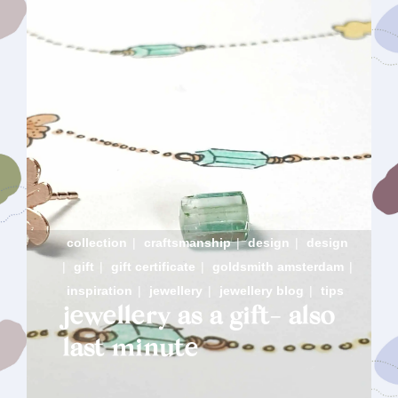
collection
|
craftsmanship
|
design
|
design
|
gift
|
gift certificate
|
goldsmith amsterdam
|
inspiration
|
jewellery
|
jewellery blog
|
tips
jewellery as a gift- also
last minute