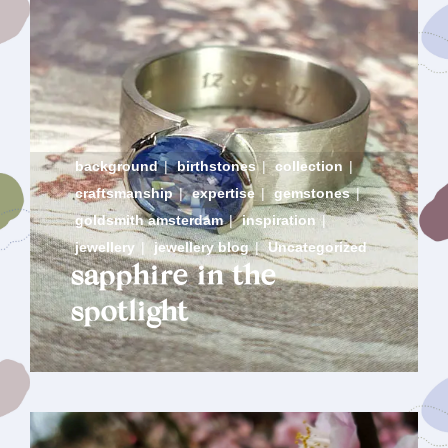
background
|
birthstones
|
collection
|
craftsmanship
|
expertise
|
gemstones
|
goldsmith amsterdam
|
inspiration
|
jewellery
|
jewellery blog
|
Uncategorized
sapphire in the
spotlight