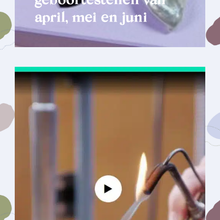
geboortestenen van
april, mei en juni