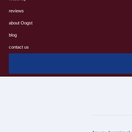
reviews
about Oogst
blog
contact us