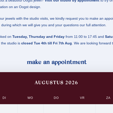
ut a beautiful Oogst jewel?
Visit our studio by appointment
to try on
ation on an Oogst design.
ur jewels with the studio visits, we kindly request you to make an appo
 during which we will give you and your questions our full attention.
oked on
Tuesday, Thursday and Friday
from 11:00 to 17:45 and
Satu
the studio is
closed Tue 4th till Fri 7th Aug
. We are looking forward 
make an appointment
AUGUSTUS 2026
DI
WO
DO
VR
ZA