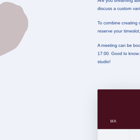
Are you dreaming abo
discuss a custom vari
To combine creating o
reserve your timeslot,
A meeting can be bo
17:00. Good to know: 
studio!
Calendar
(Required)
MA