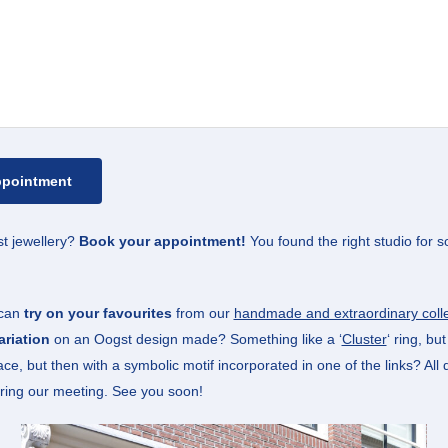
t jewellery?
Book your appointment!
You found the right studio for s
 can
try on your favourites
from our
handmade and extraordinary colle
riation
on an Oogst design made? Something like a ‘
Cluster
‘ ring, bu
ace, but then with a symbolic motif incorporated in one of the links? All
ring our meeting. See you soon!