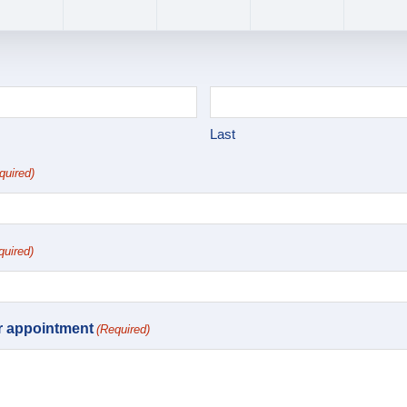
Last
quired)
quired)
r appointment
(Required)