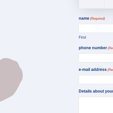
name
(Required)
First
phone number
(Re
e-mail address
(Re
Details about you