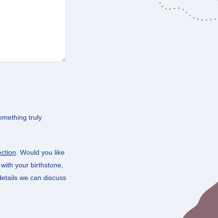
omething truly
ction
. Would you like
t with your birthstone,
 details we can discuss