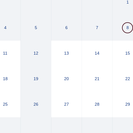
1
4
5
6
7
8
11
12
13
14
15
18
19
20
21
22
25
26
27
28
29