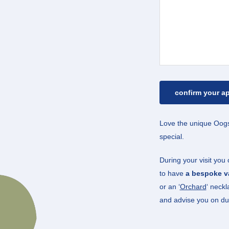
Love the unique Oogs
special.
During your visit you
to have
a bespoke va
or an ‘
Orchard
‘ neckl
and advise you on du