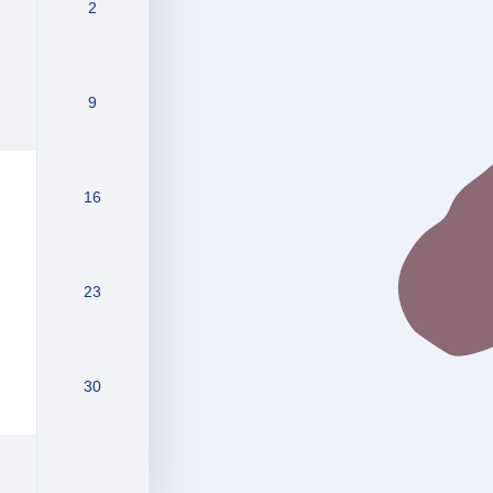
2
9
16
23
30