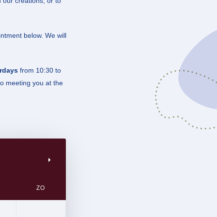
 our creations, or to
intment below. We will
rdays
from 10:30 to
to meeting you at the
ZO