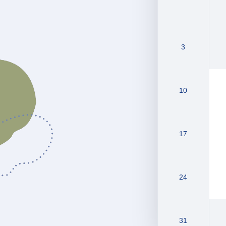
3
10
17
24
31