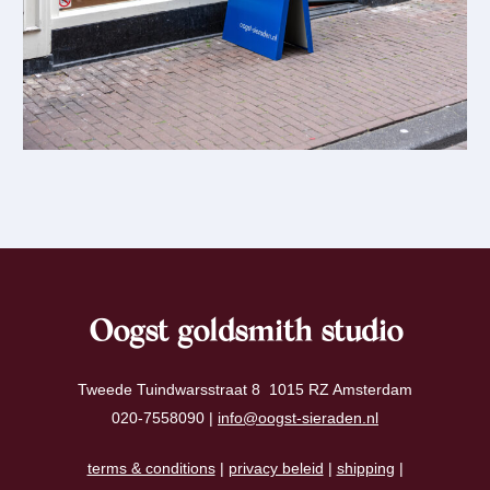
Oogst goldsmith studio
Tweede Tuindwarsstraat 8 1015 RZ Amsterdam
020-7558090 |
info@oogst-sieraden.nl
terms & conditions
|
privacy beleid
|
shipping
|