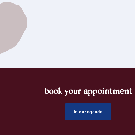
book your appointment
footer
in our agenda