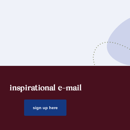
inspirational e-mail
sign up here