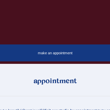
make an appointment
appointment