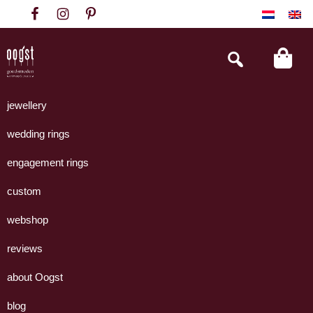
Skip
Skip
Skip
to
to
to
primary
main
footer
Search
this
navigation
content
website
Oogst
Collectie
Goudsmeden
handgemaakte
jewellery
Amsterdam
sieraden
wedding rings
uit
eigen
engagement rings
atelier.
custom
webshop
reviews
about Oogst
blog