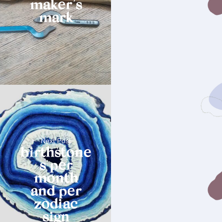
maker’s
mark
Next Post
birthstone
s per
month
and per
zodiac
sign