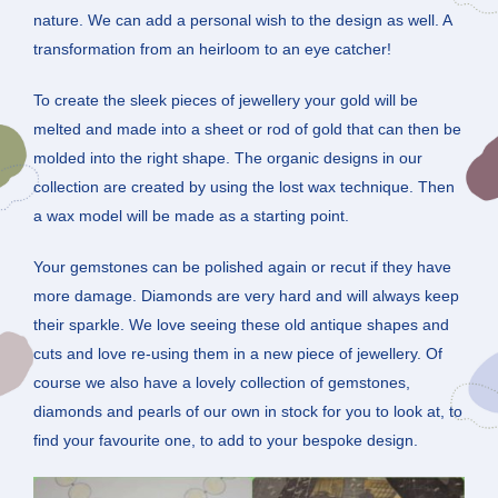
nature. We can add a personal wish to the design as well. A
transformation from an heirloom to an eye catcher!
To create the sleek pieces of jewellery your gold will be
melted and made into a sheet or rod of gold that can then be
molded into the right shape. The organic designs in our
collection are created by using the lost wax technique. Then
a wax model will be made as a starting point.
Your gemstones can be polished again or recut if they have
more damage. Diamonds are very hard and will always keep
their sparkle. We love seeing these old antique shapes and
cuts and love re-using them in a new piece of jewellery. Of
course we also have a lovely collection of gemstones,
diamonds and pearls of our own in stock for you to look at, to
find your favourite one, to add to your bespoke design.