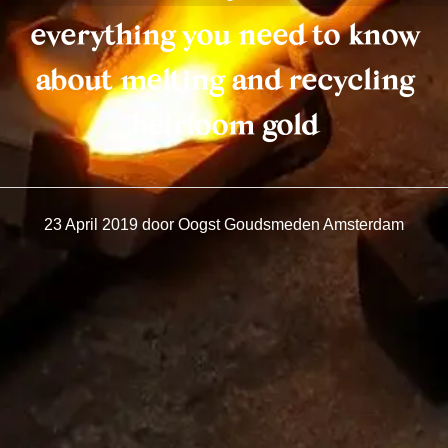
everything you need to know
about melting and recycling
heirloom gold
23 April 2019
door
Oogst Goudsmeden Amsterdam