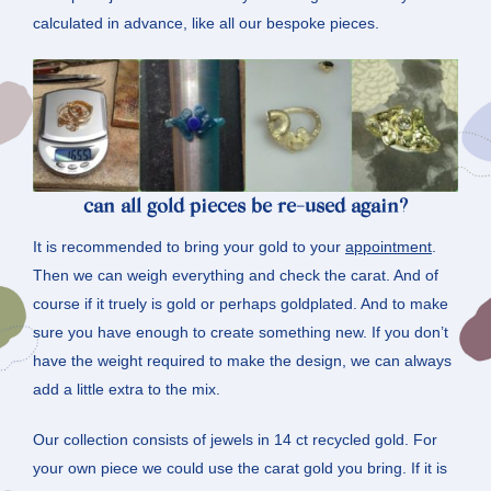
calculated in advance, like all our bespoke pieces.
can all gold pieces be re-used again?
It is recommended to bring your gold to your
appointment
.
Then we can weigh everything and check the carat. And of
course if it truely is gold or perhaps goldplated. And to make
sure you have enough to create something new. If you don’t
have the weight required to make the design, we can always
add a little extra to the mix.
Our collection consists of jewels in 14 ct recycled gold. For
your own piece we could use the carat gold you bring. If it is