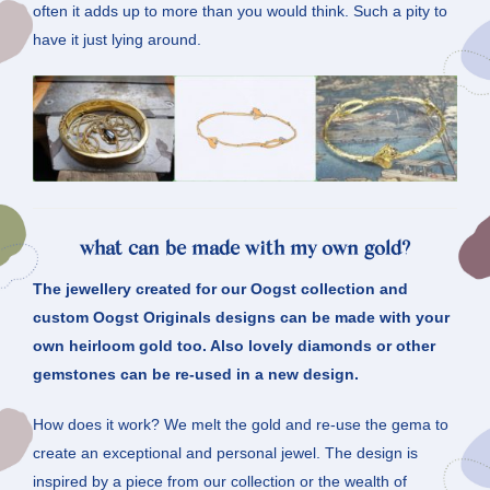
often it adds up to more than you would think. Such a pity to
have it just lying around.
what can be made with my own gold?
The jewellery created for our Oogst collection and
custom Oogst Originals designs can be made with your
own heirloom gold too. Also lovely diamonds or other
gemstones can be re-used in a new design.
How does it work? We melt the gold and re-use the gema to
create an exceptional and personal jewel. The design is
inspired by a piece from our collection or the wealth of