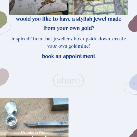
would you like to have a stylish jewel made
from your own gold?
inspired? turn that jewellery box upside down, create
your own goldmine!
book an
appointment
Previous Post