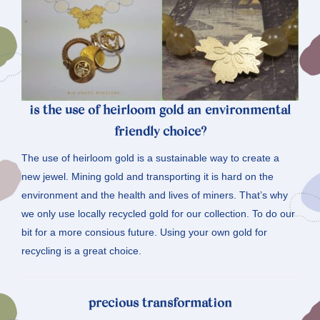
is the use of heirloom gold an environmental
friendly choice?
The use of heirloom gold is a sustainable way to create a
new jewel. Mining gold and transporting it is hard on the
environment and the health and lives of miners. That’s why
we only use locally recycled gold for our collection. To do our
bit for a more consious future. Using your own gold for
recycling is a great choice.
precious transformation