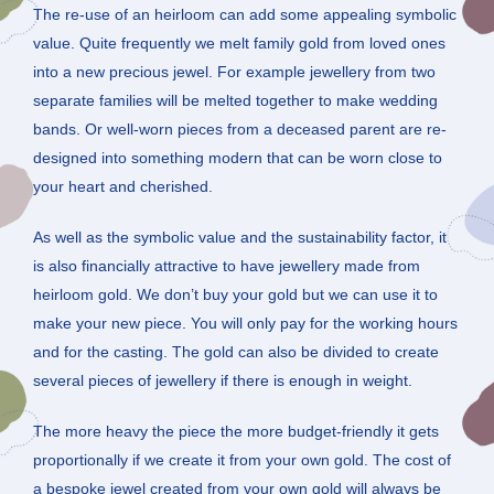
The re-use of an heirloom can add some appealing symbolic
value. Quite frequently we melt family gold from loved ones
into a new precious jewel. For example jewellery from two
separate families will be melted together to make wedding
bands. Or well-worn pieces from a deceased parent are re-
designed into something modern that can be worn close to
your heart and cherished.
As well as the symbolic value and the sustainability factor, it
is also financially attractive to have jewellery made from
heirloom gold. We don’t buy your gold but we can use it to
make your new piece. You will only pay for the working hours
and for the casting. The gold can also be divided to create
several pieces of jewellery if there is enough in weight.
The more heavy the piece the more budget-friendly it gets
proportionally if we create it from your own gold. The cost of
a bespoke jewel created from your own gold will always be