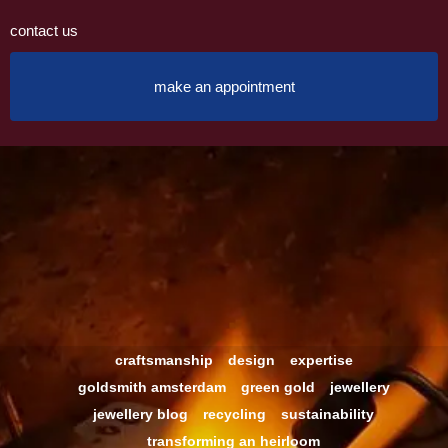
contact us
make an appointment
craftsmanship
design
expertise
goldsmith amsterdam
green gold
jewellery
jewellery blog
recycling
sustainability
transforming an heirloom