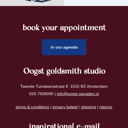
book your appointment
footer
in our agenda
Oogst goldsmith studio
Tweede Tuindwarsstraat 8 1015 RZ Amsterdam
020-7558090 |
info@oogst-sieraden.nl
terms & conditions
|
privacy beleid
|
shipping
|
returns
inspirational e-mail