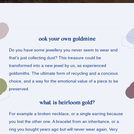
o
ok your own goldmine
Do you have some jewellery you never seem to wear and
that’s just collecting dust? This treasure could be
transformed into a new jewel by us, as experienced
goldsmiths. The ultimate form of recycling and a concious
choice, and a way for the emotional value of a piece to be
preserved.
what is heirloom gold?
For example a broken necklace, or a single earring because
you lost the other one. A bracelet from an inheritance, or a
ring you bought years ago but will never wear again. Very