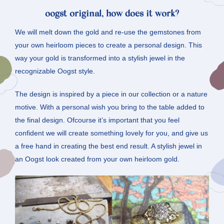
oogst original, how does it work?
We will melt down the gold and re-use the gemstones from
your own heirloom pieces to create a personal design. This
way your gold is transformed into a stylish jewel in the
recognizable Oogst style.
The design is inspired by a piece in our collection or a nature
motive. With a personal wish you bring to the table added to
the final design. Ofcourse it’s important that you feel
confident we will create something lovely for you, and give us
a free hand in creating the best end result. A stylish jewel in
an Oogst look created from your own heirloom gold.