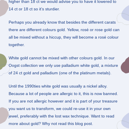
higher than 18 ct we would advise you to have it lowered to
14 ct or 18 ct so it’s sturdier.
Perhaps you already know that besides the different carats
there are different colours gold. Yellow, rosé or rose gold can
all be mixed without a hiccup, they will become a rosé colour
together.
White gold cannot be mixed with other colours gold. In our
Oogst collection we only use palladium white gold, a mixture
of 24 ct gold and palladium (one of the platinum metals).
Until the 1990ties white gold was usually a nickel alloy.
Because a lot of people are allergic to it, this is now banned.
If you are not allergic however and it is part of your treasure
you want us to transform, we could re-use it in your own
jewel, preferably with the lost wax technique. Want to read
more about gold? Why not read this blog post.