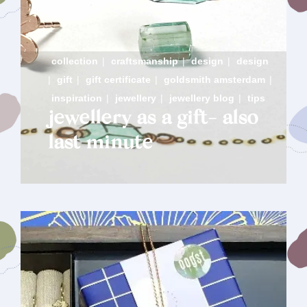
collection
|
craftsmanship
|
design
|
design
|
gift
|
gift certificate
|
goldsmith amsterdam
|
inspiration
|
jewellery
|
jewellery blog
|
tips
jewellery as a gift- also
last minute