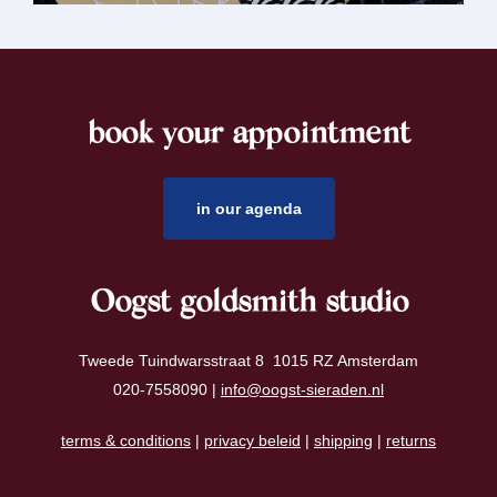
book your appointment
footer
in our agenda
Oogst goldsmith studio
Tweede Tuindwarsstraat 8 1015 RZ Amsterdam
020-7558090 |
info@oogst-sieraden.nl
terms & conditions
|
privacy beleid
|
shipping
|
returns