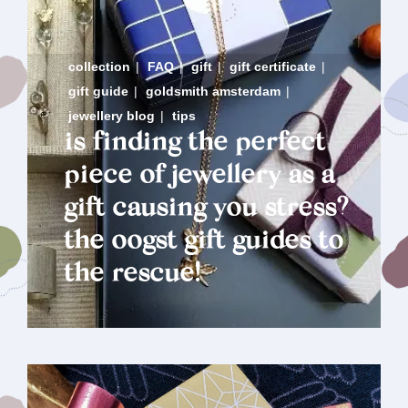
collection
|
FAQ
|
gift
|
gift certificate
|
gift guide
|
goldsmith amsterdam
|
jewellery blog
|
tips
is finding the perfect
piece of jewellery as a
gift causing you stress?
the oogst gift guides to
the rescue!