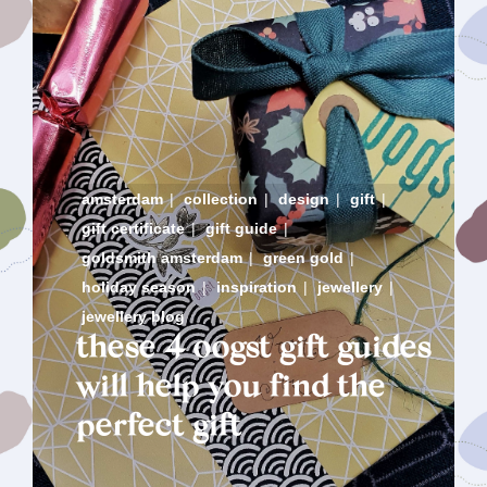
amsterdam
|
collection
|
design
|
gift
|
gift certificate
|
gift guide
|
goldsmith amsterdam
|
green gold
|
holiday season
|
inspiration
|
jewellery
|
jewellery blog
these 4 oogst gift guides
will help you find the
perfect gift