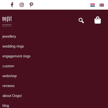
Skip
Skip
Skip
to
to
to
primary
main
footer
Search
this
navigation
content
website
Oogst
Collectie
Goudsmeden
handgemaakte
jewellery
Amsterdam
sieraden
wedding rings
uit
eigen
engagement rings
atelier.
custom
webshop
reviews
about Oogst
blog