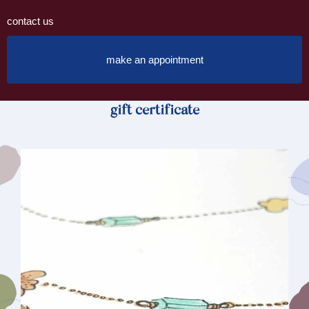
contact us
make an appointment
gift certificate