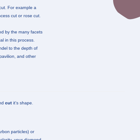
 cut. For example a
ncess cut or rose cut.
cted by the many facets
al in this process.
ndel to the depth of
pavilion, and other
and
cut
it’s shape.
rbon particles) or
clarity, your diamond