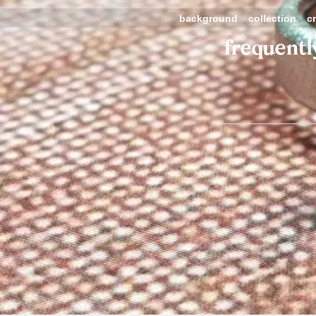
background
collection
c
frequentl