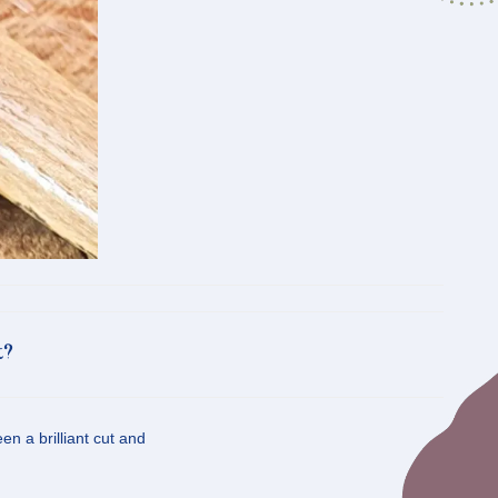
t?
n a brilliant cut and