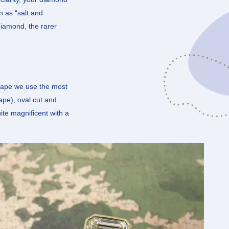
n as “salt and
diamond, the rarer
 shape we use the most
hape), oval cut and
ite magnificent with a