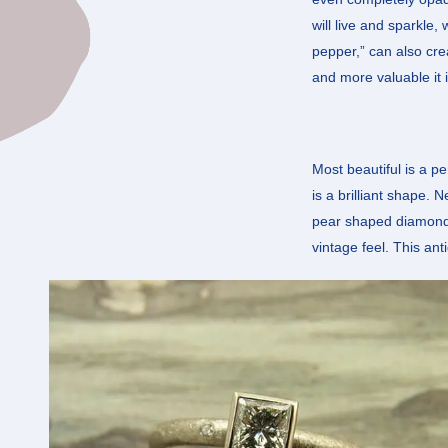
will live and sparkle,
pepper,” can also cre
and more valuable it i
Most beautiful is a p
is a brilliant shape. 
pear shaped diamonds i
vintage feel. This ant