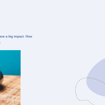
have a big impact. How
.