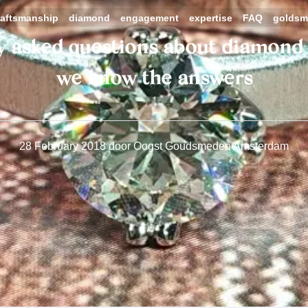
raftsmanship
diamond
engagement
expertise
FAQ
goldsm
y asked questions about diamond 
we know the answers
28 February 2018
door
Oogst Goudsmeden Amsterdam