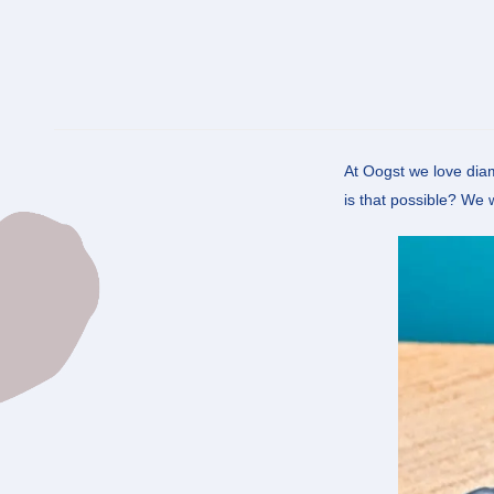
At Oogst we love diam
is that possible? We 