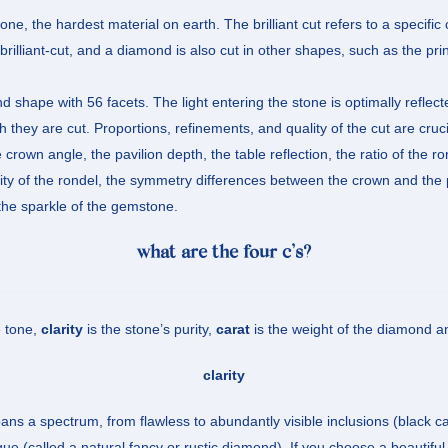
e, the hardest material on earth. The brilliant cut refers to a specific
rilliant-cut, and a diamond is also cut in other shapes, such as the pri
ound shape with 56 facets. The light entering the stone is optimally refle
 they are cut. Proportions, refinements, and quality of the cut are cruci
crown angle, the pavilion depth, the table reflection, the ratio of the ro
rity of the rondel, the symmetry differences between the crown and the 
t the sparkle of the gemstone.
what are the four c’s?
e tone,
clarity
is the stone’s purity,
carat
is the weight of the diamond 
clarity
ans a spectrum, from flawless to abundantly visible inclusions (black ca
e (called a natural fancy or rustic diamond). If you choose a beautiful 