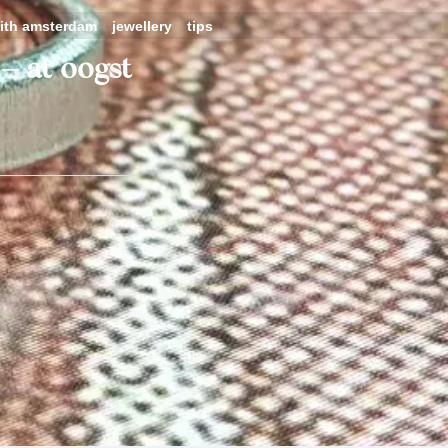
ith amsterdam
jewellery
tips
– at oogst