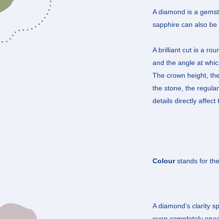
A diamond is a gemston
sapphire can also be b
A brilliant cut is a r
and the angle at which
The crown height, the 
the stone, the regula
details directly affec
Colour
stands for th
A diamond’s clarity sp
even completely opaqu