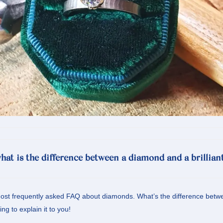
hat is the difference between a diamond and a brillian
ost frequently asked FAQ about diamonds. What’s the difference betwee
g to explain it to you!