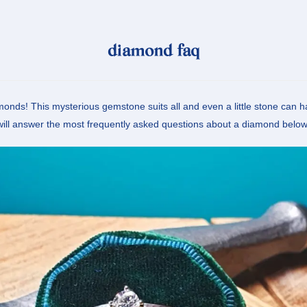
diamond faq
onds! This mysterious gemstone suits all and even a little stone can 
will answer the most frequently asked questions about a diamond below