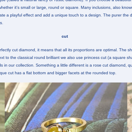
 whether it’s small or large, round or square. Many inclusions, also know
ate a playful effect and add a unique touch to a design. The purer the 
s.
cut
erfectly cut diamond, it means that all its proportions are optimal. The
Next to the classical round brilliant we also use princess cut (a square s
n our collection. Something a little different is a rose cut diamond, qu
ique cut has a flat bottom and bigger facets at the rounded top.