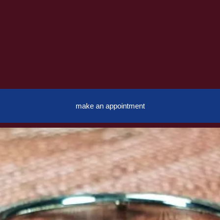
make an appointment