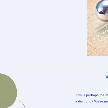
w
This is perhaps the m
a diamond? We’re goin