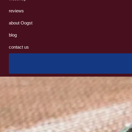
reviews
about Oogst
blog
contact us