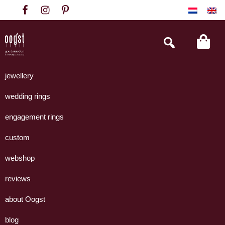
Skip
Skip
Skip
to
to
to
primary
main
footer
Search
this
navigation
content
website
Oogst
Collectie
Goudsmeden
handgemaakte
jewellery
Amsterdam
sieraden
wedding rings
uit
eigen
engagement rings
atelier.
custom
webshop
reviews
about Oogst
blog