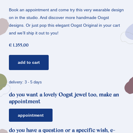
Book an appointment and come try this very wearable design
on in the studio. And discover more handmade Oogst
designs. Or just pop this elegant Oogst Original in your cart
and we’ll ship it out to you!
€
1.355,00
rosé
add to cart
gold
ring
berries
delivery: 3 - 5 days
*
do you want a lovely Oogst jewel too, make an
diamonds
appointment
quantity
appointment
do you have a question or a specific wish, e-