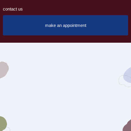
contact us
make an appointment