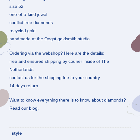
size 52
one-of-a-kind jewel
conflict free diamonds
recycled gold
handmade at the Oogst goldsmith studio
Ordering via the webshop? Here are the details:
free and ensured shipping by courier inside of The
Netherlands
contact us for the shipping fee to your country
14 days return
Want to know everything there is to know about diamonds?
Read our
blog
.
style