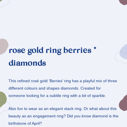
rosé gold ring berries *
diamonds
This refined rosé gold ‘Berries’ ring has a playful mix of three
different colours and shapes diamonds. Created for
someone looking for a subtile ring with a bit of sparkle.
Also fun to wear as an elegant stack ring. Or what about this
beauty as an engagement ring? Did you know diamond is the
birthstone of April?