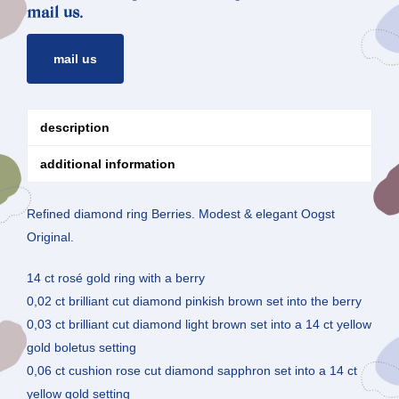
mail us.
mail us
description
additional information
Refined diamond ring Berries. Modest & elegant Oogst
Original.
14 ct rosé gold ring with a berry
0,02 ct brilliant cut diamond pinkish brown set into the berry
0,03 ct brilliant cut diamond light brown set into a 14 ct yellow
gold boletus setting
0,06 ct cushion rose cut diamond sapphron set into a 14 ct
yellow gold setting