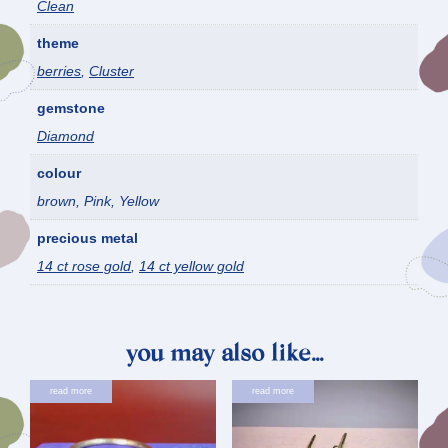
Clean
theme
berries
,
Cluster
gemstone
Diamond
colour
brown, Pink, Yellow
precious metal
14 ct rose gold
,
14 ct yellow gold
you may also like…
read more
read more