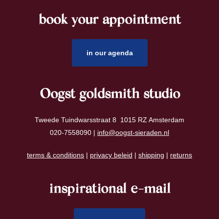
book your appointment
footer
in our agenda
Oogst goldsmith studio
Tweede Tuindwarsstraat 8 1015 RZ Amsterdam
020-7558090 |
info@oogst-sieraden.nl
terms & conditions
|
privacy beleid
|
shipping
|
returns
inspirational e-mail