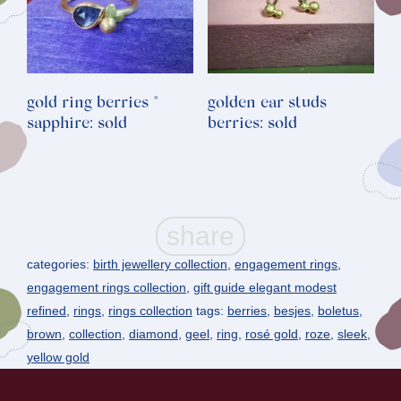
gold ring berries *
golden ear studs
sapphire: sold
berries: sold
categories:
birth jewellery collection
,
engagement rings
,
engagement rings collection
,
gift guide elegant modest
refined
,
rings
,
rings collection
tags:
berries
,
besjes
,
boletus
,
brown
,
collection
,
diamond
,
geel
,
ring
,
rosé gold
,
roze
,
sleek
,
yellow gold