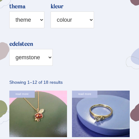
thema
kleur
edelsteen
Sorted
Showing 1–12 of 18 results
by
read more
read more
latest