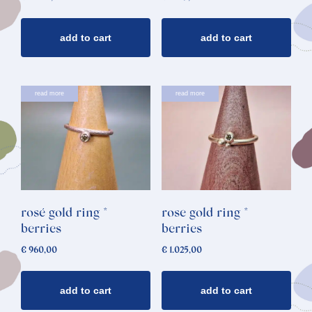
add to cart
add to cart
read more
read more
rosé gold ring *
rose gold ring *
berries
berries
€
960,00
€
1.025,00
add to cart
add to cart