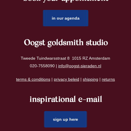
in our agenda
Oogst goldsmith studio
Tweede Tuindwarsstraat 8 1015 RZ Amsterdam
020-7558090 |
info@oogst-sieraden.nl
terms & conditions
|
privacy beleid
|
shipping
|
returns
inspirational e-mail
sign up here