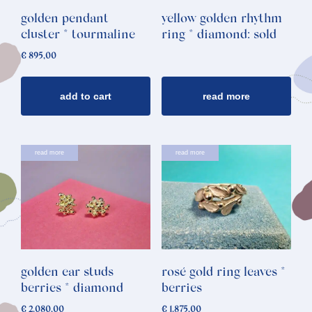
golden pendant
yellow golden rhythm
cluster * tourmaline
ring * diamond: sold
€
895,00
add to cart
read more
read more
read more
golden ear studs
rosé gold ring leaves *
berries * diamond
berries
€
2.080,00
€
1.875,00