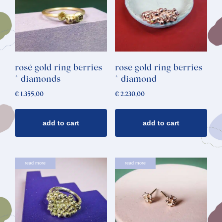
rosé gold ring berries
rose gold ring berries
* diamonds
* diamond
€
1.355,00
€
2.230,00
add to cart
add to cart
This
read more
read more
product
has
multiple
variants.