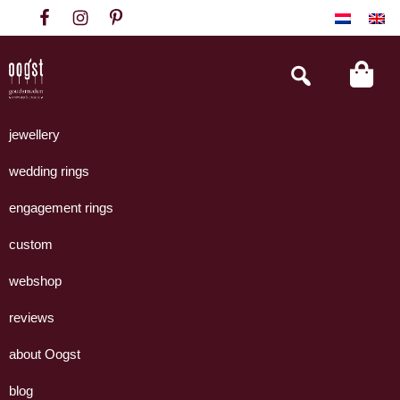
Skip
Skip
Skip
to
to
to
primary
main
footer
Search
this
navigation
content
website
Oogst
Collectie
Goudsmeden
handgemaakte
jewellery
Amsterdam
sieraden
wedding rings
uit
eigen
engagement rings
atelier.
custom
webshop
reviews
about Oogst
blog