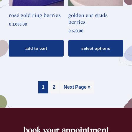
The
options
rosé gold ring berries
golden ear studs
may
berries
€
3.055,00
be
€
620,00
chosen
on
add to cart
select options
the
product
page
1
2
Next Page »
book your appointment
footer