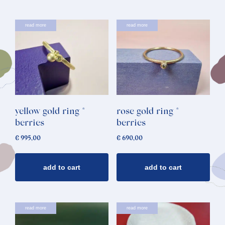
read more
read more
yellow gold ring *
rose gold ring *
berries
berries
€
995,00
€
690,00
add to cart
add to cart
read more
read more