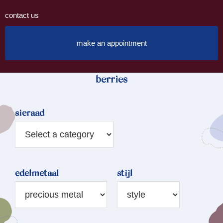
contact us
make an appointment
berries
sieraad
edelmetaal
stijl