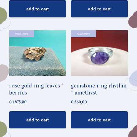
add to cart
add to cart
read more
read more
rosé gold ring leaves *
gemstone ring rhythm
berries
* amethyst
€
1.875,00
€
560,00
add to cart
add to cart