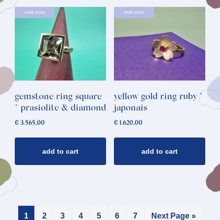
read more
read more
gemstone ring square
yellow gold ring ruby *
* prasiolite & diamond
japonais
€
3.565,00
€
1.620,00
add to cart
add to cart
1
2
3
4
5
6
7
Next Page »