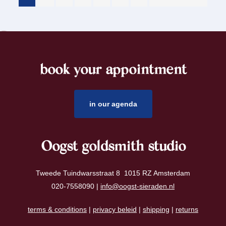
book your appointment
footer
in our agenda
Oogst goldsmith studio
Tweede Tuindwarsstraat 8 1015 RZ Amsterdam
020-7558090 |
info@oogst-sieraden.nl
terms & conditions
|
privacy beleid
|
shipping
|
returns