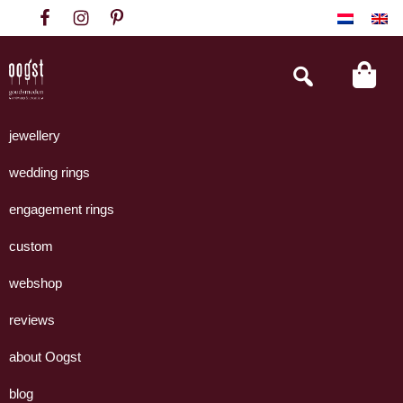
Skip
Skip
Skip
to
to
to
primary
main
footer
Search
this
navigation
content
website
Oogst
Collectie
Goudsmeden
handgemaakte
jewellery
Amsterdam
sieraden
wedding rings
uit
eigen
engagement rings
atelier.
custom
webshop
reviews
about Oogst
blog