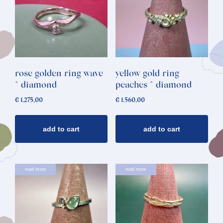
rose golden ring wave
yellow gold ring
* diamond
peaches * diamond
€
1.275,00
€
1.560,00
add to cart
add to cart
read more
read more