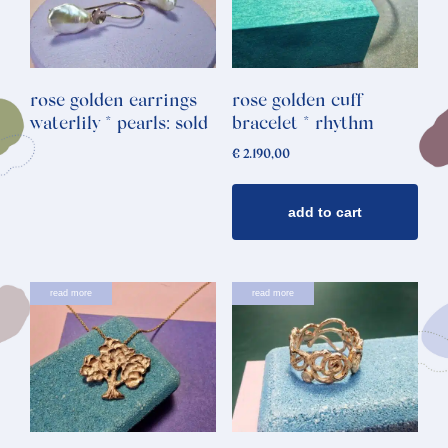
rose golden earrings
rose golden cuff
waterlily * pearls: sold
bracelet * rhythm
€
2.190,00
add to cart
read more
read more