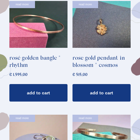
read more
read more
rosé golden bangle *
rose gold pendant in
rhythm
blossom * cosmos
€
1.595,00
€
515,00
add to cart
add to cart
read more
read more