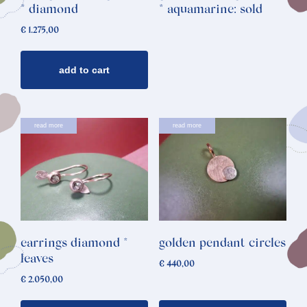
* diamond
* aquamarine: sold
€
1.275,00
add to cart
read more
read more
earrings diamond *
golden pendant circles
leaves
€
440,00
€
2.050,00