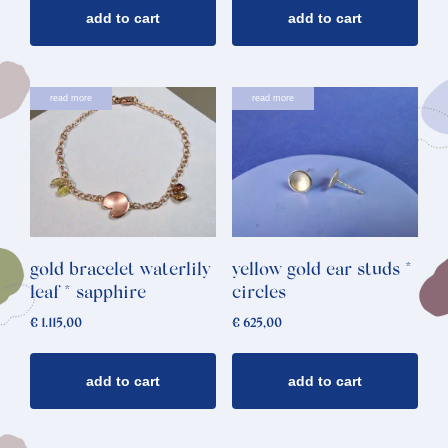
add to cart
add to cart
read more
read more
gold bracelet waterlily
yellow gold ear studs *
leaf * sapphire
circles
€
1.115,00
€
625,00
add to cart
add to cart