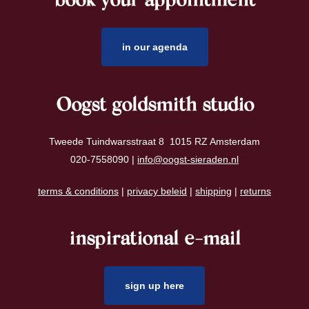
book your appointment
footer
in our agenda
Oogst goldsmith studio
Tweede Tuindwarsstraat 8 1015 RZ Amsterdam
020-7558090 |
info@oogst-sieraden.nl
terms & conditions
|
privacy beleid
|
shipping
|
returns
inspirational e-mail
sign up here