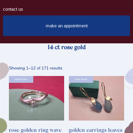
contact us
make an appointment
14 ct rose gold
Sorted
Showing 1–12 of 171 results
by
read more
read more
latest
rose golden ring wave
golden earrings leaves