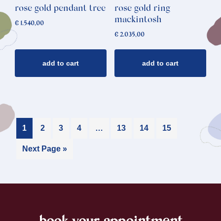
rose gold pendant tree
rose gold ring
mackintosh
€
1.540,00
€
2.035,00
add to cart
add to cart
1
2
3
4
…
13
14
15
Next Page »