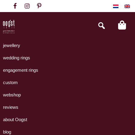
Skip
Skip
Skip
to
to
to
primary
main
footer
Search
this
navigation
content
website
Oogst
Collectie
Goudsmeden
handgemaakte
jewellery
Amsterdam
sieraden
wedding rings
uit
eigen
engagement rings
atelier.
custom
webshop
reviews
about Oogst
blog