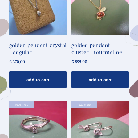
golden pendant crystal
golden pendant
* angular
cluster * tourmaline
€
370,00
€
895,00
add to cart
add to cart
read more
read more