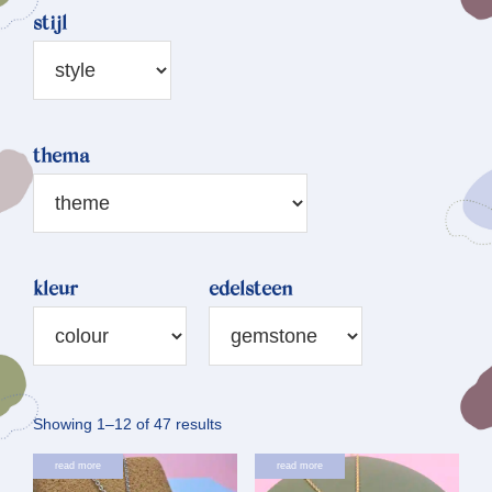
stijl
thema
kleur
edelsteen
Sorted
Showing 1–12 of 47 results
by
read more
read more
latest