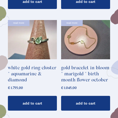
add to cart
add to cart
read more
read more
white gold ring cluster
gold bracelet in bloom
* aquamarine &
* marigold * birth
diamond
month flower october
€
1.755,00
€
1.045,00
add to cart
add to cart