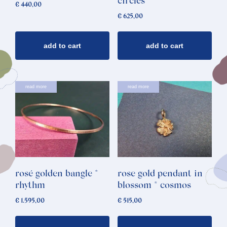
circles
€
440,00
€
625,00
add to cart
add to cart
read more
read more
rosé golden bangle *
rose gold pendant in
rhythm
blossom * cosmos
€
1.595,00
€
515,00