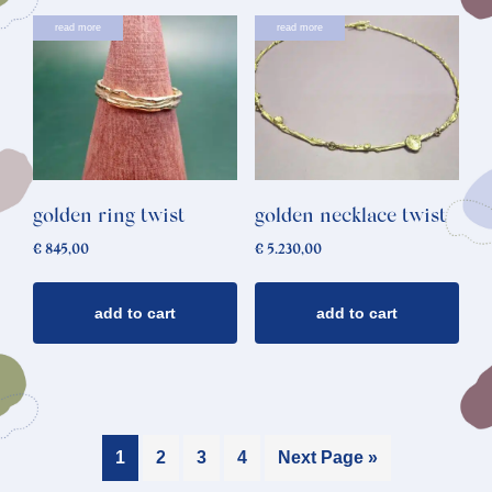
read more
read more
golden ring twist
golden necklace twist
€
845,00
€
5.230,00
add to cart
add to cart
1
2
3
4
Next Page »