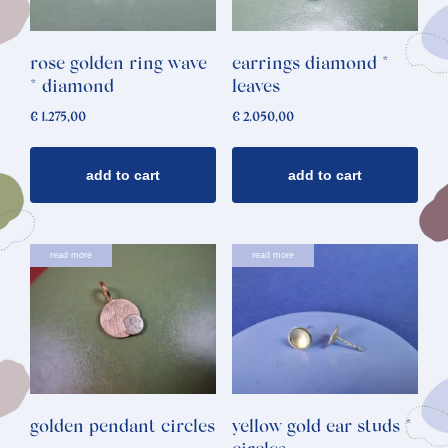
rose golden ring wave
earrings diamond *
* diamond
leaves
€
1.275,00
€
2.050,00
add to cart
add to cart
read more
read more
golden pendant circles
yellow gold ear studs *