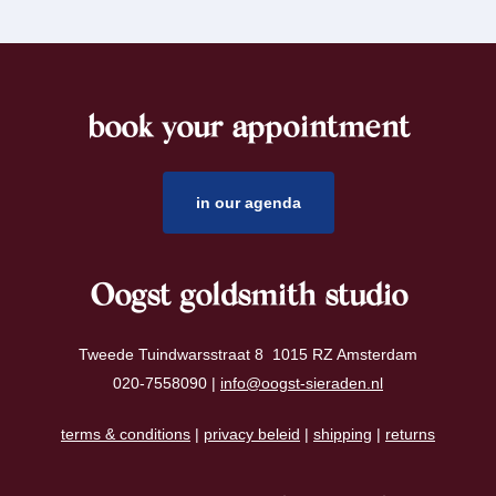
book your appointment
footer
in our agenda
Oogst goldsmith studio
Tweede Tuindwarsstraat 8 1015 RZ Amsterdam
020-7558090 |
info@oogst-sieraden.nl
terms & conditions
|
privacy beleid
|
shipping
|
returns