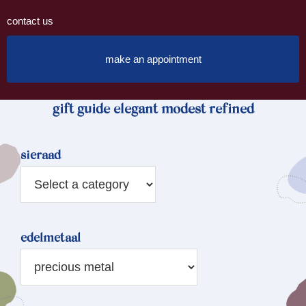
contact us
make an appointment
gift guide elegant modest refined
sieraad
edelmetaal