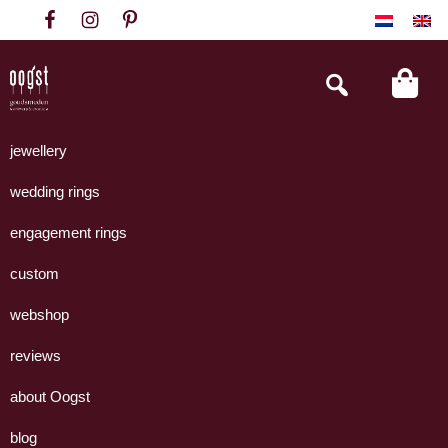
Skip
Skip
Skip
to
to
to
primary
main
footer
Search
this
navigation
content
website
Oogst
Collectie
Goudsmeden
handgemaakte
jewellery
Amsterdam
sieraden
wedding rings
uit
eigen
engagement rings
atelier.
custom
webshop
reviews
about Oogst
blog