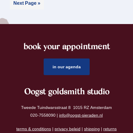
Next Page »
book your appointment
footer
in our agenda
Oogst goldsmith studio
Tweede Tuindwarsstraat 8 1015 RZ Amsterdam
020-7558090 |
info@oogst-sieraden.nl
terms & conditions
|
privacy beleid
|
shipping
|
returns