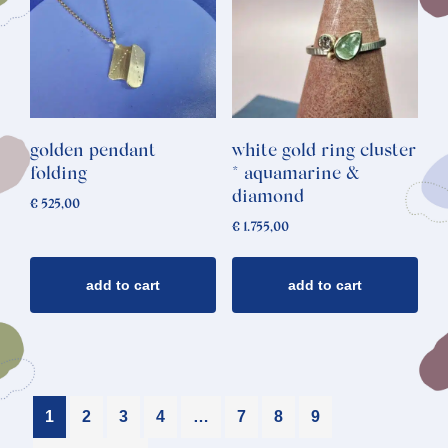
golden pendant
white gold ring cluster
folding
* aquamarine &
diamond
€
525,00
€
1.755,00
add to cart
add to cart
1
2
3
4
…
7
8
9