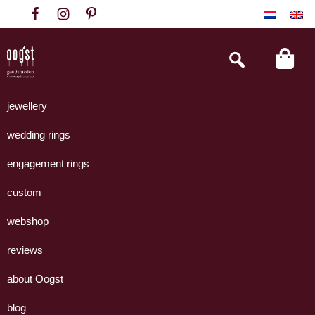
Skip
Skip
Skip
to
to
to
primary
main
footer
Search
this
navigation
content
website
Oogst
Collectie
Goudsmeden
handgemaakte
jewellery
Amsterdam
sieraden
wedding rings
uit
eigen
engagement rings
atelier.
custom
webshop
reviews
about Oogst
blog