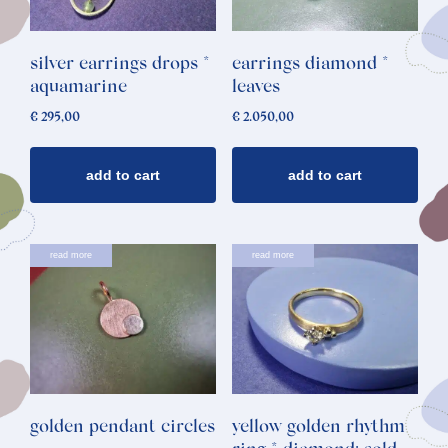
silver earrings drops *
earrings diamond *
aquamarine
leaves
€
295,00
€
2.050,00
add to cart
add to cart
read more
read more
golden pendant circles
yellow golden rhythm