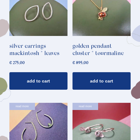
silver earrings
golden pendant
mackintosh * leaves
cluster * tourmaline
€
275,00
€
895,00
add to cart
add to cart
read more
read more