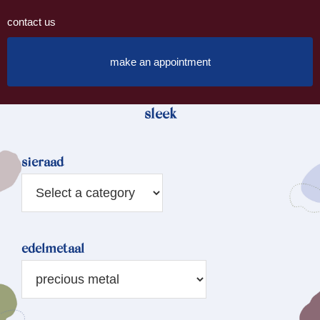
contact us
make an appointment
sleek
sieraad
edelmetaal