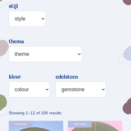
stijl
thema
kleur
edelsteen
Sorted
Showing 1–12 of 106 results
by
read more
read more
latest