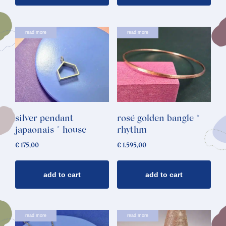
read more
read more
silver pendant
rosé golden bangle *
japaonais * house
rhythm
€
175,00
€
1.595,00
add to cart
add to cart
read more
read more