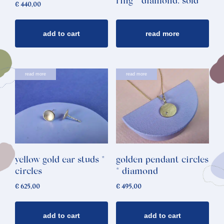
ring * diamond: sold
€
440,00
add to cart
read more
read more
read more
yellow gold ear studs *
golden pendant circles
circles
* diamond
€
625,00
€
495,00
add to cart
add to cart