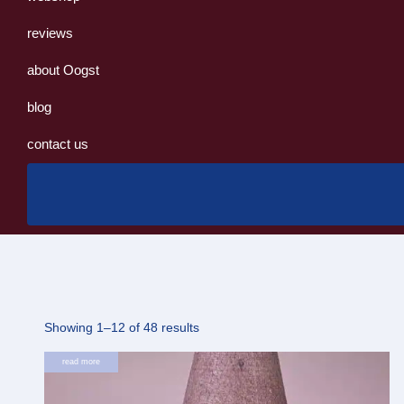
reviews
about Oogst
blog
contact us
Sorted
Showing 1–12 of 48 results
by
read more
latest