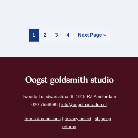
1
2
3
4
Next Page »
Oogst goldsmith studio
Tweede Tuindwarsstraat 8 1015 RZ Amsterdam
020-7558090 |
info@oogst-sieraden.nl
terms & conditions
|
privacy beleid
|
shipping
|
returns