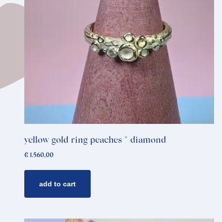
yellow gold ring peaches * diamond
€
1.560,00
add to cart