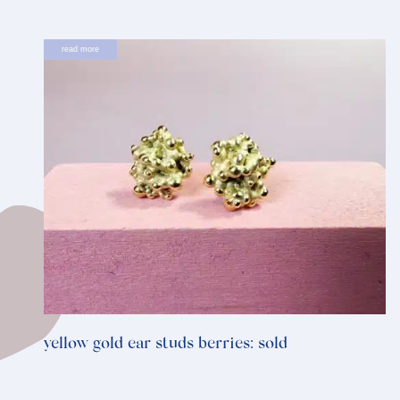
read more
yellow gold ear studs berries: sold