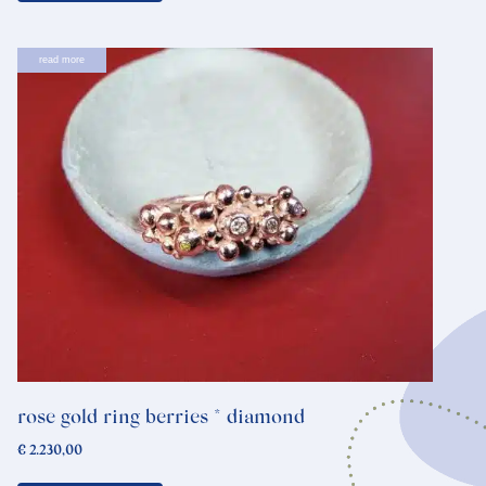
read more
rose gold ring berries * diamond
€
2.230,00