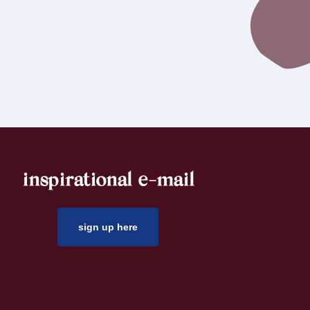
inspirational e-mail
sign up here