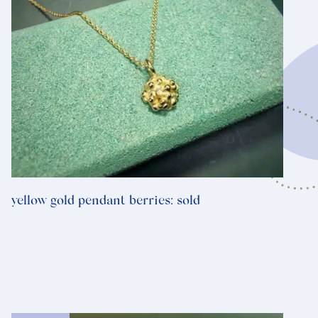
yellow gold pendant berries: sold