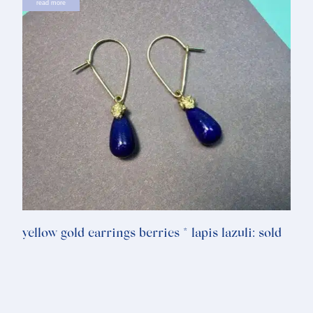
read more
yellow gold earrings berries * lapis lazuli: sold