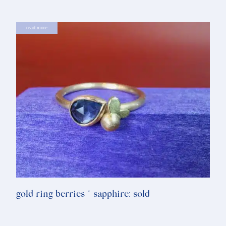
read more
gold ring berries * sapphire: sold