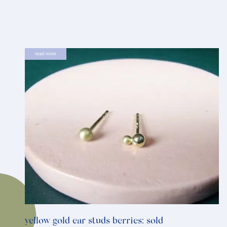
read more
yellow gold ear studs berries: sold