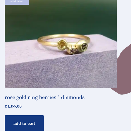
read more
rosé gold ring berries * diamonds
€
1.355,00
add to cart