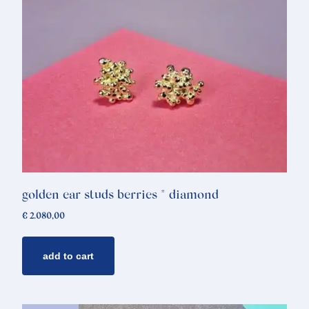
golden ear studs berries * diamond
€
2.080,00
add to cart