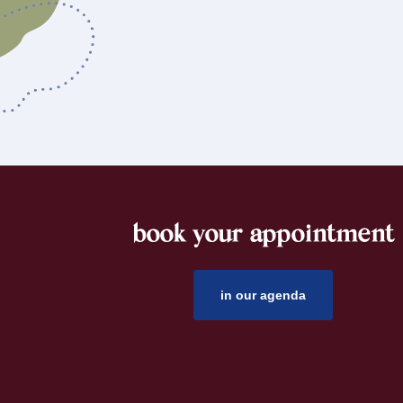
book your appointment
footer
in our agenda