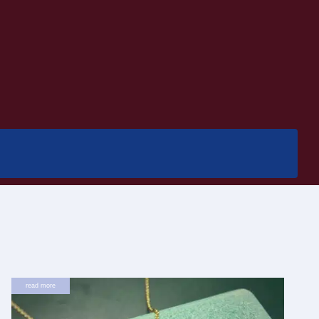
read more