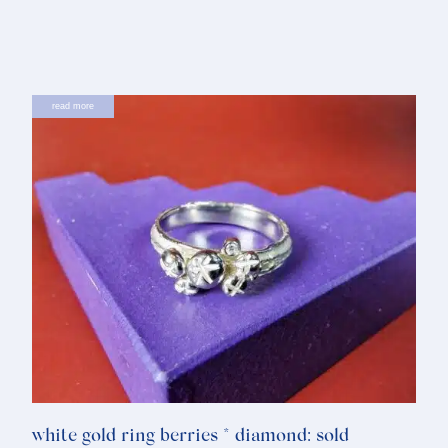
read more
white gold ring berries * diamond: sold