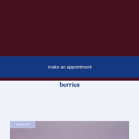
make an appointment
berries
read more