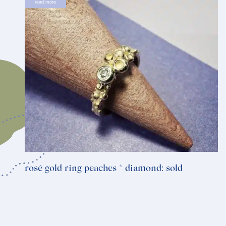
read more
rosé gold ring peaches * diamond: sold