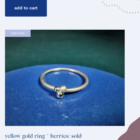
add to cart
read more
yellow gold ring * berries: sold