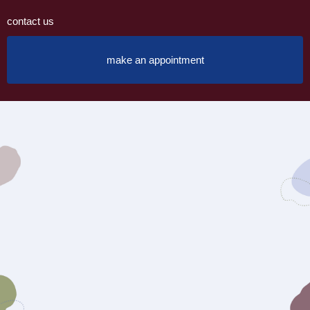
contact us
make an appointment