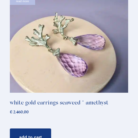
read more
white gold earrings seaweed * amethyst
€
2.460,00
add to cart