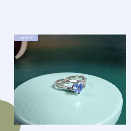
read more