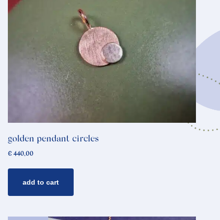
golden pendant circles
€
440,00
add to cart