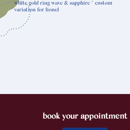
white gold ring wave & sapphire * custom
variation for lionel
book your appointment
footer