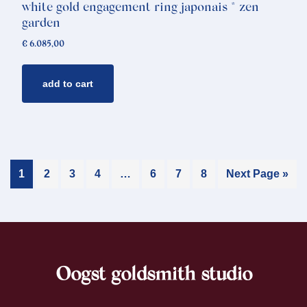
white gold engagement ring japonais * zen
garden
€
6.085,00
add to cart
1
2
3
4
…
6
7
8
Next Page »
Oogst goldsmith studio