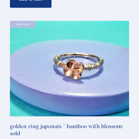
read more
golden ring japonais * bamboo with blossom:
sold