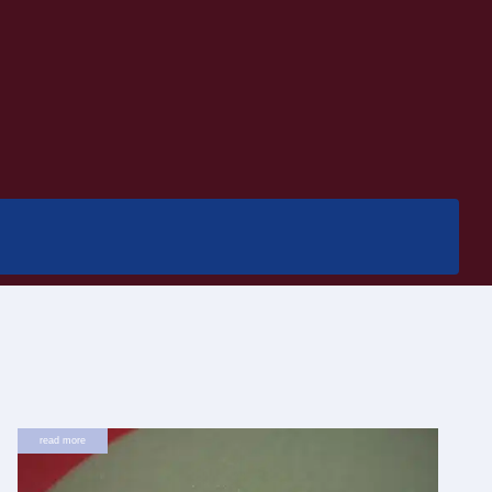
read more