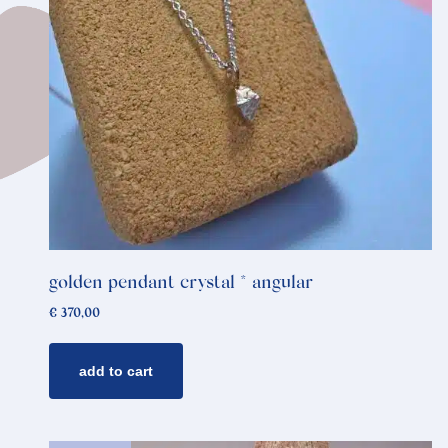
golden pendant crystal * angular
€
370,00
add to cart