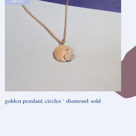
read more
golden pendant circles * diamond: sold