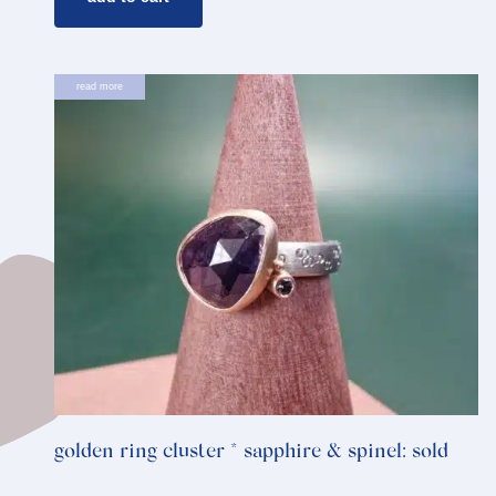
read more
golden ring cluster * sapphire & spinel: sold