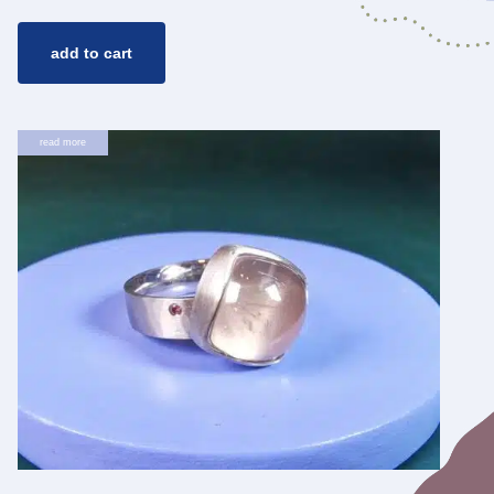
add to cart
read more