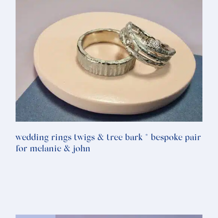
wedding rings twigs & tree bark * bespoke pair
for melanie & john