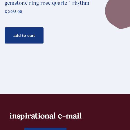
gemstone ring rose quartz * rhythm
€
2.965,00
add to cart
inspirational e-mail