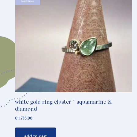
read more
white gold ring cluster * aquamarine &
diamond
€
1.755,00
add to cart