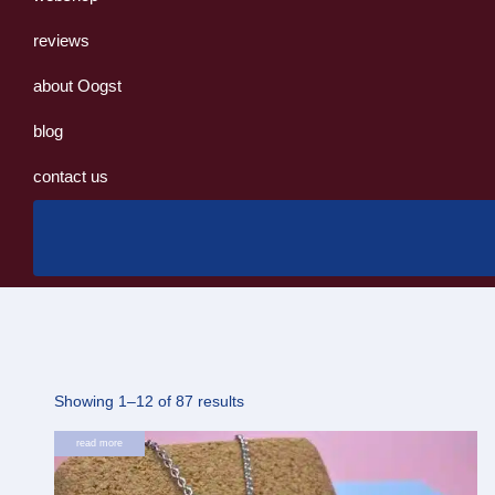
reviews
about Oogst
blog
contact us
Sorted
Showing 1–12 of 87 results
by
read more
latest