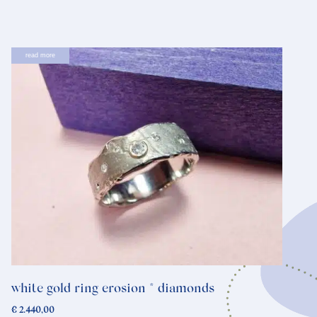
read more
white gold ring erosion * diamonds
€
2.440,00