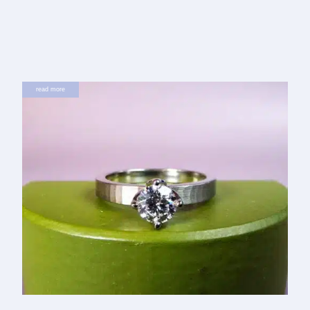
read more