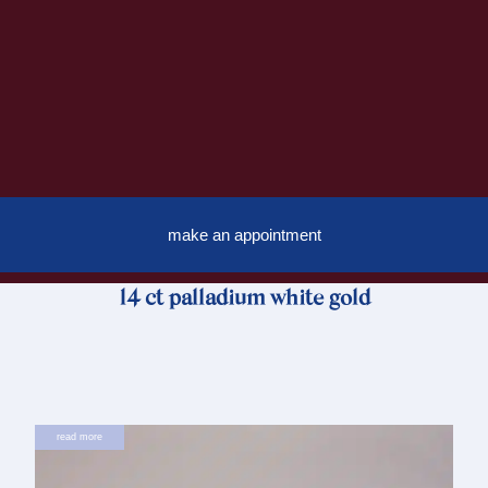
make an appointment
14 ct palladium white gold
read more