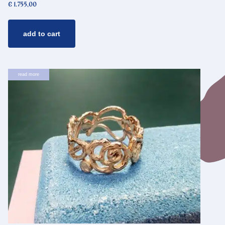
€
1.755,00
add to cart
read more