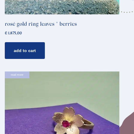
rosé gold ring leaves * berries
€
1.875,00
add to cart
read more