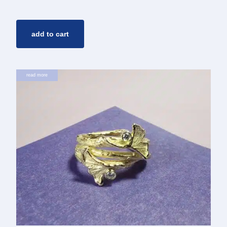
add to cart
read more