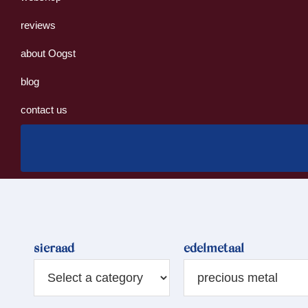
reviews
about Oogst
blog
contact us
sieraad
edelmetaal