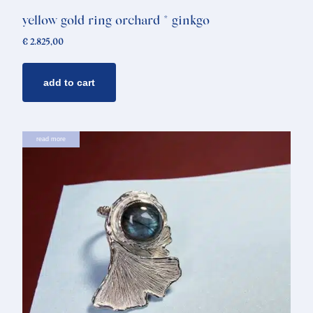
yellow gold ring orchard * ginkgo
€
2.825,00
add to cart
read more