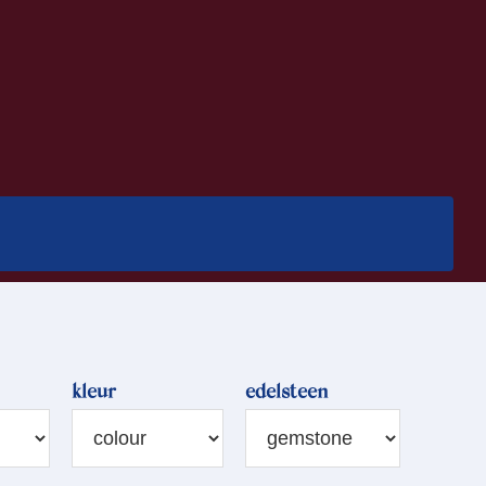
kleur
edelsteen