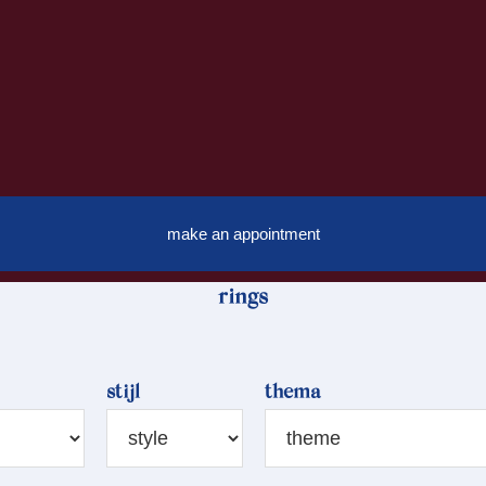
make an appointment
rings
stijl
thema