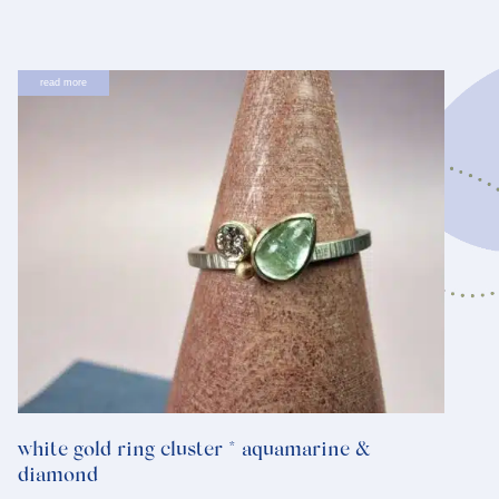
read more
white gold ring cluster * aquamarine &
diamond