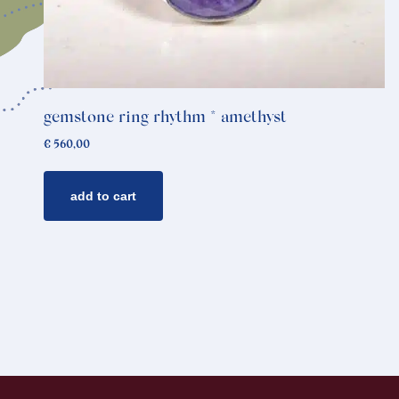
gemstone ring rhythm * amethyst
€
560,00
add to cart