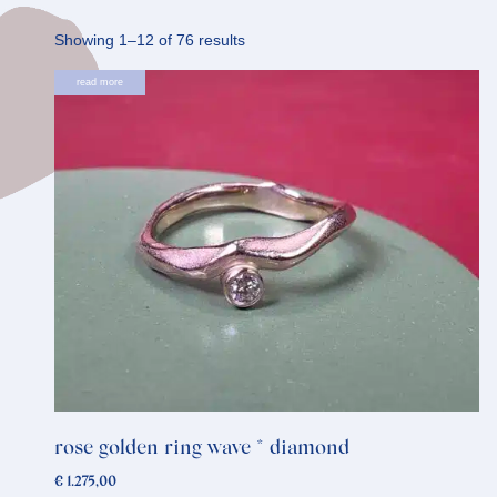
Sorted
Showing 1–12 of 76 results
by
read more
latest
rose golden ring wave * diamond
€
1.275,00