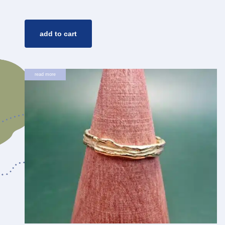
add to cart
read more