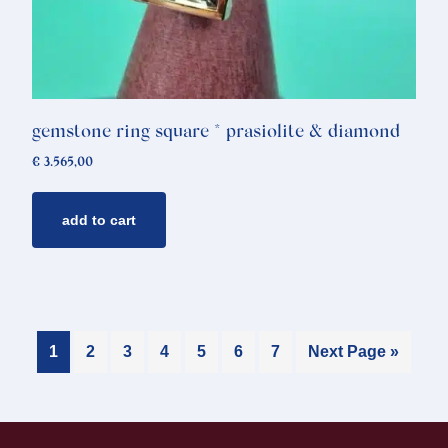
gemstone ring square * prasiolite & diamond
€
3.565,00
add to cart
1
2
3
4
5
6
7
Next Page »