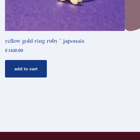
yellow gold ring ruby * japonais
€
1.620,00
add to cart