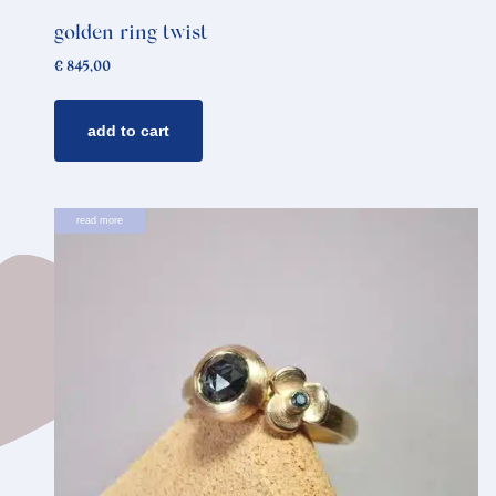
golden ring twist
€
845,00
add to cart
read more