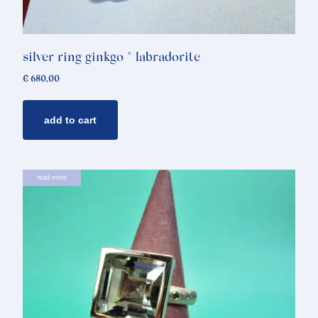
silver ring ginkgo * labradorite
€
680,00
add to cart
read more