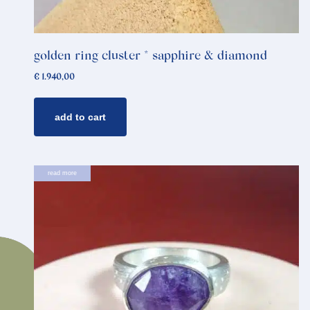
golden ring cluster * sapphire & diamond
€
1.940,00
add to cart
read more