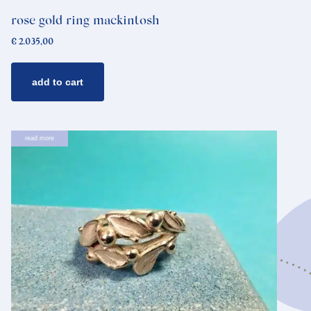
rose gold ring mackintosh
€
2.035,00
add to cart
read more