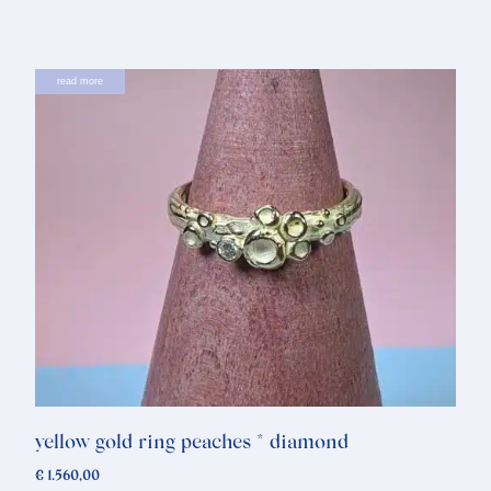
read more
yellow gold ring peaches * diamond
€
1.560,00