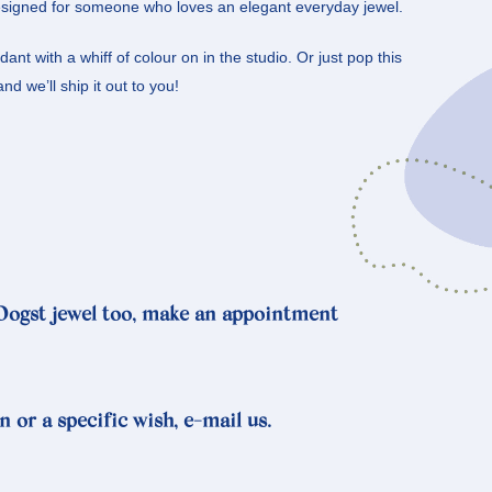
signed for someone who loves an elegant everyday jewel.
nt with a whiff of colour on in the studio. Or just pop this
nd we’ll ship it out to you!
 Oogst jewel too, make an appointment
n or a specific wish, e-mail us.