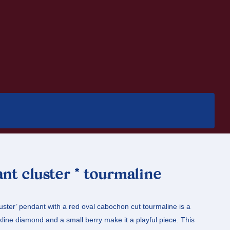
nt cluster * tourmaline
luster’ pendant with a red oval cabochon cut tourmaline is a
nkline diamond and a small berry make it a playful piece. This