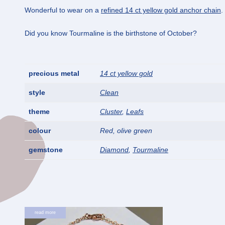
Wonderful to wear on a
refined 14 ct yellow gold anchor chain
.
Did you know Tourmaline is the birthstone of October?
precious metal
14 ct yellow gold
style
Clean
theme
Cluster
,
Leafs
colour
Red, olive green
gemstone
Diamond
,
Tourmaline
read more