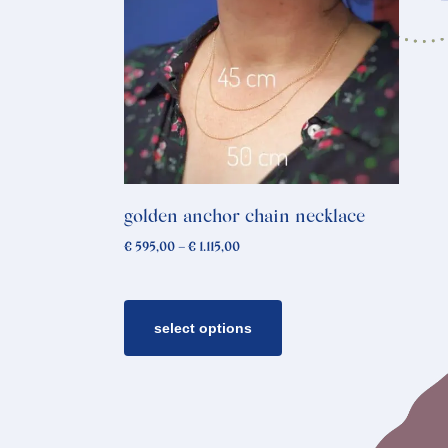
product
has
multiple
variants.
The
options
may
be
chosen
golden anchor chain necklace
on
Price
€
595,00
–
€
1.115,00
the
range:
€ 595,00
product
through
page
€ 1.115,00
select options