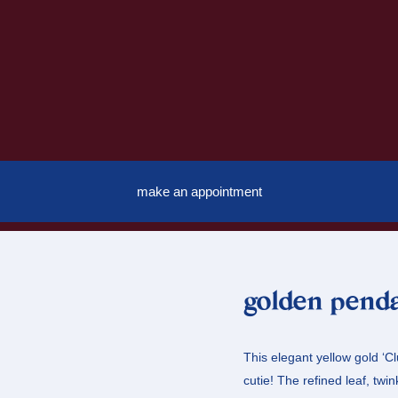
make an appointment
golden penda
This elegant yellow gold ‘C
cutie! The refined leaf, twi