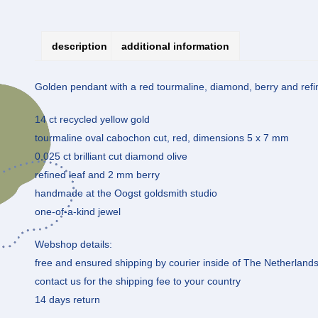
description
additional information
Golden pendant with a red tourmaline, diamond, berry and refine
14 ct recycled yellow gold
tourmaline oval cabochon cut, red, dimensions 5 x 7 mm
0,025 ct brilliant cut diamond olive
refined leaf and 2 mm berry
handmade at the Oogst goldsmith studio
one-of-a-kind jewel
Webshop details:
free and ensured shipping by courier inside of The Netherland
contact us for the shipping fee to your country
14 days return