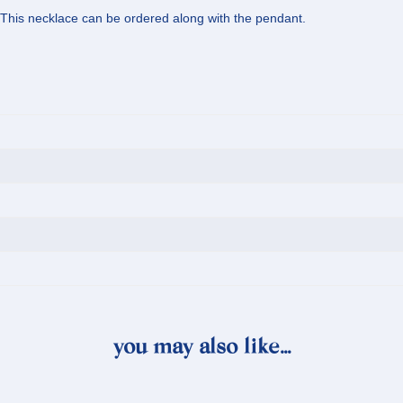
 This necklace can be ordered along with the pendant.
you may also like…