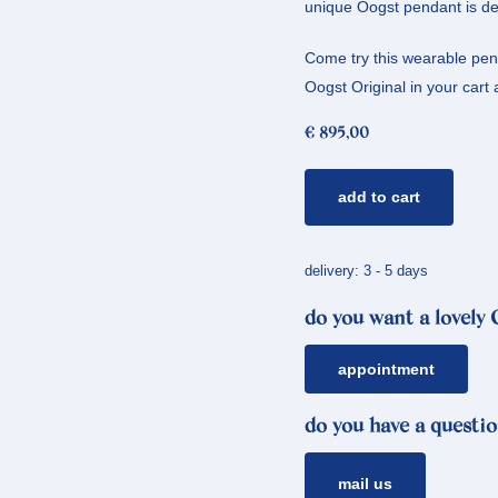
unique Oogst pendant is de
Come try this wearable penda
Oogst Original in your cart a
€
895,00
golden
add to cart
pendant
cluster
*
delivery: 3 - 5 days
tourmaline
do you want a lovely
quantity
appointment
do you have a questio
mail us