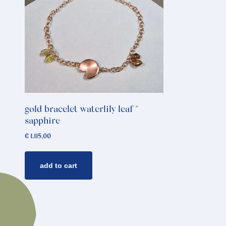
gold bracelet waterlily leaf *
sapphire
€
1.115,00
add to cart