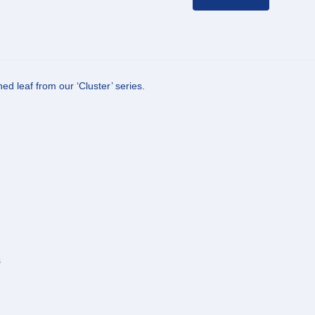
d leaf from our ‘Cluster’ series.
s