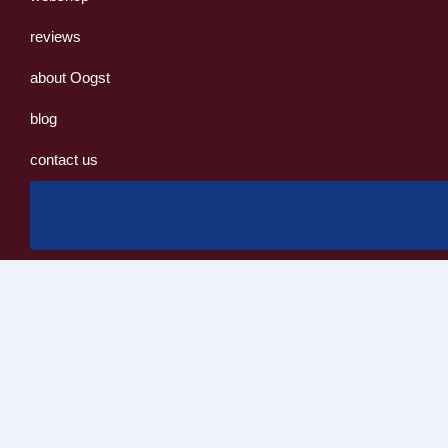
reviews
about Oogst
blog
contact us