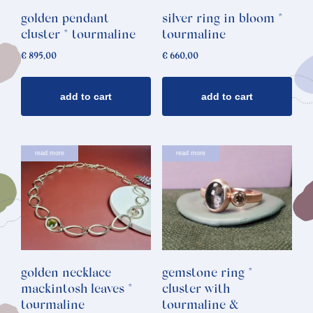
golden pendant
silver ring in bloom *
cluster * tourmaline
tourmaline
€
895,00
€
660,00
add to cart
add to cart
read more
read more
golden necklace
gemstone ring *
mackintosh leaves *
cluster with
tourmaline
tourmaline &