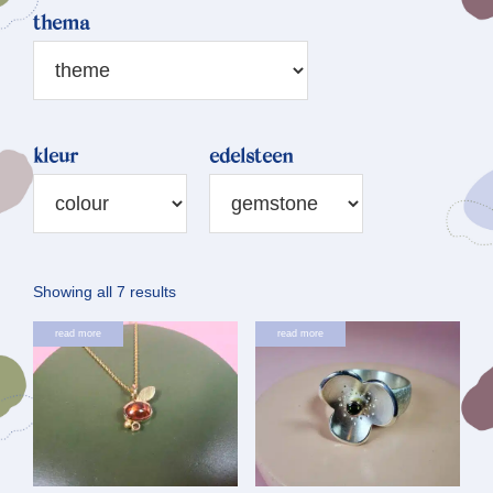
thema
kleur
edelsteen
Sorted
Showing all 7 results
by
read more
read more
latest