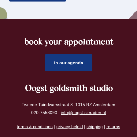
book your appointment
footer
in our agenda
Oogst goldsmith studio
Tweede Tuindwarsstraat 8 1015 RZ Amsterdam
020-7558090 |
info@oogst-sieraden.nl
terms & conditions
|
privacy beleid
|
shipping
|
returns