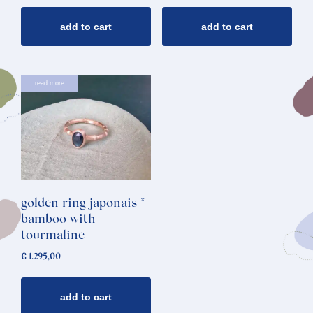
add to cart
add to cart
read more
golden ring japonais *
bamboo with
tourmaline
€
1.295,00
add to cart