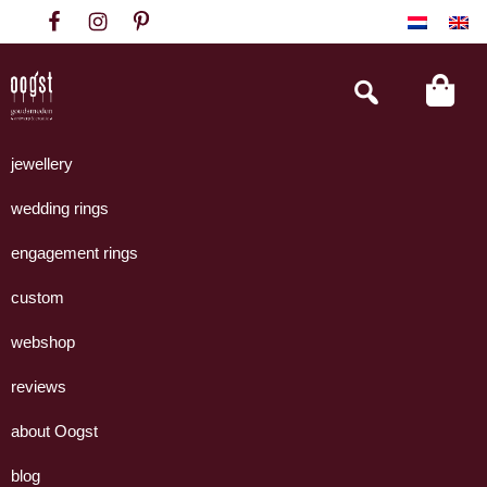
Skip
Skip
Skip
to
to
to
primary
main
footer
Search
this
navigation
content
website
Oogst
Collectie
Goudsmeden
handgemaakte
jewellery
Amsterdam
sieraden
wedding rings
uit
eigen
engagement rings
atelier.
custom
webshop
reviews
about Oogst
blog