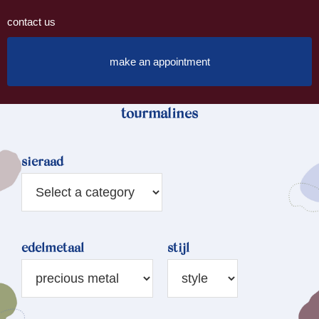
contact us
make an appointment
tourmalines
sieraad
edelmetaal
stijl