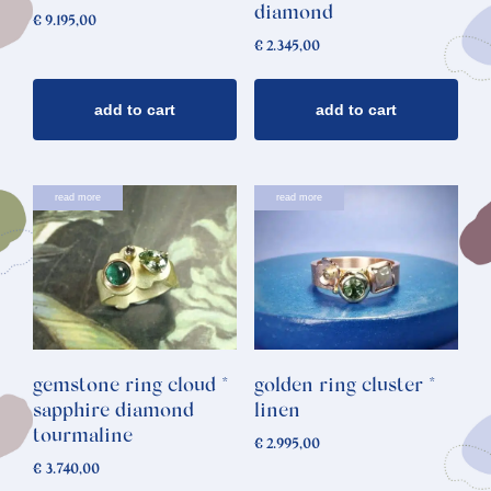
diamond
€
9.195,00
€
2.345,00
add to cart
add to cart
read more
read more
gemstone ring cloud *
golden ring cluster *
sapphire diamond
linen
tourmaline
€
2.995,00
€
3.740,00