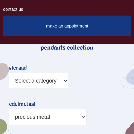
contact us
make an appointment
pendants collection
sieraad
edelmetaal