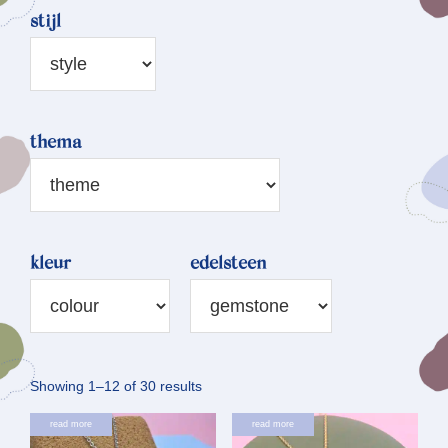
stijl
thema
kleur
edelsteen
Sorted
Showing 1–12 of 30 results
by
read more
read more
latest