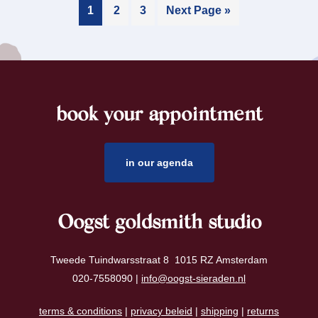
1
2
3
Next Page »
book your appointment
footer
in our agenda
Oogst goldsmith studio
Tweede Tuindwarsstraat 8 1015 RZ Amsterdam
020-7558090 |
info@oogst-sieraden.nl
terms & conditions
|
privacy beleid
|
shipping
|
returns