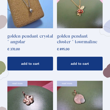
golden pendant crystal
golden pendant
* angular
cluster * tourmaline
€
370,00
€
895,00
add to cart
add to cart
read more
read more