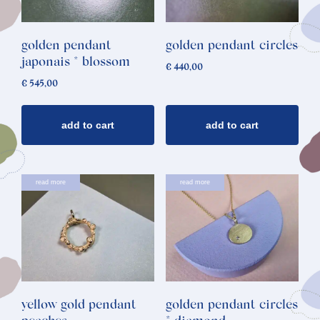
golden pendant
golden pendant circles
japonais * blossom
€
440,00
€
545,00
add to cart
add to cart
read more
read more
yellow gold pendant
golden pendant circles