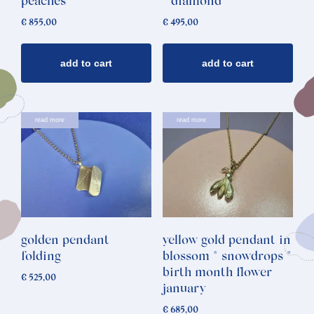
peaches
* diamond
€
855,00
€
495,00
add to cart
add to cart
read more
read more
golden pendant
yellow gold pendant in
folding
blossom * snowdrops *
birth month flower
€
525,00
january
€
685,00