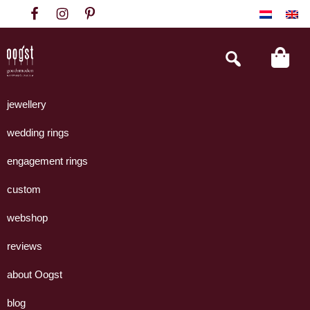
Skip
Skip
Skip
to
to
to
primary
main
footer
Search
this
navigation
content
website
Oogst
Collectie
Goudsmeden
handgemaakte
jewellery
Amsterdam
sieraden
wedding rings
uit
eigen
engagement rings
atelier.
custom
webshop
reviews
about Oogst
blog