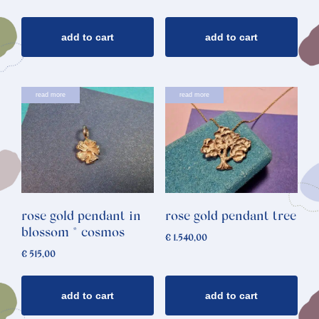
add to cart
add to cart
read more
read more
rose gold pendant in
rose gold pendant tree
blossom * cosmos
€
1.540,00
€
515,00
add to cart
add to cart