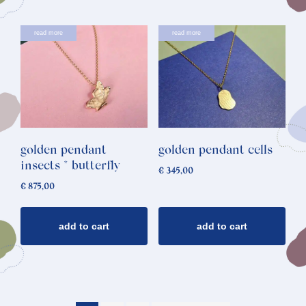
read more
read more
golden pendant
golden pendant cells
insects * butterfly
€
345,00
€
875,00
add to cart
add to cart