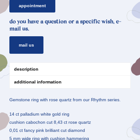
appointment
do you have a question or a specific wish, e-
mail us.
mail us
description
additional information
Gemstone ring with rose quartz from our Rhythm series.
14 ct palladium white gold ring
cushion cabochon cut 8,43 ct rose quartz
0,01 ct fancy pink brilliant cut diamond
5 mm wide ring with cushion hammering