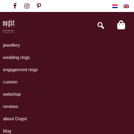
Skip
Skip
Skip
to
to
to
primary
main
footer
Search
this
navigation
content
website
Oogst
Collectie
Goudsmeden
handgemaakte
jewellery
Amsterdam
sieraden
wedding rings
uit
eigen
engagement rings
atelier.
custom
webshop
reviews
about Oogst
blog