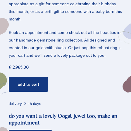
appropiate as a gift for someone celebrating their birthday
this month, or as a birth gift to someone with a baby born this
month.
Book an appointment and come check out all the beauties in
our handmade gemstone ring collection. All designed and
created in our goldsmith studio. Or just pop this robust ring in
your cart and we’ll send a lovely package out to you.
€
2.965,00
gemstone
add to cart
ring
rose
quartz
delivery: 3 - 5 days
*
do you want a lovely Oogst jewel too, make an
rhythm
appointment
quantity