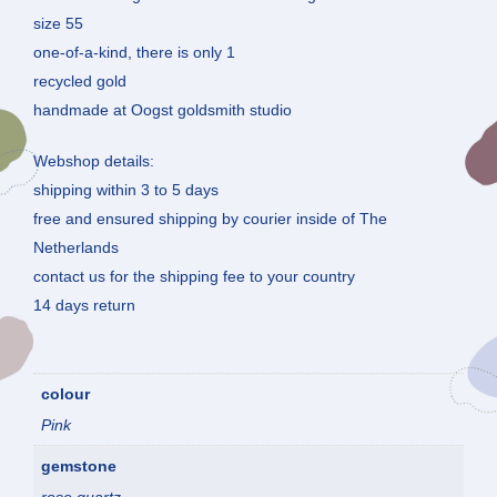
size 55
one-of-a-kind, there is only 1
recycled gold
handmade at Oogst goldsmith studio
Webshop details:
shipping within 3 to 5 days
free and ensured shipping by courier inside of The
Netherlands
contact us for the shipping fee to your country
14 days return
colour
Pink
gemstone