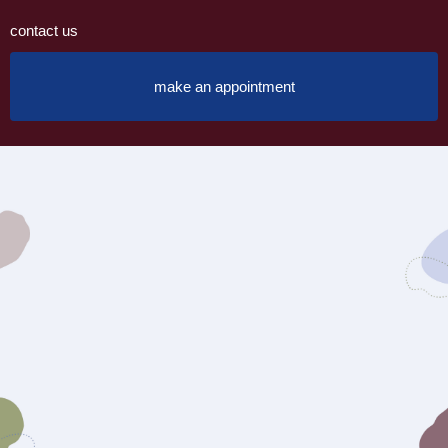
contact us
make an appointment