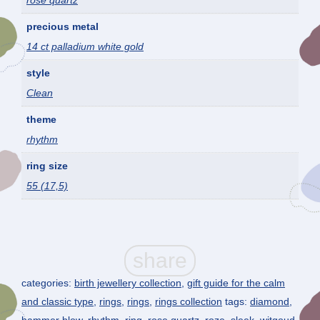
rose quartz
precious metal
14 ct palladium white gold
style
Clean
theme
rhythm
ring size
55 (17,5)
categories:
birth jewellery collection
,
gift guide for the calm
and classic type
,
rings
,
rings
,
rings collection
tags:
diamond
,
hammer blow
,
rhythm
,
ring
,
rose quartz
,
roze
,
sleek
,
witgoud