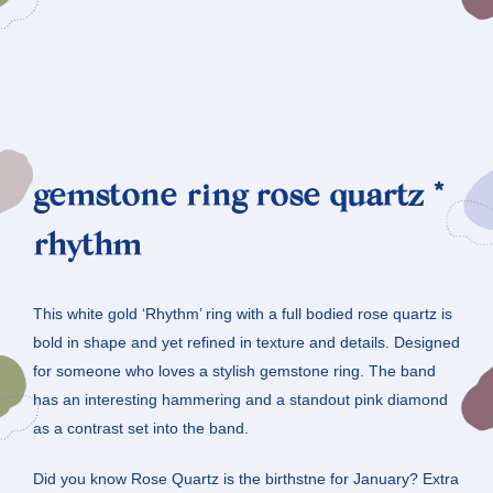
gemstone ring rose quartz *
rhythm
This white gold ‘Rhythm’ ring with a full bodied rose quartz is
bold in shape and yet refined in texture and details. Designed
for someone who loves a stylish gemstone ring. The band
has an interesting hammering and a standout pink diamond
as a contrast set into the band.
Did you know Rose Quartz is the birthstne for January? Extra