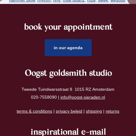
book your appointment
footer
in our agenda
Oogst goldsmith studio
Tweede Tuindwarsstraat 8 1015 RZ Amsterdam
020-7558090 |
info@oogst-sieraden.nl
terms & conditions
|
privacy beleid
|
shipping
|
returns
inspirational e-mail