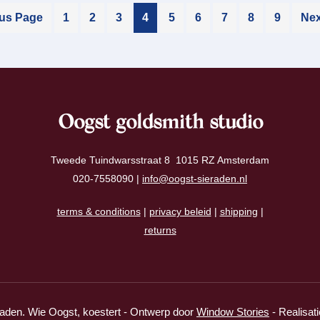
ous Page
1
2
3
4
5
6
7
8
9
Nex
Oogst goldsmith studio
Tweede Tuindwarsstraat 8 1015 RZ Amsterdam
020-7558090 |
info@oogst-sieraden.nl
terms & conditions
|
privacy beleid
|
shipping
|
returns
aden. Wie Oogst, koestert - Ontwerp door
Window Stories
- Realisat