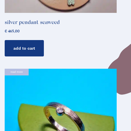
silver pendant seaweed
€
465,00
add to cart
read more