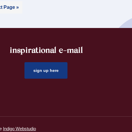
t Page »
inspirational e-mail
sign up here
ie
Indigo Webstudio