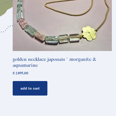
golden necklace japonais * morganite &
aquamarine
€
2.895,00
add to cart