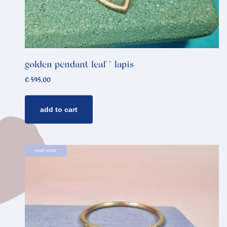
golden pendant leaf * lapis
€
595,00
add to cart
read more