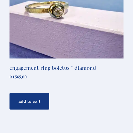
engagement ring boletus * diamond
€
1.565,00
add to cart