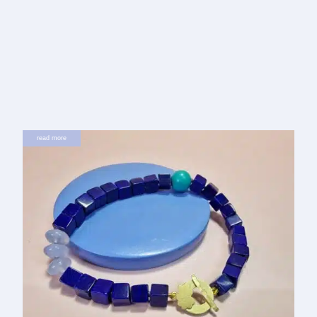
read more