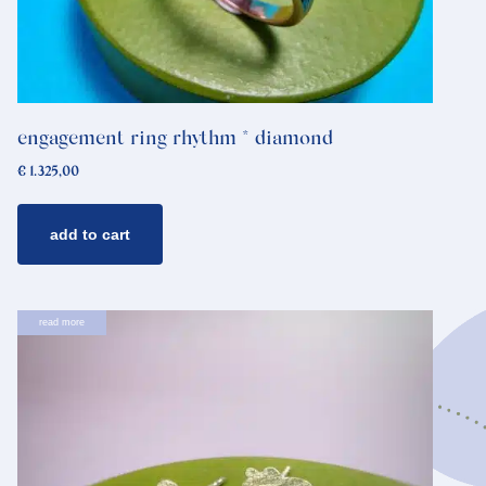
engagement ring rhythm * diamond
€
1.325,00
add to cart
read more