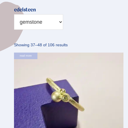
edelsteen
Sorted
Showing 37–48 of 106 results
by
read more
latest