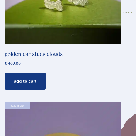
golden ear studs clouds
€
450,00
add to cart
read more