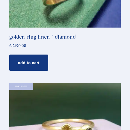
golden ring linen * diamond
€
2.190,00
add to cart
read more