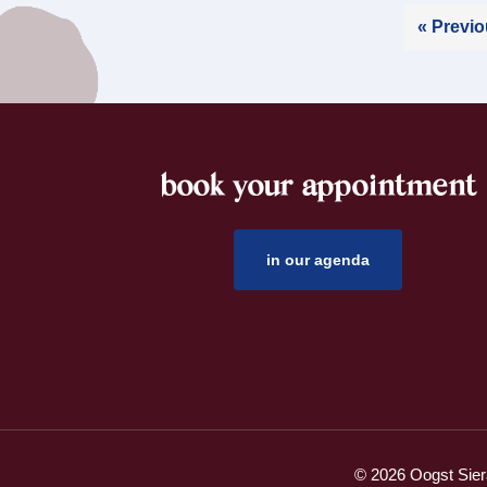
« Previ
book your appointment
footer
in our agenda
© 2026 Oogst Sier