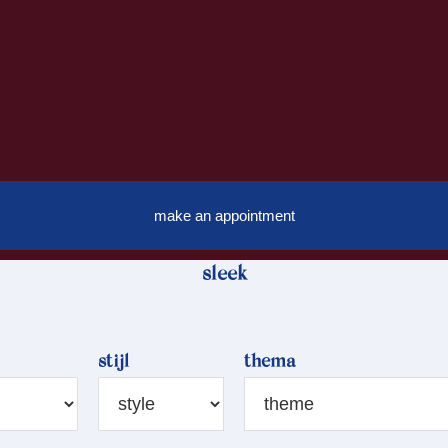
make an appointment
sleek
stijl
thema