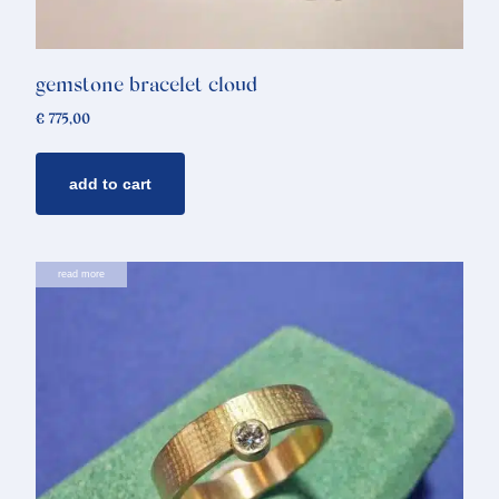
gemstone bracelet cloud
€
775,00
add to cart
read more