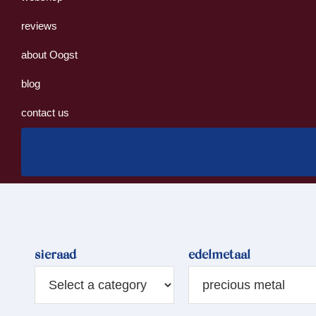
reviews
about Oogst
blog
contact us
sieraad
edelmetaal