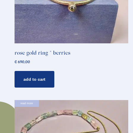
rose gold ring * berries
€
690,00
add to cart
read more