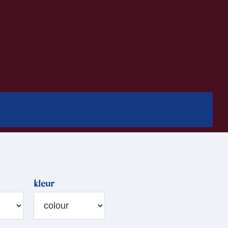
kleur