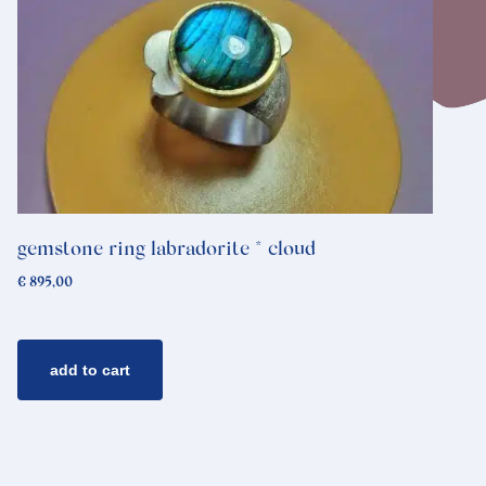
gemstone ring labradorite * cloud
€
895,00
add to cart