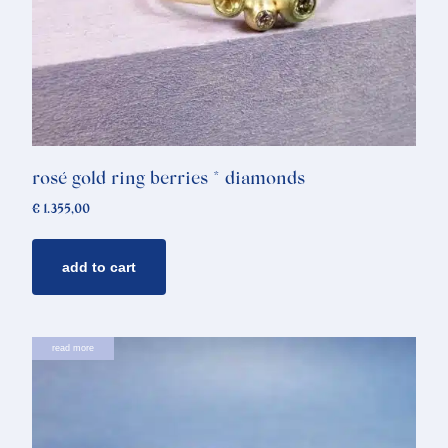
rosé gold ring berries * diamonds
€
1.355,00
add to cart
read more