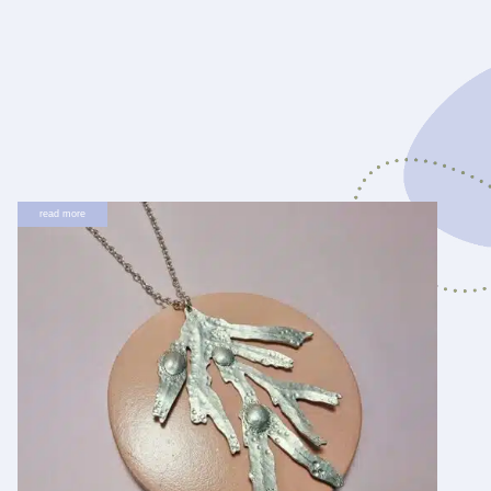
read more