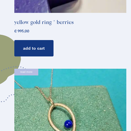
yellow gold ring * berries
€
995,00
add to cart
read more