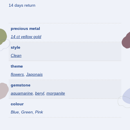
14 days return
precious metal
14 ct yellow gold
style
Clean
theme
flowers
,
Japonais
gemstone
aquamarine
,
beryl
,
morganite
colour
Blue, Green, Pink