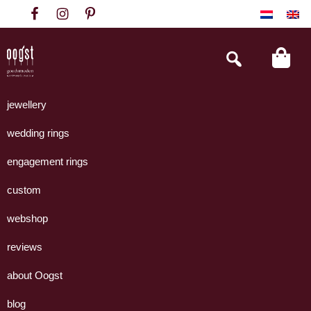
Skip
Skip
Skip
to
to
to
primary
main
footer
Search
this
navigation
content
website
Oogst
Collectie
Goudsmeden
handgemaakte
jewellery
Amsterdam
sieraden
wedding rings
uit
eigen
engagement rings
atelier.
custom
webshop
reviews
about Oogst
blog