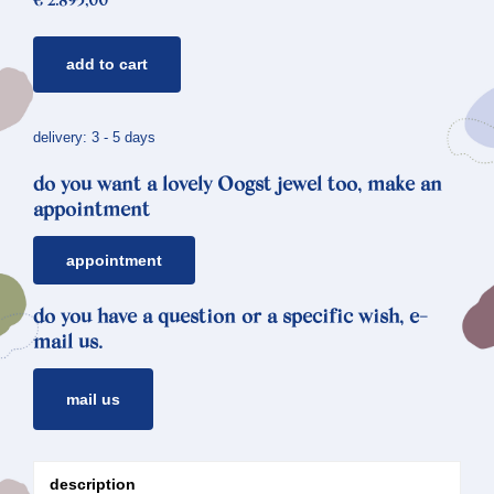
€
2.895,00
golden
add to cart
necklace
japonais
*
delivery: 3 - 5 days
morganite
do you want a lovely Oogst jewel too, make an
&
appointment
aquamarine
quantity
appointment
do you have a question or a specific wish, e-
mail us.
mail us
description