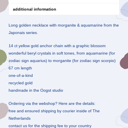
additional information
Long golden necklace with morganite & aquamarine from the
Japonais series.
14 ct yellow gold anchor chain with a graphic blossom
wonderful beryl crystals in soft tones, from aquamarine (for
zodiac sign aquarius) to morganite (for zodiac sign scorpio)
67 cm length
one-of-a-kind
recycled gold
handmade in the Oogst studio
Ordering via the webshop? Here are the details:
free and ensured shipping by courier inside of The
Netherlands
contact us for the shipping fee to your country