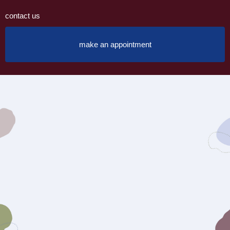
contact us
make an appointment