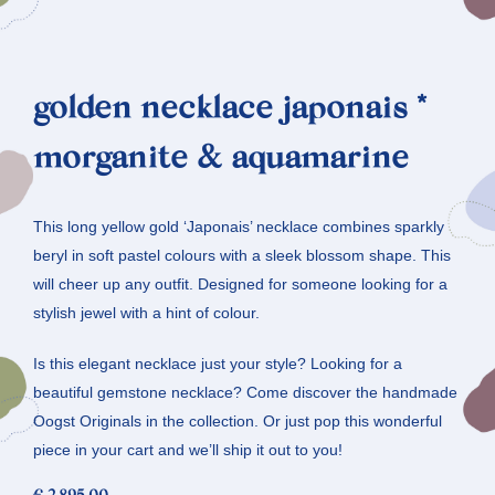
golden necklace japonais *
morganite & aquamarine
This long yellow gold ‘Japonais’ necklace combines sparkly
beryl in soft pastel colours with a sleek blossom shape. This
will cheer up any outfit. Designed for someone looking for a
stylish jewel with a hint of colour.
Is this elegant necklace just your style? Looking for a
beautiful gemstone necklace? Come discover the handmade
Oogst Originals in the collection. Or just pop this wonderful
piece in your cart and we’ll ship it out to you!