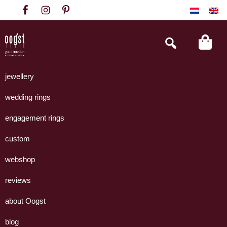
Skip
Skip
Skip
to
to
to
primary
main
footer
Search
this
navigation
content
website
Oogst
Collectie
Goudsmeden
handgemaakte
jewellery
Amsterdam
sieraden
wedding rings
uit
eigen
engagement rings
atelier.
custom
webshop
reviews
about Oogst
blog