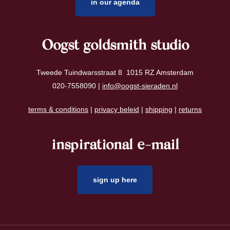
in our agenda
Oogst goldsmith studio
Tweede Tuindwarsstraat 8 1015 RZ Amsterdam
020-7558090 |
info@oogst-sieraden.nl
terms & conditions
|
privacy beleid
|
shipping
|
returns
inspirational e-mail
sign up here