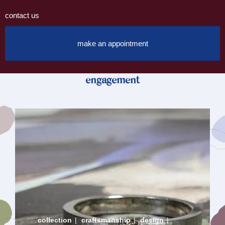
contact us
make an appointment
engagement
collection
|
craftsmanship
|
design
|