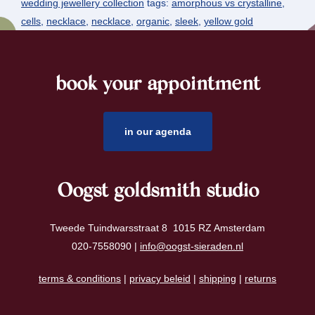
wedding jewellery collection
tags:
amorphous vs crystalline
,
cells
,
necklace
,
necklace
,
organic
,
sleek
,
yellow gold
book your appointment
footer
in our agenda
Oogst goldsmith studio
Tweede Tuindwarsstraat 8 1015 RZ Amsterdam
020-7558090 |
info@oogst-sieraden.nl
terms & conditions
|
privacy beleid
|
shipping
|
returns