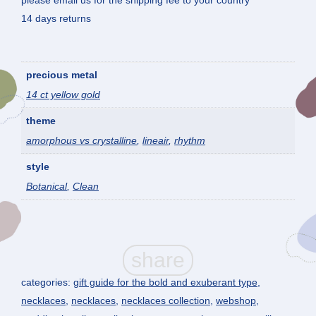
please email us for the shipping fee to your country
14 days returns
precious metal
14 ct yellow gold
theme
amorphous vs crystalline
,
lineair
,
rhythm
style
Botanical
,
Clean
categories:
gift guide for the bold and exuberant type
,
necklaces
,
necklaces
,
necklaces collection
,
webshop
,