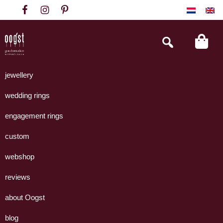
Skip
Skip
Skip
to
to
to
primary
main
footer
Search
this
navigation
content
website
Oogst
Collectie
Goudsmeden
handgemaakte
jewellery
Amsterdam
sieraden
wedding rings
uit
eigen
engagement rings
atelier.
custom
webshop
reviews
about Oogst
blog