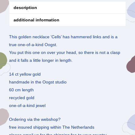
description
additional information
This golden necklace ‘Cells’ has hammered links and is a
true one-of-a-kind Oogst.
You put this one on over your head, so there is not a clasp
and it falls a little longer in length.
14 ct yellow gold
handmade in the Oogst studio
60 cm length
recycled gold
one-of-a-kind jewel
Ordering via the webshop?
free insured shipping within The Netherlands