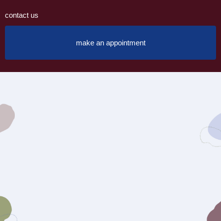
contact us
make an appointment