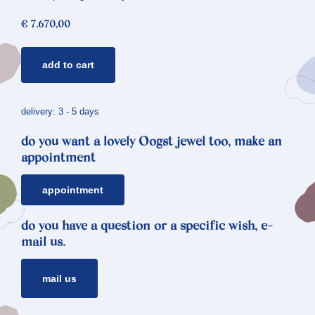
€
7.670,00
golden
add to cart
necklace
cells
quantity
delivery: 3 - 5 days
do you want a lovely Oogst jewel too, make an
appointment
appointment
do you have a question or a specific wish, e-
mail us.
mail us