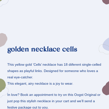
golden necklace cells
This yellow gold ‘Cells’ necklace has 18 diiferent single-celled
shapes as playful links. Designed for someone who loves a
real eye-catcher.
This elegant, airy necklace is a joy to wear.
In love? Book an appointment to try on this Oogst Original or
just pop this stylish necklace in your cart and we’ll send a
festive package out to you.