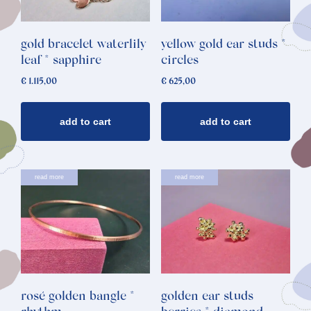
gold bracelet waterlily
yellow gold ear studs *
leaf * sapphire
circles
€
1.115,00
€
625,00
add to cart
add to cart
read more
read more
rosé golden bangle *
golden ear studs