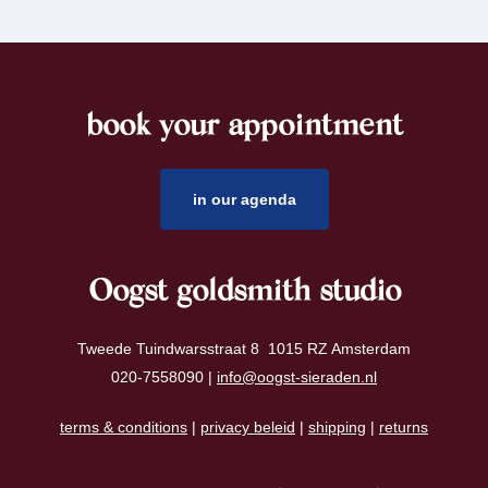
book your appointment
footer
in our agenda
Oogst goldsmith studio
Tweede Tuindwarsstraat 8 1015 RZ Amsterdam
020-7558090 |
info@oogst-sieraden.nl
terms & conditions
|
privacy beleid
|
shipping
|
returns