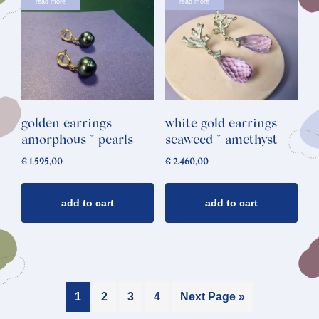
read more
read more
golden earrings
white gold earrings
amorphous * pearls
seaweed * amethyst
€
1.595,00
€
2.460,00
add to cart
add to cart
1
2
3
4
Next Page »