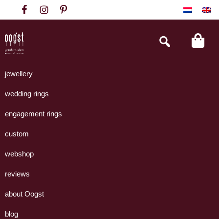
Skip
Skip
Skip
to
to
to
primary
main
footer
Search
this
navigation
content
website
Oogst
Collectie
Goudsmeden
handgemaakte
jewellery
Amsterdam
sieraden
wedding rings
uit
eigen
engagement rings
atelier.
custom
webshop
reviews
about Oogst
blog