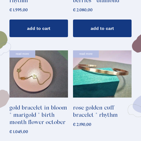
rhythm
berries * diamond
€
1.595,00
€
2.080,00
add to cart
add to cart
read more
read more
gold bracelet in bloom
rose golden cuff
* marigold * birth
bracelet * rhythm
month flower october
€
2.190,00
€
1.045,00