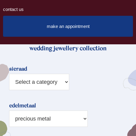
contact us
make an appointment
wedding jewellery collection
sieraad
edelmetaal