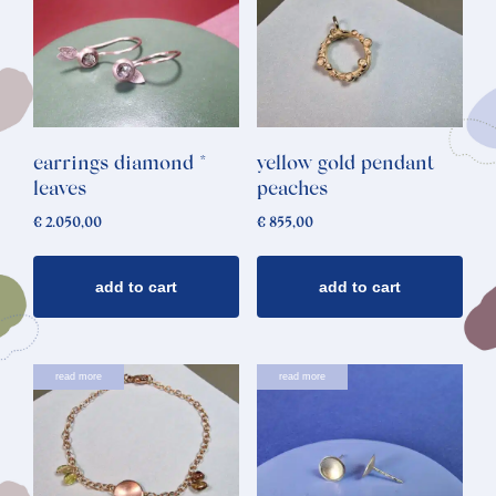
earrings diamond *
yellow gold pendant
leaves
peaches
€
2.050,00
€
855,00
add to cart
add to cart
read more
read more