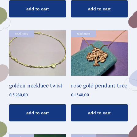
add to cart
add to cart
read more
read more
golden necklace twist
rose gold pendant tree
€
5.230,00
€
1.540,00
add to cart
add to cart