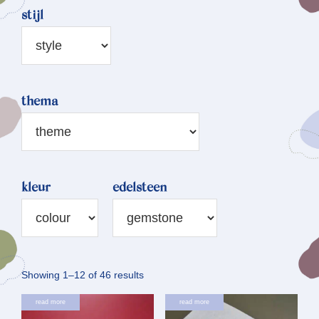
stijl
thema
kleur
edelsteen
Sorted
Showing 1–12 of 46 results
by
read more
read more
latest