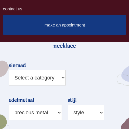
contact us
make an appointment
necklace
sieraad
edelmetaal
stijl