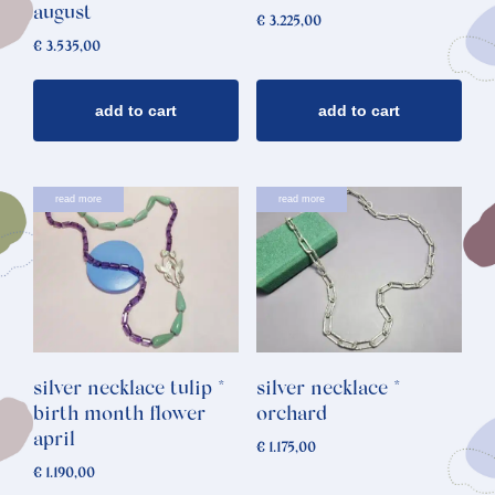
august
€
3.225,00
€
3.535,00
add to cart
add to cart
read more
read more
silver necklace tulip *
silver necklace *
birth month flower
orchard
april
€
1.175,00
€
1.190,00