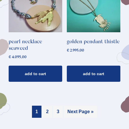
pearl necklace
golden pendant thistle
seaweed
€
2.995,00
€
4.095,00
add to cart
add to cart
1
2
3
Next Page »