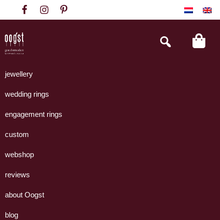
Skip
Skip
Skip
to
to
to
primary
main
footer
Search
this
navigation
content
website
Oogst
Collectie
Goudsmeden
handgemaakte
jewellery
Amsterdam
sieraden
wedding rings
uit
eigen
engagement rings
atelier.
custom
webshop
reviews
about Oogst
blog