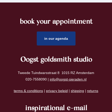
book your appointment
footer
in our agenda
Oogst goldsmith studio
Tweede Tuindwarsstraat 8 1015 RZ Amsterdam
020-7558090 |
info@oogst-sieraden.nl
terms & conditions
|
privacy beleid
|
shipping
|
returns
inspirational e-mail