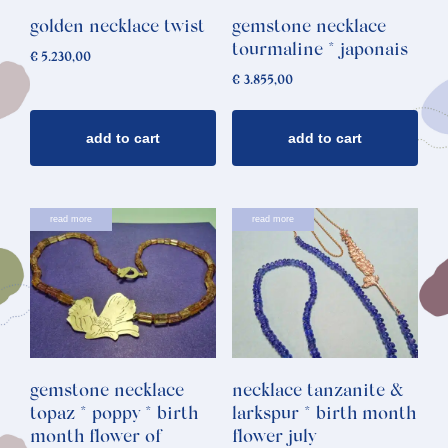
golden necklace twist
gemstone necklace
tourmaline * japonais
€
5.230,00
€
3.855,00
add to cart
add to cart
read more
read more
gemstone necklace
necklace tanzanite &
topaz * poppy * birth
larkspur * birth month
month flower of
flower july