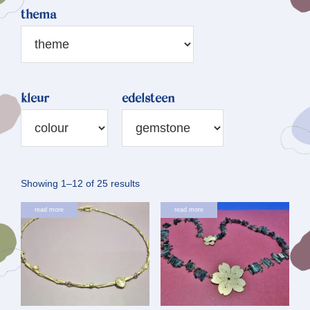
thema
kleur
edelsteen
Sorted
Showing 1–12 of 25 results
by
read more
read more
latest