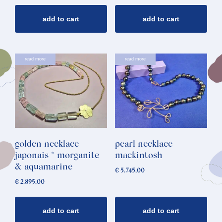
add to cart
add to cart
read more
read more
golden necklace
pearl necklace
japonais * morganite
mackintosh
& aquamarine
€
5.745,00
€
2.895,00
add to cart
add to cart