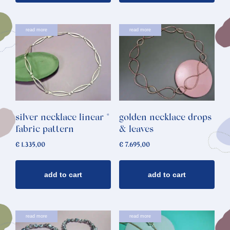
read more
read more
silver necklace linear *
golden necklace drops
fabric pattern
& leaves
€
1.335,00
€
7.695,00
add to cart
add to cart
read more
read more