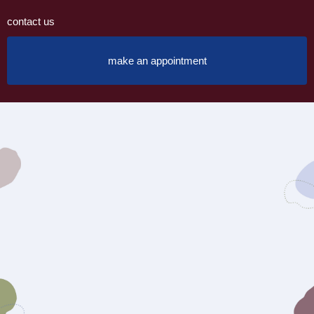
contact us
make an appointment