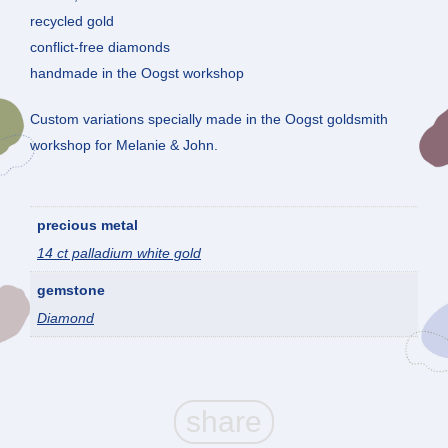
recycled gold
conflict-free diamonds
handmade in the Oogst workshop
Custom variations specially made in the Oogst goldsmith
workshop for Melanie & John.
precious metal
14 ct palladium white gold
gemstone
Diamond