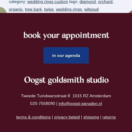
category:
wedding rings custom
tags:
diamond
,
orchard
,
organic
,
tree bark
,
twigs
,
wedding rings
,
witgoud
book your appointment
footer
in our agenda
Oogst goldsmith studio
Tweede Tuindwarsstraat 8 1015 RZ Amsterdam
020-7558090 |
info@oogst-sieraden.nl
terms & conditions
|
privacy beleid
|
shipping
|
returns