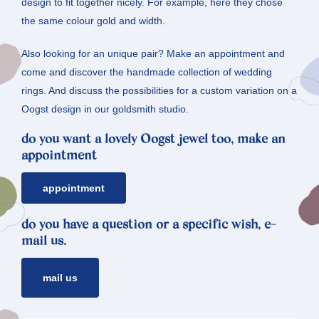
design to fit together nicely. For example, here they chose
the same colour gold and width.
Also looking for an unique pair? Make an appointment and
come and discover the handmade collection of wedding
rings. And discuss the possibilities for a custom variation on a
Oogst design in our goldsmith studio.
do you want a lovely Oogst jewel too, make an
appointment
appointment
do you have a question or a specific wish, e-
mail us.
mail us