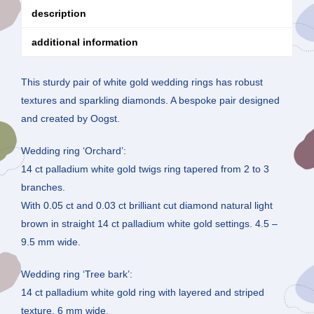
description
additional information
This sturdy pair of white gold wedding rings has robust
textures and sparkling diamonds. A bespoke pair designed
and created by Oogst.
Wedding ring ‘Orchard’:
14 ct palladium white gold twigs ring tapered from 2 to 3
branches.
With 0.05 ct and 0.03 ct brilliant cut diamond natural light
brown in straight 14 ct palladium white gold settings. 4.5 –
9.5 mm wide.
Wedding ring ‘Tree bark’:
14 ct palladium white gold ring with layered and striped
texture, 6 mm wide.