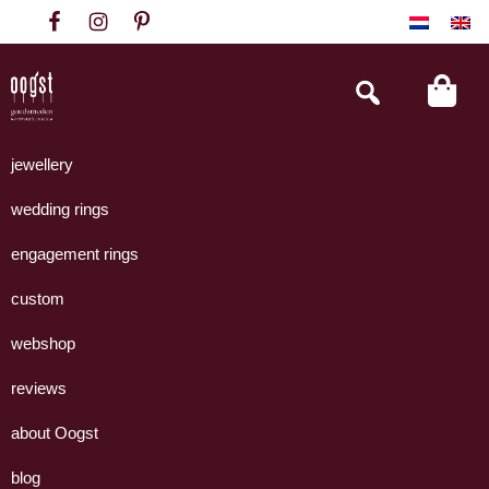
Skip
Skip
Skip
to
to
to
primary
main
footer
Search
this
navigation
content
website
Oogst
Collectie
Goudsmeden
handgemaakte
jewellery
Amsterdam
sieraden
wedding rings
uit
eigen
engagement rings
atelier.
custom
webshop
reviews
about Oogst
blog