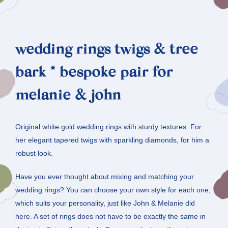
wedding rings twigs & tree
bark * bespoke pair for
melanie & john
Original white gold wedding rings with sturdy textures. For
her elegant tapered twigs with sparkling diamonds, for him a
robust look.
Have you ever thought about mixing and matching your
wedding rings? You can choose your own style for each one,
which suits your personality, just like John & Melanie did
here. A set of rings does not have to be exactly the same in