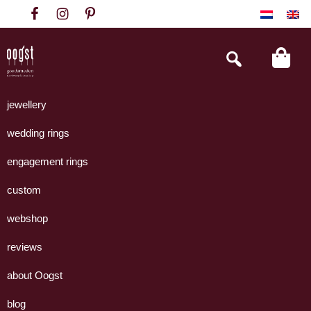
Skip
Skip
Skip
to
to
to
primary
main
footer
Search
this
navigation
content
website
Oogst
Collectie
Goudsmeden
handgemaakte
jewellery
Amsterdam
sieraden
wedding rings
uit
eigen
engagement rings
atelier.
custom
webshop
reviews
about Oogst
blog