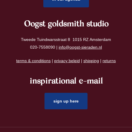
Oogst goldsmith studio
Tweede Tuindwarsstraat 8 1015 RZ Amsterdam
020-7558090 |
info@oogst-sieraden.nl
terms & conditions
|
privacy beleid
|
shipping
|
returns
inspirational e-mail
sign up here