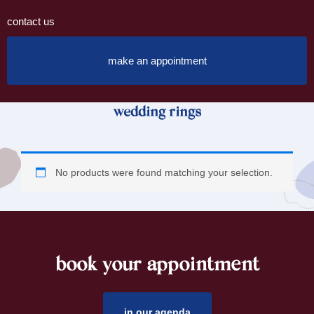
contact us
make an appointment
wedding rings
No products were found matching your selection.
book your appointment
footer
in our agenda