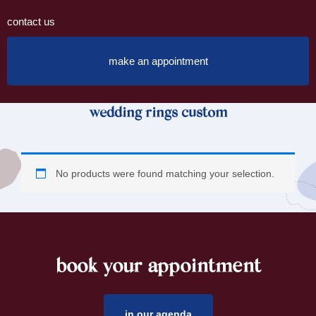
contact us
make an appointment
wedding rings custom
No products were found matching your selection.
book your appointment
footer
in our agenda