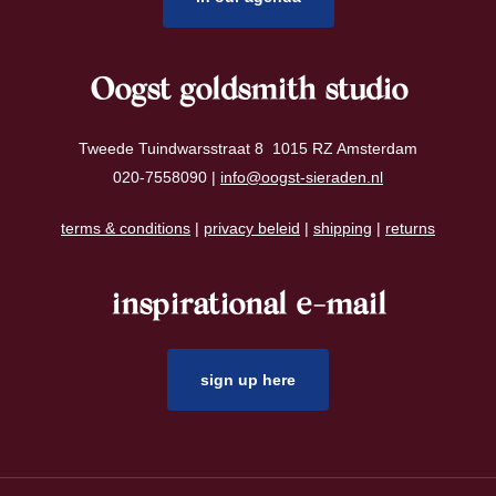
Oogst goldsmith studio
Tweede Tuindwarsstraat 8 1015 RZ Amsterdam
020-7558090 |
info@oogst-sieraden.nl
terms & conditions
|
privacy beleid
|
shipping
|
returns
inspirational e-mail
sign up here