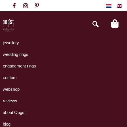
Skip
Skip
Skip
to
to
to
primary
main
footer
Search
this
navigation
content
website
Oogst
Collectie
Goudsmeden
handgemaakte
jewellery
Amsterdam
sieraden
wedding rings
uit
eigen
engagement rings
atelier.
custom
webshop
reviews
about Oogst
blog