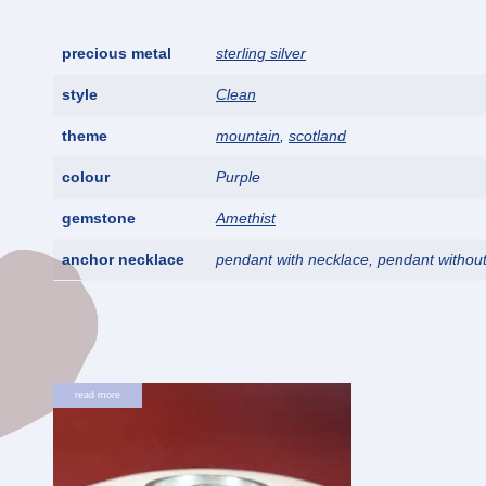
precious metal
sterling silver
style
Clean
theme
mountain
,
scotland
colour
Purple
gemstone
Amethist
anchor necklace
pendant with necklace, pendant withou
read more