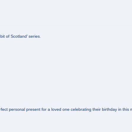
it of Scotland’ series.
ect personal present for a loved one celebrating their birthday in this mo