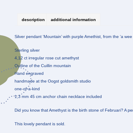
description
additional information
Silver pendant ‘Mountain’ with purple Amethist, from the ‘a wee b
Sterling silver
4,12 ct irregular rose cut amethyst
Outline of the Cuillin mountain
Hand engraved
handmade at the Oogst goldsmith studio
one-of-a-kind
1,3 mm 45 cm anchor chain necklace included
Did you know that Amethyst is the birth stone of Februari? A perf
This lovely pendant is sold.