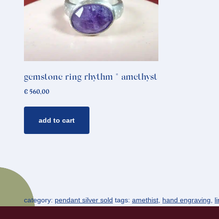
gemstone ring rhythm * amethyst
€
560,00
add to cart
category:
pendant silver sold
tags:
amethist
,
hand engraving
,
l