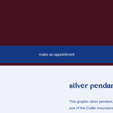
make an appointment
silver penda
This graphic silver pendant,
one of the Cuillin mountai