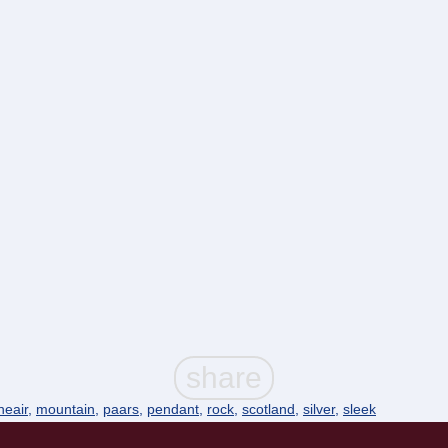
ineair
,
mountain
,
paars
,
pendant
,
rock
,
scotland
,
silver
,
sleek