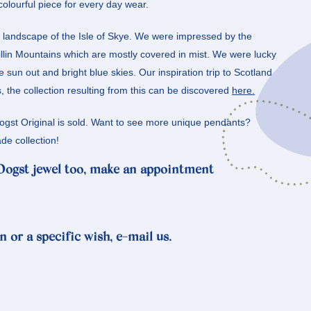
colourful piece for every day wear.
r landscape of the Isle of Skye. We were impressed by the
llin Mountains which are mostly covered in mist. We were lucky
 sun out and bright blue skies. Our inspiration trip to Scotland
the collection resulting from this can be discovered
here.
Oogst Original is sold. Want to see more unique pendants?
e collection!
 Oogst jewel too, make an appointment
n or a specific wish, e-mail us.