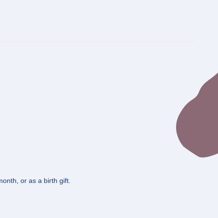
nth, or as a birth gift.