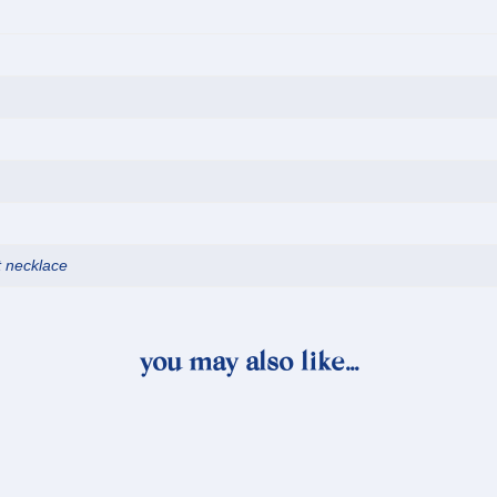
t necklace
you may also like…