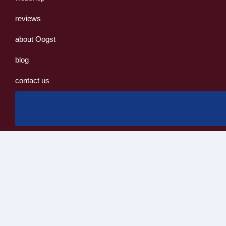
reviews
about Oogst
blog
contact us