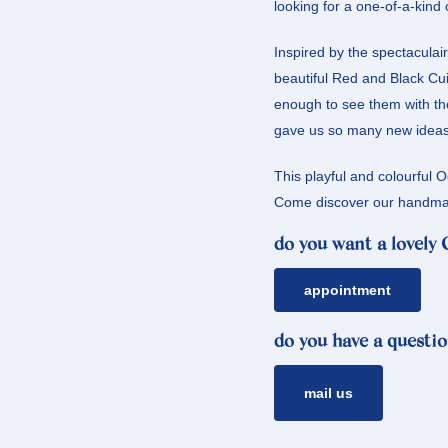
looking for a one-of-a-kind 
Inspired by the spectaculai
beautiful Red and Black Cui
enough to see them with the
gave us so many new ideas, 
This playful and colourful 
Come discover our handmad
do you want a lovely
appointment
do you have a questio
mail us