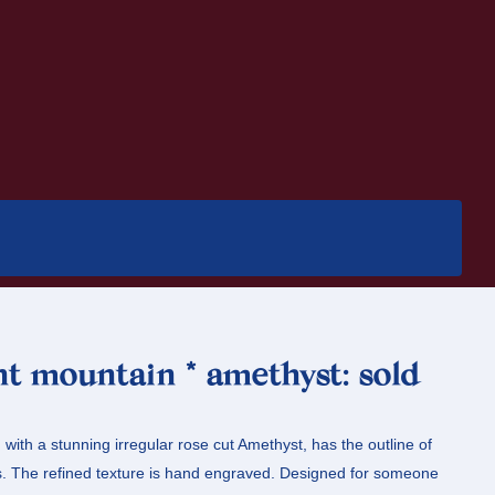
nt mountain * amethyst: sold
 with a stunning irregular rose cut Amethyst, has the outline of
ns. The refined texture is hand engraved. Designed for someone