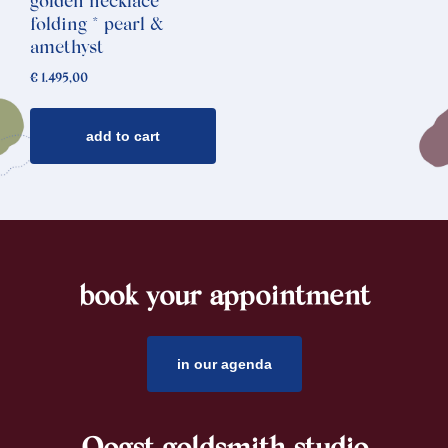
golden necklace
folding * pearl &
amethyst
€
1.495,00
add to cart
book your appointment
footer
in our agenda