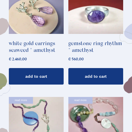
white gold earrings
gemstone ring rhythm
seaweed * amethyst
* amethyst
€
2.460,00
€
560,00
add to cart
add to cart
read more
read more