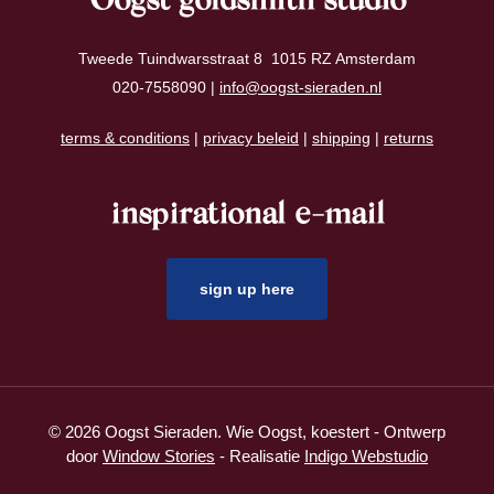
Oogst goldsmith studio
Tweede Tuindwarsstraat 8 1015 RZ Amsterdam
020-7558090 |
info@oogst-sieraden.nl
terms & conditions
|
privacy beleid
|
shipping
|
returns
inspirational e-mail
sign up here
© 2026 Oogst Sieraden. Wie Oogst, koestert - Ontwerp
door
Window Stories
- Realisatie
Indigo Webstudio