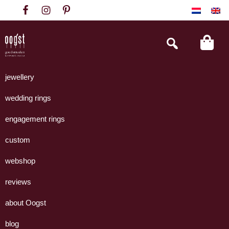
Skip
Skip
Skip
to
to
to
primary
main
footer
Search
this
navigation
content
website
Oogst
Collectie
Goudsmeden
handgemaakte
jewellery
Amsterdam
sieraden
wedding rings
uit
eigen
engagement rings
atelier.
custom
webshop
reviews
about Oogst
blog