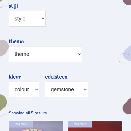
stijl
thema
kleur
edelsteen
Sorted
Showing all 5 results
by
read more
read more
latest