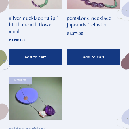
silver necklace tulip *
gemstone necklace
birth month flower
japonais * cluster
april
€
1.375,00
€
1.190,00
add to cart
add to cart
read more