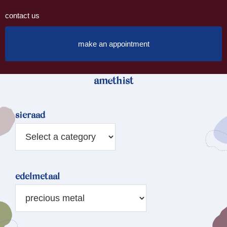
contact us
make an appointment
amethist
sieraad
edelmetaal