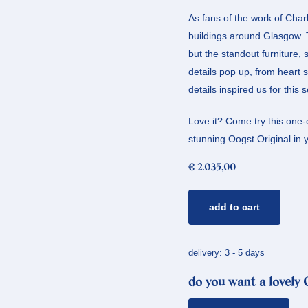
As fans of the work of Char
buildings around Glasgow. Th
but the standout furniture, 
details pop up, from heart
details inspired us for this
Love it? Come try this one-o
stunning Oogst Original in yo
€
2.035,00
rose
add to cart
gold
ring
mackintosh
delivery: 3 - 5 days
quantity
do you want a lovely