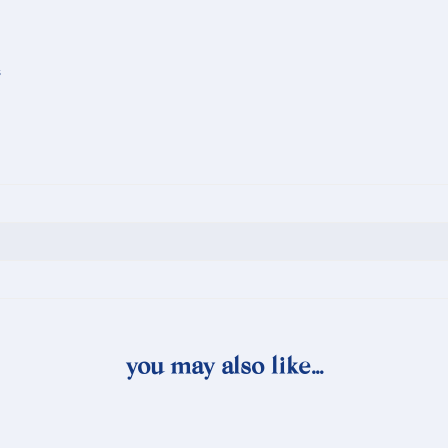
s
you may also like…