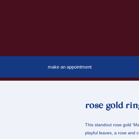
make an appointment
rose gold ri
This standout rose gold ‘Mac
playful leaves, a rose and c