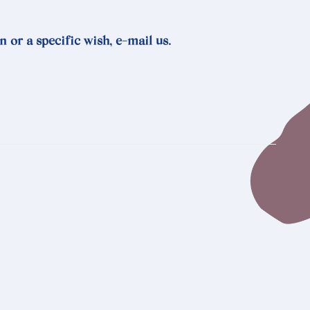
n or a specific wish, e-mail us.