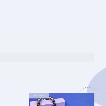
read more