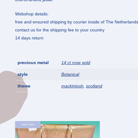
Webshop details:
free and ensured shipping by courier inside of The Netherland
contact us for the shipping fee to your country
14 days return
precious metal
14 ct rose gold
style
Botanical
theme
mackintosh
,
scotland
read more