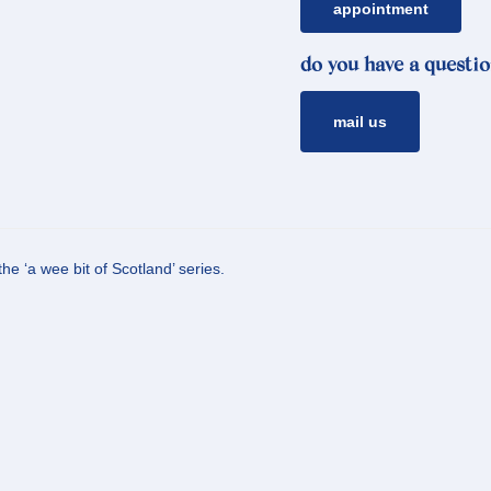
appointment
do you have a questio
mail us
he ‘a wee bit of Scotland’ series.