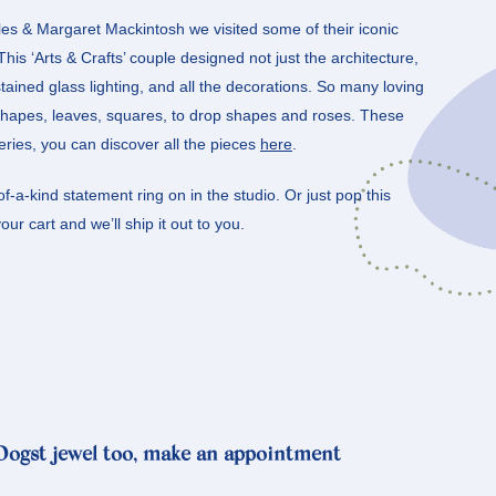
les & Margaret Mackintosh we visited some of their iconic
is ‘Arts & Crafts’ couple designed not just the architecture,
stained glass lighting, and all the decorations. So many loving
 shapes, leaves, squares, to drop shapes and roses. These
 series, you can discover all the pieces
here
.
f-a-kind statement ring on in the studio. Or just pop this
ur cart and we’ll ship it out to you.
 Oogst jewel too, make an appointment