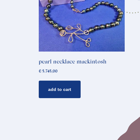
pearl necklace mackintosh
€
5.745,00
add to cart