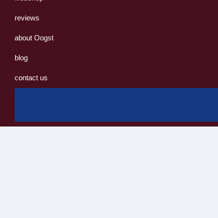
reviews
about Oogst
blog
contact us