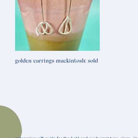
golden earrings mackintosh: sold