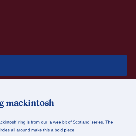
ng mackintosh
kintosh’ ring is from our ‘a wee bit of Scotland’ series. The
ircles all around make this a bold piece.