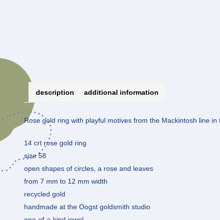
description
additional information
Rose gold ring with playful motives from the Mackintosh line in t
14 crt rose gold ring
size 58
open shapes of circles, a rose and leaves
from 7 mm to 12 mm width
recycled gold
handmade at the Oogst goldsmith studio
one-of-a-kind jewel