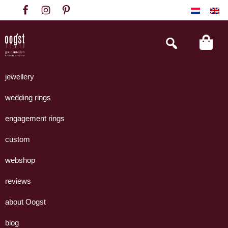
Skip
Skip
Skip
to
to
to
primary
main
footer
Search
this
navigation
content
website
Oogst
Collectie
Goudsmeden
handgemaakte
jewellery
Amsterdam
sieraden
wedding rings
uit
eigen
engagement rings
atelier.
custom
webshop
reviews
about Oogst
blog