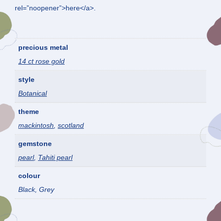
rel=”noopener”>here</a>.
precious metal
14 ct rose gold
style
Botanical
theme
mackintosh
,
scotland
gemstone
pearl
,
Tahiti pearl
colour
Black, Grey