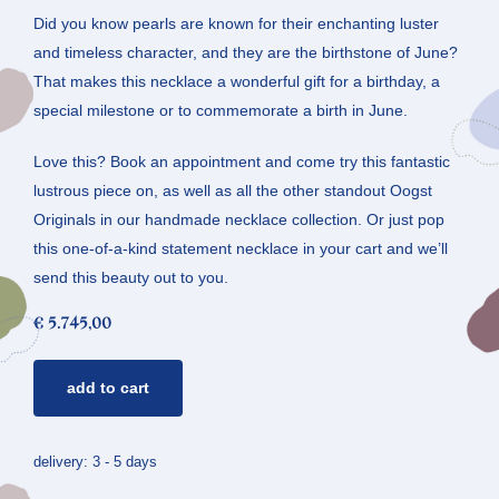
Did you know pearls are known for their enchanting luster
and timeless character, and they are the birthstone of June?
That makes this necklace a wonderful gift for a birthday, a
special milestone or to commemorate a birth in June.
Love this? Book an appointment and come try this fantastic
lustrous piece on, as well as all the other standout Oogst
Originals in our handmade necklace collection. Or just pop
this one-of-a-kind statement necklace in your cart and we’ll
send this beauty out to you.
€
5.745,00
pearl
add to cart
necklace
mackintosh
quantity
delivery: 3 - 5 days