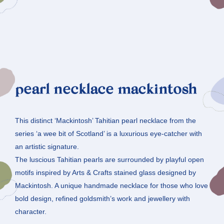
pearl necklace mackintosh
This distinct ‘Mackintosh’ Tahitian pearl necklace from the
series ‘a wee bit of Scotland’ is a luxurious eye-catcher with
an artistic signature.
The luscious Tahitian pearls are surrounded by playful open
motifs inspired by Arts & Crafts stained glass designed by
Mackintosh. A unique handmade necklace for those who love
bold design, refined goldsmith’s work and jewellery with
character.