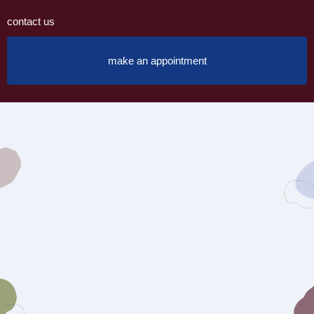
contact us
make an appointment