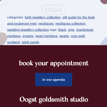
categories:
birth jewellery collection
,
gift guide for the bold
and exuberant type
,
necklaces
,
necklaces collection
,
wedding jewellery collection
tags:
black
,
grijs
,
mackintosh
,
necklace
,
organic
,
pearl necklace
,
pearls
,
rose gold
,
scotland
,
tahiti parels
book your appointment
footer
in our agenda
Oogst goldsmith studio