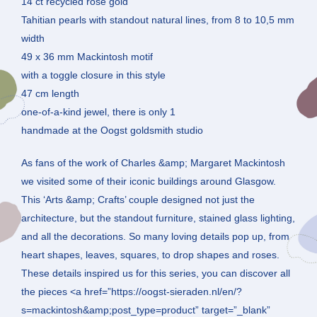
14 ct recycled rose gold
Tahitian pearls with standout natural lines, from 8 to 10,5 mm
width
49 x 36 mm Mackintosh motif
with a toggle closure in this style
47 cm length
one-of-a-kind jewel, there is only 1
handmade at the Oogst goldsmith studio
As fans of the work of Charles &amp; Margaret Mackintosh
we visited some of their iconic buildings around Glasgow.
This ‘Arts &amp; Crafts’ couple designed not just the
architecture, but the standout furniture, stained glass lighting,
and all the decorations. So many loving details pop up, from
heart shapes, leaves, squares, to drop shapes and roses.
These details inspired us for this series, you can discover all
the pieces <a href=”https://oogst-sieraden.nl/en/?
s=mackintosh&amp;post_type=product” target=”_blank”