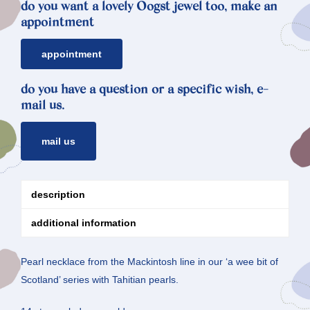
do you want a lovely Oogst jewel too, make an
appointment
appointment
do you have a question or a specific wish, e-
mail us.
mail us
description
additional information
Pearl necklace from the Mackintosh line in our ‘a wee bit of
Scotland’ series with Tahitian pearls.