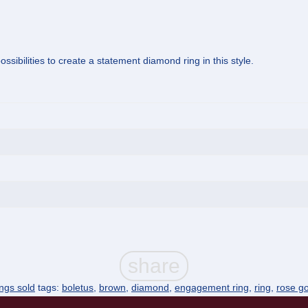
ssibilities to create a statement diamond ring in this style.
ings sold
tags:
boletus
,
brown
,
diamond
,
engagement ring
,
ring
,
rose go