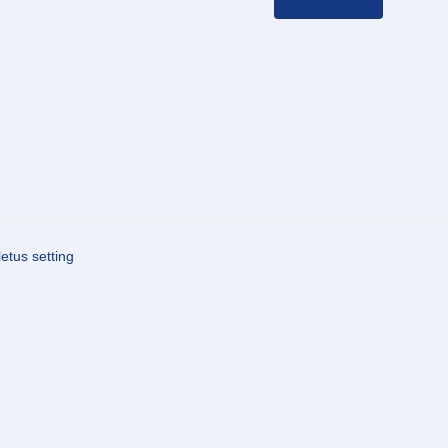
letus setting