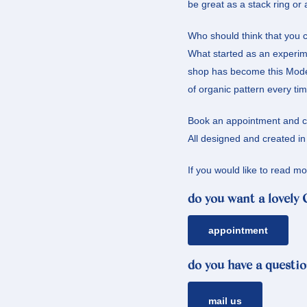
be great as a stack ring or
Who should think that you c
What started as an experime
shop has become this Modern
of organic pattern every tim
Book an appointment and com
All designed and created i
If you would like to read 
do you want a lovely
appointment
do you have a questio
mail us