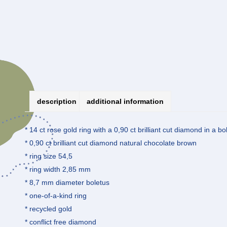
description
additional information
* 14 ct rose gold ring with a 0,90 ct brilliant cut diamond in a bo
* 0,90 ct brilliant cut diamond natural chocolate brown
* ring size 54,5
* ring width 2,85 mm
* 8,7 mm diameter boletus
* one-of-a-kind ring
* recycled gold
* conflict free diamond