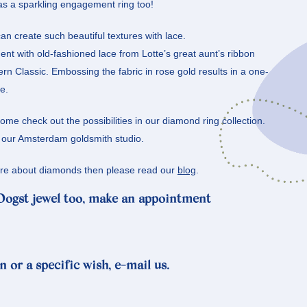
 as a sparkling engagement ring too!
an create such beautiful textures with lace.
nt with old-fashioned lace from Lotte’s great aunt’s ribbon
 Classic. Embossing the fabric in rose gold results in a one-
e.
e check out the possibilities in our diamond ring collection.
n our Amsterdam goldsmith studio.
more about diamonds then please read our
blog
.
 Oogst jewel too, make an appointment
n or a specific wish, e-mail us.