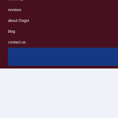
reviews
about Oogst
blog
contact us