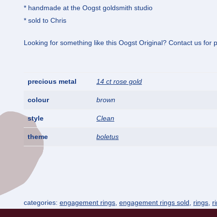
* handmade at the Oogst goldsmith studio
* sold to Chris
Looking for something like this Oogst Original? Contact us for po
precious metal
14 ct rose gold
colour
brown
style
Clean
theme
boletus
categories:
engagement rings
,
engagement rings sold
,
rings
,
r