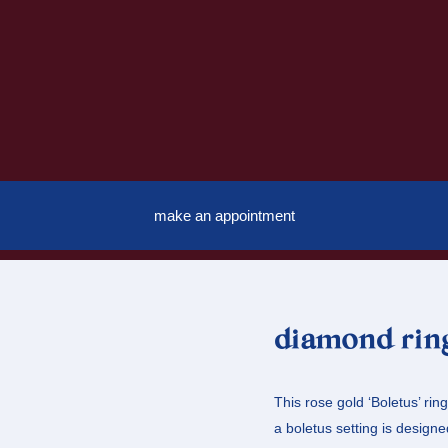
make an appointment
diamond ring
This rose gold ‘Boletus’ rin
a boletus setting is designed