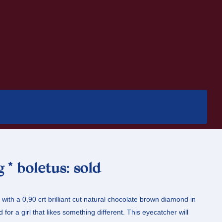
 * boletus: sold
g with a 0,90 crt brilliant cut natural chocolate brown diamond in
 for a girl that likes something different. This eyecatcher will