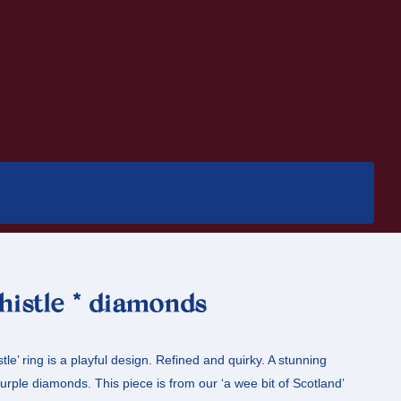
thistle * diamonds
stle’ ring is a playful design. Refined and quirky. A stunning
urple diamonds. This piece is from our ‘a wee bit of Scotland’