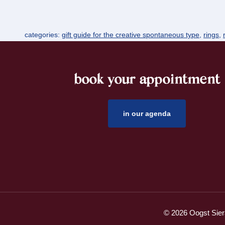
categories:
gift guide for the creative spontaneous type
,
rings
,
book your appointment
footer
in our agenda
© 2026 Oogst Sier