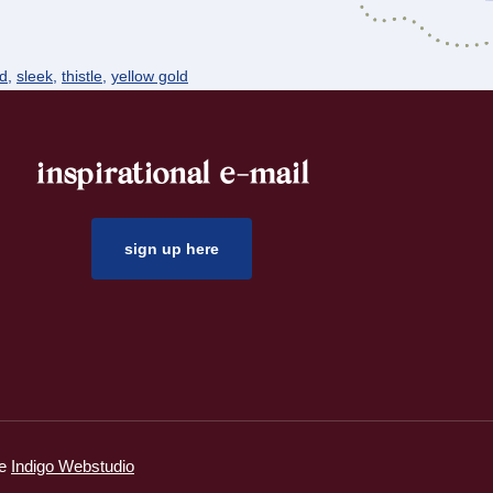
nd
,
sleek
,
thistle
,
yellow gold
inspirational e-mail
sign up here
ie
Indigo Webstudio