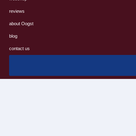
reviews
about Oogst
blog
contact us