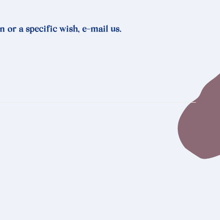
n or a specific wish, e-mail us.