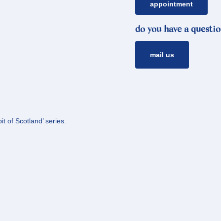
appointment
do you have a questio
mail us
t of Scotland’ series.