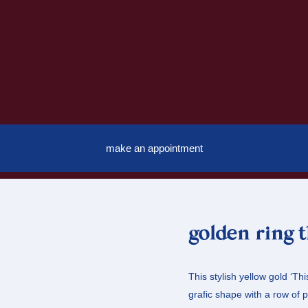
make an appointment
golden ring 
This stylish yellow gold ‘Thi
grafic shape with a row of p