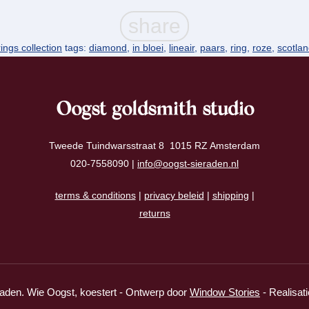
rings collection
tags:
diamond
,
in bloei
,
lineair
,
paars
,
ring
,
roze
,
scotla
Oogst goldsmith studio
Tweede Tuindwarsstraat 8 1015 RZ Amsterdam
020-7558090 |
info@oogst-sieraden.nl
terms & conditions
|
privacy beleid
|
shipping
|
returns
aden. Wie Oogst, koestert - Ontwerp door
Window Stories
- Realisat