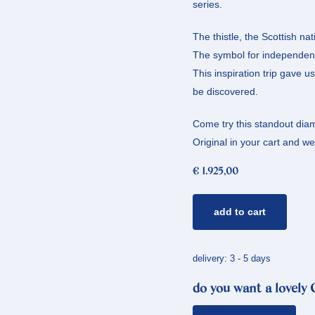
series.
The thistle, the Scottish n
The symbol for independenc
This inspiration trip gave u
be discovered.
Come try this standout diam
Original in your cart and we’l
€
1.925,00
golden
add to cart
ring
thistle
*
delivery: 3 - 5 days
diamonds
do you want a lovely
quantity