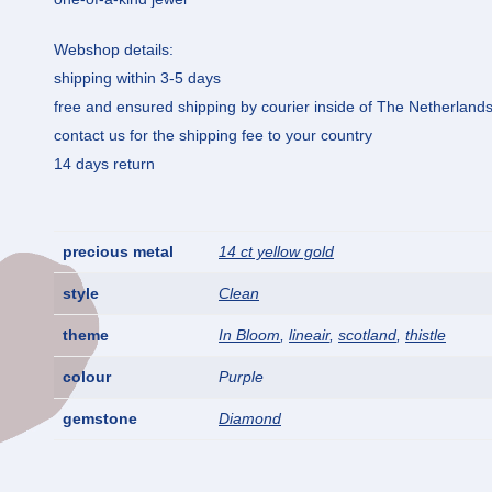
Webshop details:
shipping within 3-5 days
free and ensured shipping by courier inside of The Netherland
contact us for the shipping fee to your country
14 days return
precious metal
14 ct yellow gold
style
Clean
theme
In Bloom
,
lineair
,
scotland
,
thistle
colour
Purple
gemstone
Diamond