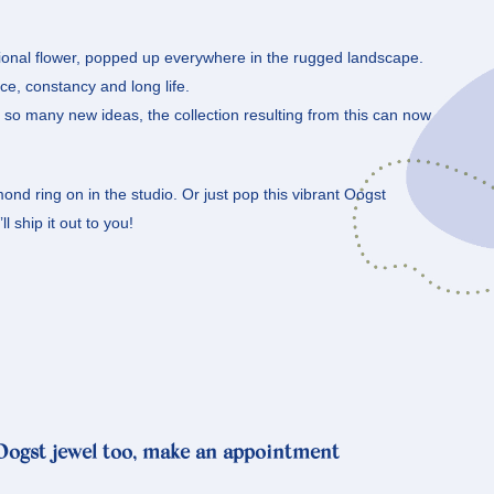
ational flower, popped up everywhere in the rugged landscape.
e, constancy and long life.
s so many new ideas, the collection resulting from this can now
ond ring on in the studio. Or just pop this vibrant Oogst
l ship it out to you!
 Oogst jewel too, make an appointment