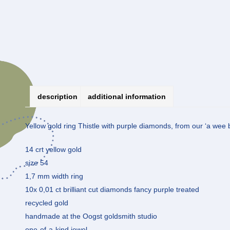
description
additional information
Yellow gold ring Thistle with purple diamonds, from our ‘a wee bi
14 crt yellow gold
size 54
1,7 mm width ring
10x 0,01 ct brilliant cut diamonds fancy purple treated
recycled gold
handmade at the Oogst goldsmith studio
one-of-a-kind jewel