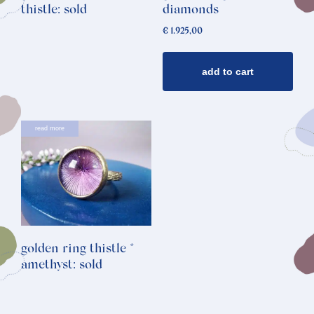
thistle: sold
diamonds
€
1.925,00
add to cart
read more
golden ring thistle *
amethyst: sold