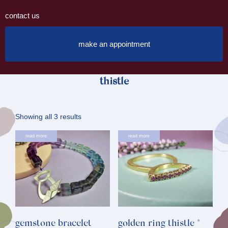
contact us
make an appointment
thistle
Sorted
Showing all 3 results
by
read more
read more
latest
gemstone bracelet
golden ring thistle *