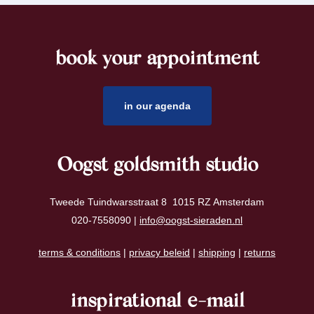
book your appointment
footer
in our agenda
Oogst goldsmith studio
Tweede Tuindwarsstraat 8 1015 RZ Amsterdam
020-7558090 |
info@oogst-sieraden.nl
terms & conditions
|
privacy beleid
|
shipping
|
returns
inspirational e-mail