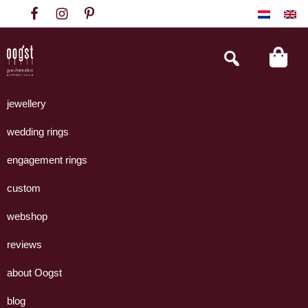
Skip
Skip
Skip
to
to
to
primary
main
footer
Search
this
navigation
content
website
Oogst
Collectie
Goudsmeden
handgemaakte
jewellery
Amsterdam
sieraden
wedding rings
uit
eigen
engagement rings
atelier.
custom
webshop
reviews
about Oogst
blog