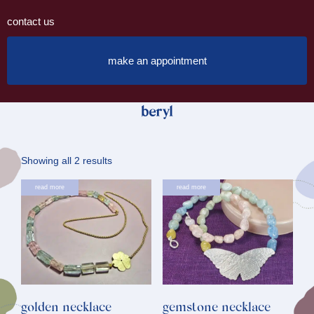
contact us
make an appointment
beryl
Sorted
Showing all 2 results
by
read more
read more
latest
golden necklace
gemstone necklace