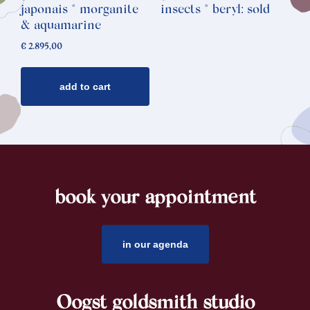
japonais * morganite
insects * beryl: sold
& aquamarine
€
2.895,00
add to cart
book your appointment
footer
in our agenda
Oogst goldsmith studio