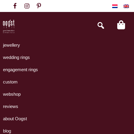
Skip
Skip
Skip
to
to
to
primary
main
footer
Search
this
navigation
content
website
Oogst
Collectie
Goudsmeden
handgemaakte
jewellery
Amsterdam
sieraden
wedding rings
uit
eigen
engagement rings
atelier.
custom
webshop
reviews
about Oogst
blog