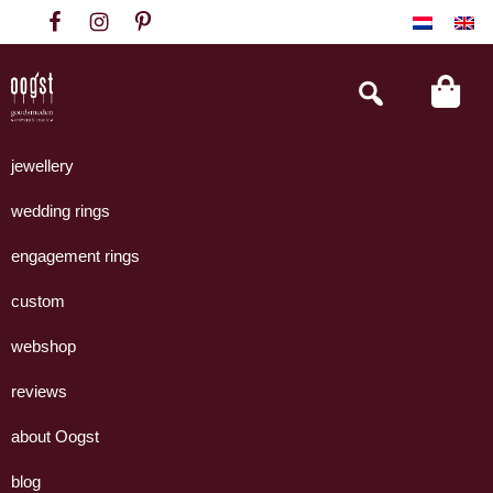
Skip
Skip
Skip
to
to
to
primary
main
footer
Search
this
navigation
content
website
Oogst
Collectie
Goudsmeden
handgemaakte
jewellery
Amsterdam
sieraden
wedding rings
uit
eigen
engagement rings
atelier.
custom
webshop
reviews
about Oogst
blog