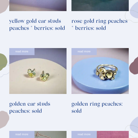
yellow gold ear studs
rose gold ring peaches
peaches * berries: sold
* berries: sold
read more
read more
golden ear studs
golden ring peaches:
peaches: sold
sold
read more
read more