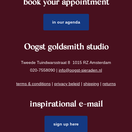
book your appointment
footer
in our agenda
Oogst goldsmith studio
Tweede Tuindwarsstraat 8 1015 RZ Amsterdam
020-7558090 |
info@oogst-sieraden.nl
terms & conditions
|
privacy beleid
|
shipping
|
returns
inspirational e-mail
sign up here