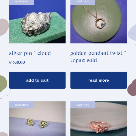
read more
read more
silver pin * cloud
golden pendant twist *
topaz: sold
€
630,00
add to cart
read more
read more
read more