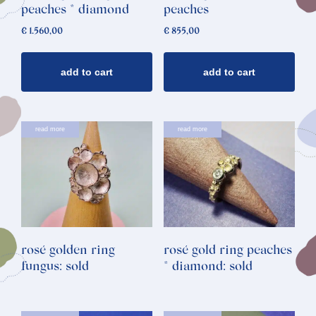
peaches * diamond
peaches
€
1.560,00
€
855,00
add to cart
add to cart
read more
read more
rosé golden ring
rosé gold ring peaches
fungus: sold
* diamond: sold