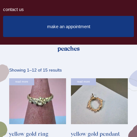
contact us
make an appointment
peaches
Sorted
Showing 1–12 of 15 results
by
read more
read more
latest
yellow gold ring
yellow gold pendant