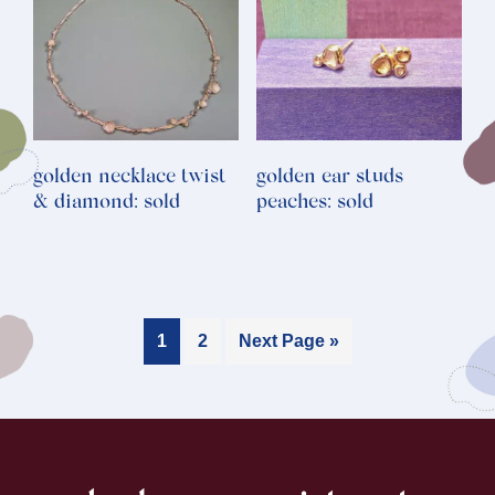
golden necklace twist
golden ear studs
& diamond: sold
peaches: sold
1
2
Next Page »