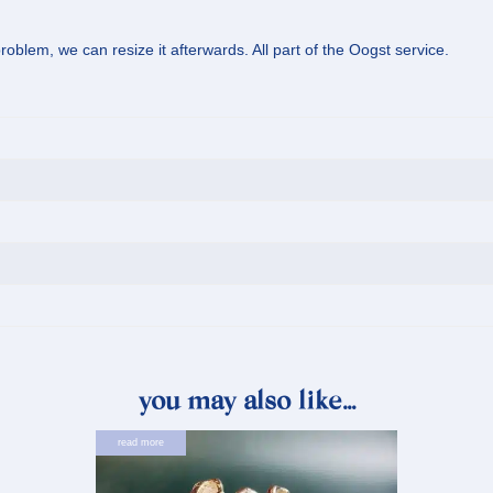
oblem, we can resize it afterwards. All part of the Oogst service.
you may also like…
read more