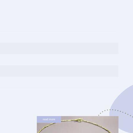
read more