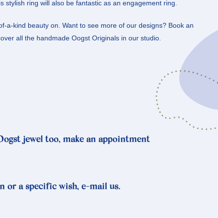
s stylish ring will also be fantastic as an engagement ring.
-of-a-kind beauty on. Want to see more of our designs? Book an
ver all the handmade Oogst Originals in our studio.
 Oogst jewel too, make an appointment
n or a specific wish, e-mail us.