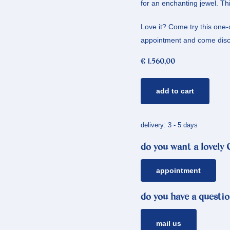
for an enchanting jewel. Thi
Love it? Come try this one
appointment and come disco
€
1.560,00
yellow
add to cart
gold
ring
peaches
delivery: 3 - 5 days
*
do you want a lovely
diamond
quantity
appointment
do you have a questio
mail us