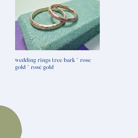
wedding rings tree bark * rose
gold * rosé gold