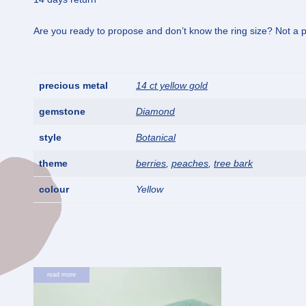
Are you ready to propose and don’t know the ring size? Not a pr
precious metal
14 ct yellow gold
gemstone
Diamond
style
Botanical
theme
berries
,
peaches
,
tree bark
colour
Yellow
read more