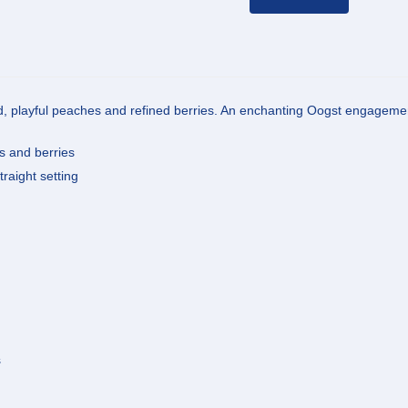
nd, playful peaches and refined berries. An enchanting Oogst engagemen
es and berries
traight setting
s