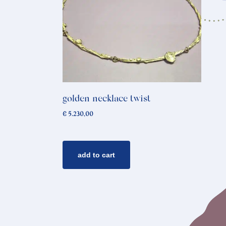
golden necklace twist
€
5.230,00
add to cart