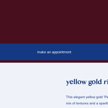
make an appointment
yellow gold 
This elegant yellow gold ‘Pe
mix of textures and a spark