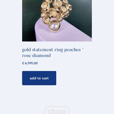
gold statement ring peaches *
rose diamond
€
6.595,00
add to cart