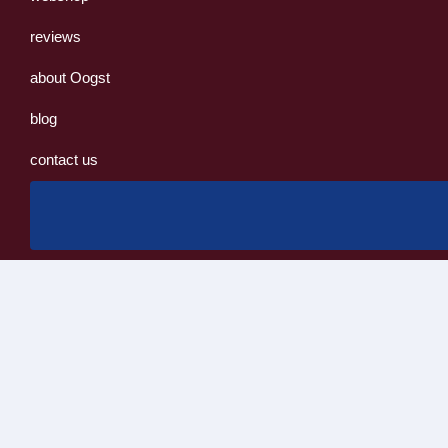
reviews
about Oogst
blog
contact us