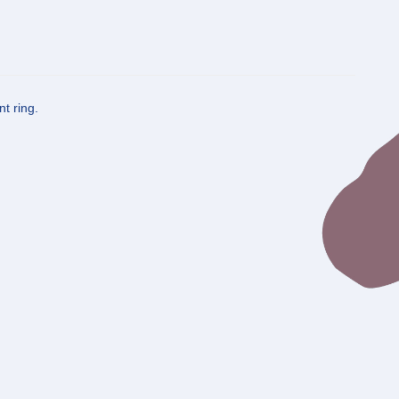
t ring.