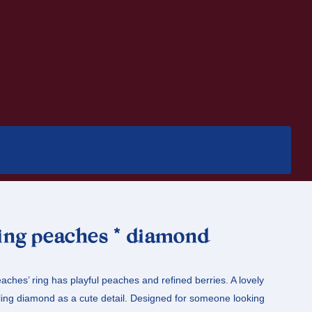
ring peaches * diamond
aches’ ring has playful peaches and refined berries. A lovely
ling diamond as a cute detail. Designed for someone looking