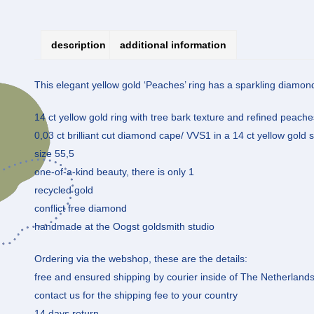
description
additional information
This elegant yellow gold ‘Peaches’ ring has a sparkling diamo
14 ct yellow gold ring with tree bark texture and refined peach
0,03 ct brilliant cut diamond cape/ VVS1 in a 14 ct yellow gold s
size 55,5
one-of-a-kind beauty, there is only 1
recycled gold
conflict free diamond
handmade at the Oogst goldsmith studio
Ordering via the webshop, these are the details:
free and ensured shipping by courier inside of The Netherland
contact us for the shipping fee to your country
14 days return