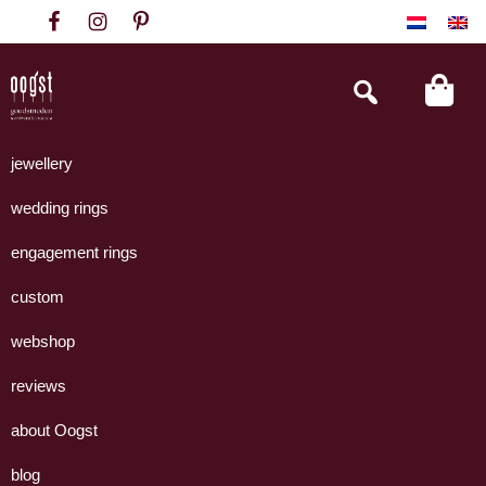
Skip
Skip
Skip
to
to
to
primary
main
footer
Search
this
navigation
content
website
Oogst
Collectie
Goudsmeden
handgemaakte
jewellery
Amsterdam
sieraden
wedding rings
uit
eigen
engagement rings
atelier.
custom
webshop
reviews
about Oogst
blog