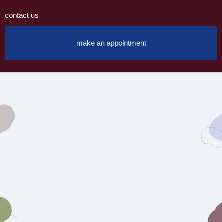
contact us
make an appointment