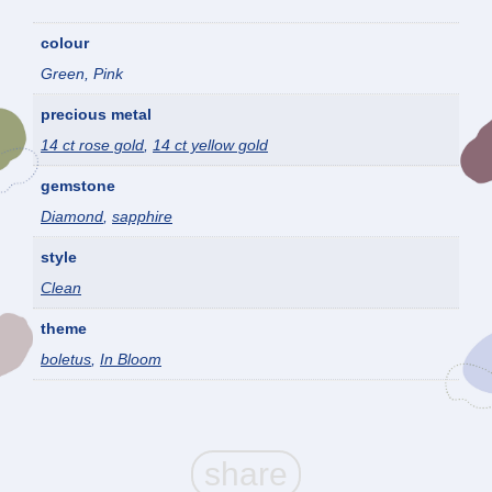
colour
Green, Pink
precious metal
14 ct rose gold
,
14 ct yellow gold
gemstone
Diamond
,
sapphire
style
Clean
theme
boletus
,
In Bloom