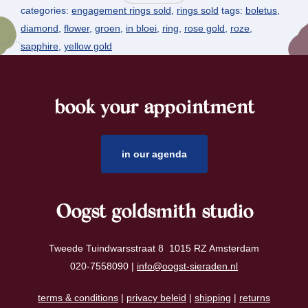
categories:
engagement rings sold
,
rings sold
tags:
boletus
,
diamond
,
flower
,
groen
,
in bloei
,
ring
,
rose gold
,
roze
,
sapphire
,
yellow gold
book your appointment
footer
in our agenda
Oogst goldsmith studio
Tweede Tuindwarsstraat 8 1015 RZ Amsterdam
020-7558090 |
info@oogst-sieraden.nl
terms & conditions
|
privacy beleid
|
shipping
|
returns