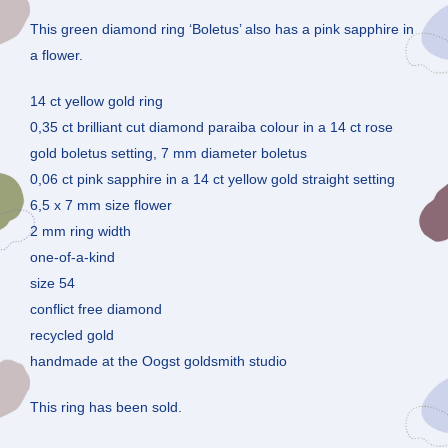
This green diamond ring ‘Boletus’ also has a pink sapphire in
a flower.
14 ct yellow gold ring
0,35 ct brilliant cut diamond paraiba colour in a 14 ct rose
gold boletus setting, 7 mm diameter boletus
0,06 ct pink sapphire in a 14 ct yellow gold straight setting
6,5 x 7 mm size flower
2 mm ring width
one-of-a-kind
size 54
conflict free diamond
recycled gold
handmade at the Oogst goldsmith studio
This ring has been sold.