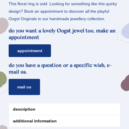
This floral ring is sold. Looking for something like this quirky
design? Book an appointment to discover all the playful
Oogst Originals in our handmade jewellery collection.
do you want a lovely Oogst jewel too, make an
appointment
appointment
do you have a question or a specific wish, e-
mail us.
mail us
description
additional information