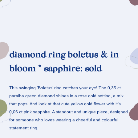
diamond ring boletus & in
bloom * sapphire: sold
This swinging ‘Boletus’ ring catches your eye! The 0,35 ct
paraiba green diamond shines in a rose gold setting, a mix
that pops! And look at that cute yellow gold flower with it’s
0,06 ct pink sapphire. A standout and unique piece, designed
for someone who loves wearing a cheerful and colourful
statement ring.